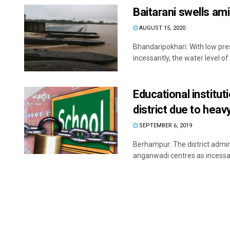
Baitarani swells am
AUGUST 15, 2020
Bhandaripokhari: With low pre
incessantly, the water level of
Educational institu
district due to heav
SEPTEMBER 6, 2019
Berhampur: The district admini
anganwadi centres as incessant