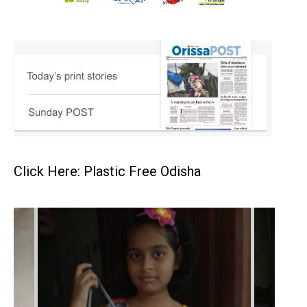
Click Here: Plastic Free Odisha