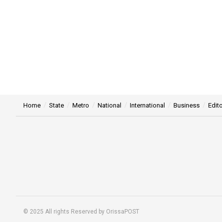
Home
State
Metro
National
International
Business
Edito
© 2025 All rights Reserved by OrissaPOST