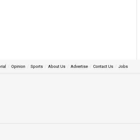
rial
Opinion
Sports
About Us
Advertise
Contact Us
Jobs