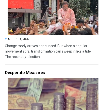
AUGUST 4, 2026
Change rarely arrives announced. But when a popular
movement stirs, transformation can sweep in like a tide.
The recent by-election...
Desperate Measures