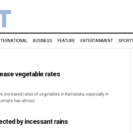
NTERNATIONAL
BUSINESS
FEATURE
ENTERTAINMENT
SPORT
rease vegetable rates
e increased rates of vegetables in Karnataka, especially in
tomato has almost ...
cted by incessant rains