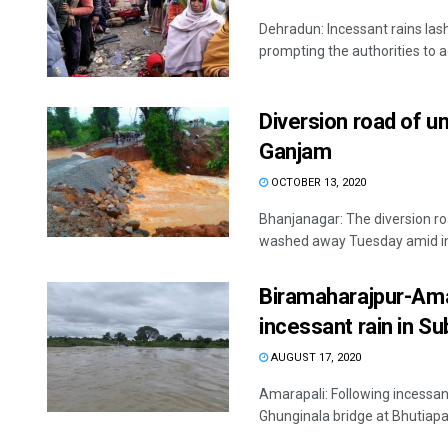
Dehradun: Incessant rains la
prompting the authorities to a
Diversion road of u
Ganjam
OCTOBER 13, 2020
Bhanjanagar: The diversion r
washed away Tuesday amid inc
Biramaharajpur-Amar
incessant rain in Su
AUGUST 17, 2020
Amarapali: Following incessant
Ghunginala bridge at Bhutiapal