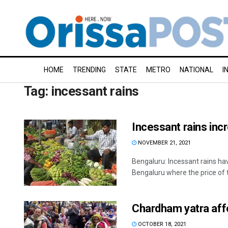
HOME
TRENDING
STATE
METRO
NATIONAL
I
Tag:
incessant rains
Incessant rains inc
NOVEMBER 21, 2021
Bengaluru: Incessant rains hav
Bengaluru where the price of 
Chardham yatra affe
OCTOBER 18, 2021