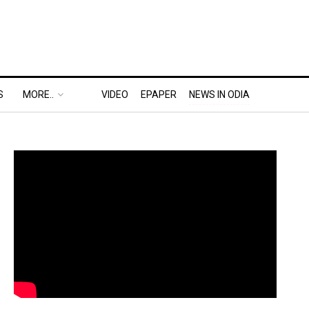
S
MORE..
VIDEO
EPAPER
NEWS IN ODIA