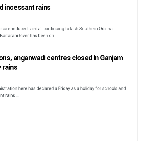
id incessant rains
ssure-induced rainfall continuing to lash Southern Odisha
 Baitarani River has been on ...
tions, anganwadi centres closed in Ganjam
y rains
stration here has declared a Friday as a holiday for schools and
 rains ...