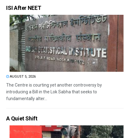
ISI After NEET
AUGUST 5, 2026
The Centre is courting yet another controversy by
introducing a Bill in the Lok Sabha that seeks to
fundamentally alter...
A Quiet Shift