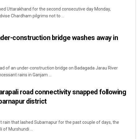
shed Uttarakhand for the second consecutive day Monday,
dvise Chardham pilgrims not to ...
nder-construction bridge washes away in
oad of an under-construction bridge on Badagada Jarau River
essant rains in Ganjam ...
apali road connectivity snapped following
barnapur district
 rain that lashed Subarnapur for the past couple of days, the
i of Murshundi ...