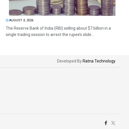
AUGUST 3, 2026
The Reserve Bank of India (RBI) selling about $7 billion in a
single trading session to arrest the rupee’s slide...
Developed By
Ratna Technology