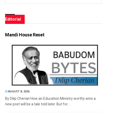
Editorial
Mandi House Reset
AUGUST 8, 2026
By Dilip Cherian How an Education Ministry worthy wins a
new post will be a tale told later. But for...