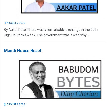
AUGUST 9, 2026
By Aakar Patel There was a remarkable exchange in the Delhi
High Court this week. The government was asked why...
Mandi House Reset
AUGUST 8, 2026