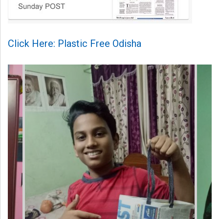
Click Here: Plastic Free Odisha