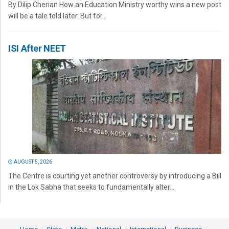
By Dilip Cherian How an Education Ministry worthy wins a new post
will be a tale told later. But for...
ISI After NEET
AUGUST 5, 2026
The Centre is courting yet another controversy by introducing a Bill
in the Lok Sabha that seeks to fundamentally alter...