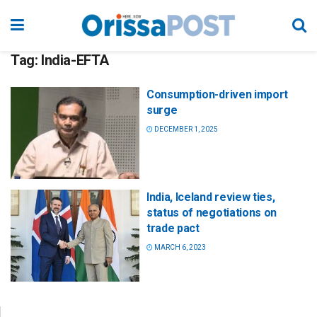
Tag:
India-EFTA
Consumption-driven import
surge
DECEMBER 1, 2025
India, Iceland review ties,
status of negotiations on
trade pact
MARCH 6, 2023