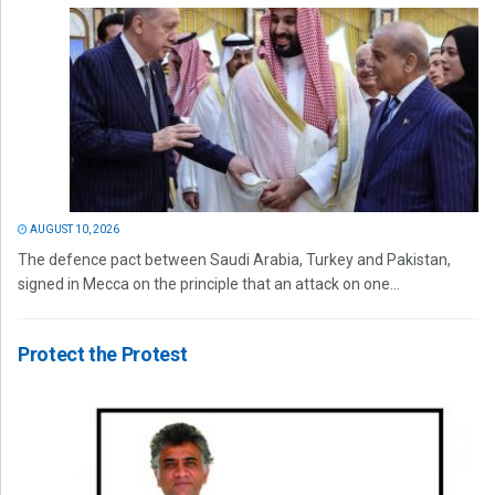
AUGUST 10, 2026
The defence pact between Saudi Arabia, Turkey and Pakistan,
signed in Mecca on the principle that an attack on one...
Protect the Protest