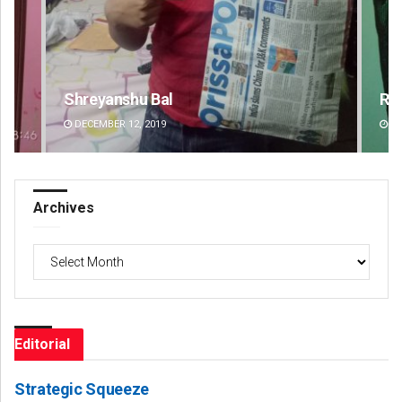
Rajashree Pravati Mohanty
DECEMBER 12, 2019
Archives
Archives
Editorial
Strategic Squeeze