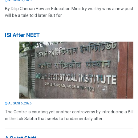
AUGUST 8, 2026
By Dilip Cherian How an Education Ministry worthy wins a new post
will be a tale told later. But for...
ISI After NEET
AUGUST 5, 2026
The Centre is courting yet another controversy by introducing a Bill
in the Lok Sabha that seeks to fundamentally alter...