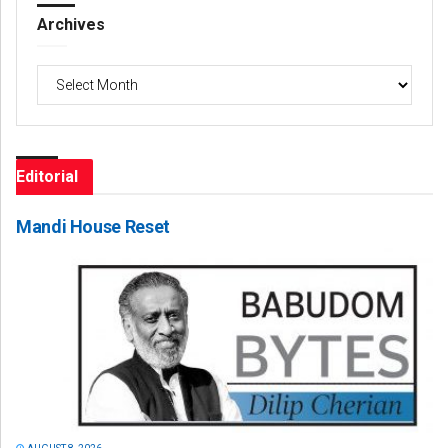
Archives
Archives
Editorial
Mandi House Reset