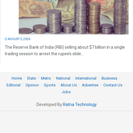
AUGUST 3, 2026
The Reserve Bank of India (RBI) selling about $7 billion in a single
trading session to arrest the rupee’s slide...
Home
State
Metro
National
International
Business
Editorial
Opinion
Sports
About Us
Advertise
Contact Us
Jobs
Developed By
Ratna Technology