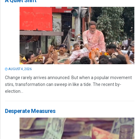
A Quiet Shift
AUGUST 4, 2026
Change rarely arrives announced. But when a popular movement
stirs, transformation can sweep in like a tide. The recent by-
election...
Desperate Measures