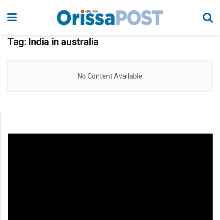
Tag:
India in australia
No Content Available