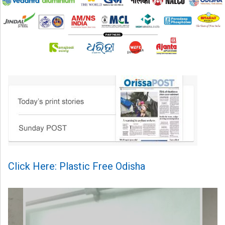
Click Here: Plastic Free Odisha