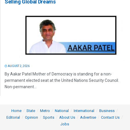
Selling Global Dreams
AUGUST 2, 2026
By Aakar Patel Mother of Democracy is standing for a non-
permanent elected seat at the United Nations Security Council.
Non-permanent...
Home
State
Metro
National
International
Business
Editorial
Opinion
Sports
About Us
Advertise
Contact Us
Jobs