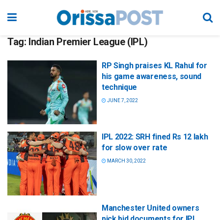
Tag:
Indian Premier League (IPL)
RP Singh praises KL Rahul for
his game awareness, sound
technique
JUNE 7, 2022
IPL 2022: SRH fined Rs 12 lakh
for slow over rate
MARCH 30, 2022
Manchester United owners
pick bid documents for IPL