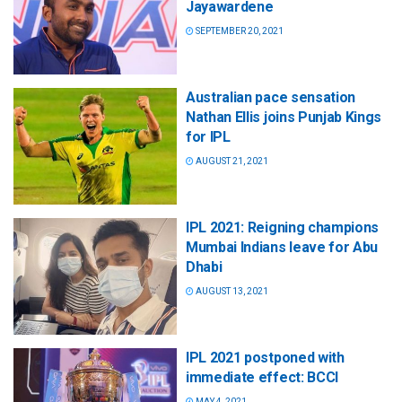
Jayawardene
SEPTEMBER 20, 2021
Australian pace sensation
Nathan Ellis joins Punjab Kings
for IPL
AUGUST 21, 2021
IPL 2021: Reigning champions
Mumbai Indians leave for Abu
Dhabi
AUGUST 13, 2021
IPL 2021 postponed with
immediate effect: BCCI
MAY 4, 2021