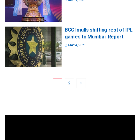
BCCI mulls shifting rest of IPL
games to Mumbai: Report
MAY 4, 2021
1
2