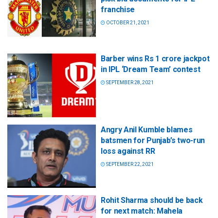
franchise
OCTOBER 21, 2021
Barber wins Rs 1 crore jackpot
in IPL ‘Dream Team’ contest
SEPTEMBER 28, 2021
Angry Anil Kumble blames
batsmen for Punjab’s two-run
loss against RR
SEPTEMBER 22, 2021
Rohit Sharma should be back
for next match: Mahela