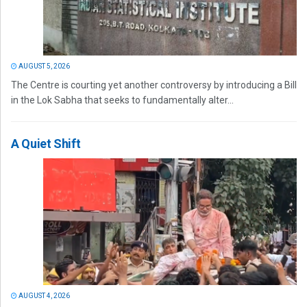
AUGUST 5, 2026
The Centre is courting yet another controversy by introducing a Bill
in the Lok Sabha that seeks to fundamentally alter...
A Quiet Shift
AUGUST 4, 2026