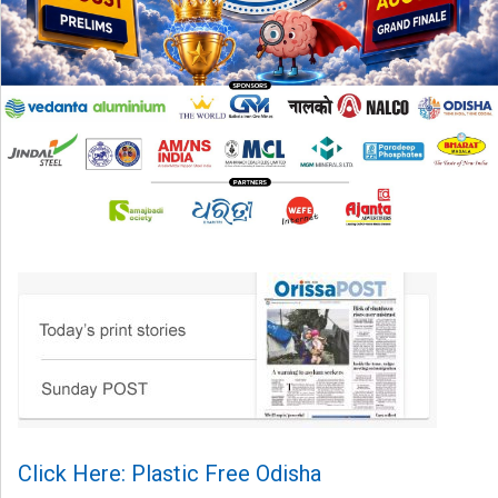
Click Here: Plastic Free Odisha