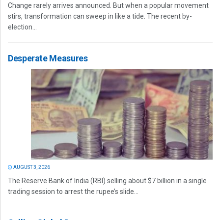
Change rarely arrives announced. But when a popular movement
stirs, transformation can sweep in like a tide. The recent by-
election...
Desperate Measures
AUGUST 3, 2026
The Reserve Bank of India (RBI) selling about $7 billion in a single
trading session to arrest the rupee’s slide...