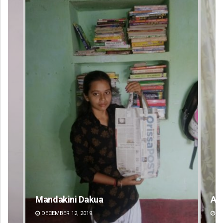
Mandakini Dakua
An
DECEMBER 12, 2019
DE