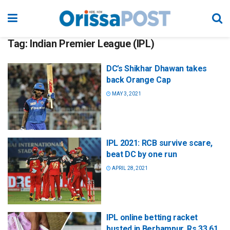
Tag:
Indian Premier League (IPL)
DC’s Shikhar Dhawan takes
back Orange Cap
MAY 3, 2021
IPL 2021: RCB survive scare,
beat DC by one run
APRIL 28, 2021
IPL online betting racket
busted in Berhampur, Rs 33.61