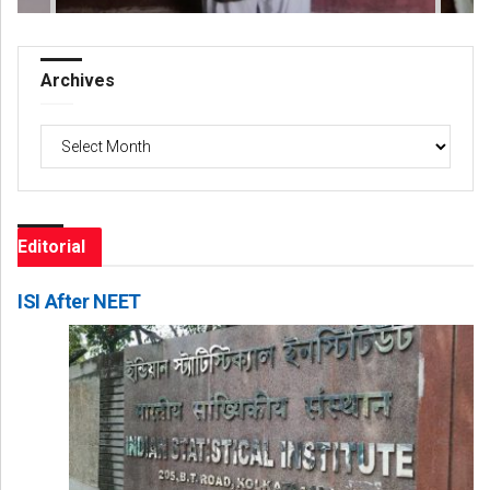
Archives
Archives
Editorial
ISI After NEET