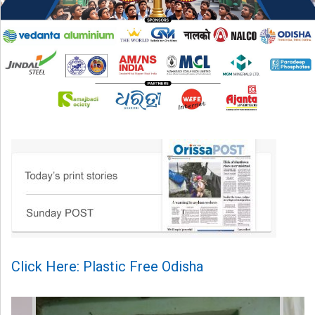
Click Here: Plastic Free Odisha