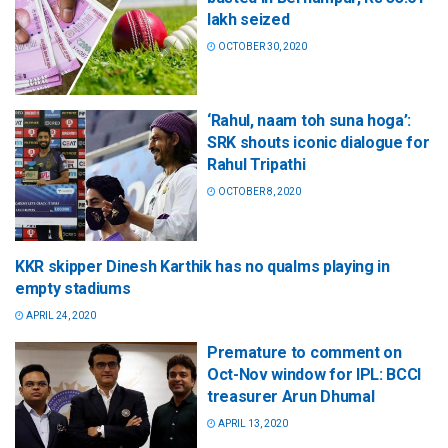
lakh seized
OCTOBER 30, 2020
‘Rahul, naam toh suna hoga’:
SRK shouts iconic dialogue for
Rahul Tripathi
OCTOBER 8, 2020
KKR skipper Dinesh Karthik has no qualms playing in
empty stadiums
APRIL 24, 2020
Premature to comment on
Oct-Nov window for IPL: BCCI
treasurer Arun Dhumal
APRIL 13, 2020