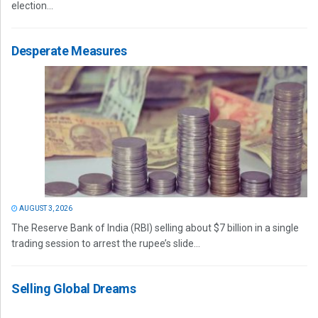
election...
Desperate Measures
AUGUST 3, 2026
The Reserve Bank of India (RBI) selling about $7 billion in a single
trading session to arrest the rupee’s slide...
Selling Global Dreams