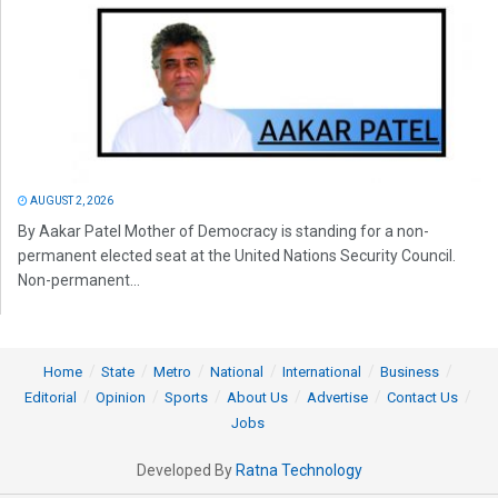
AUGUST 2, 2026
By Aakar Patel Mother of Democracy is standing for a non-
permanent elected seat at the United Nations Security Council.
Non-permanent...
Home
State
Metro
National
International
Business
Editorial
Opinion
Sports
About Us
Advertise
Contact Us
Jobs
Developed By
Ratna Technology