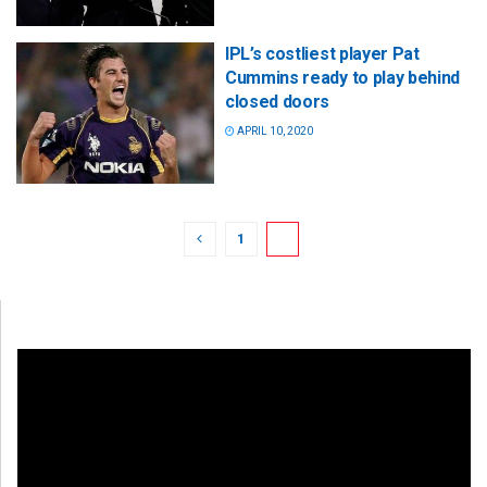
IPL’s costliest player Pat
Cummins ready to play behind
closed doors
APRIL 10, 2020
1
2