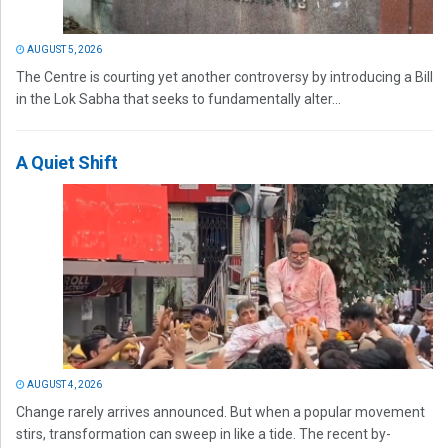
AUGUST 5, 2026
The Centre is courting yet another controversy by introducing a Bill
in the Lok Sabha that seeks to fundamentally alter...
A Quiet Shift
AUGUST 4, 2026
Change rarely arrives announced. But when a popular movement
stirs, transformation can sweep in like a tide. The recent by-