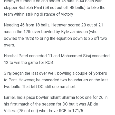
Hetmyer turned it on and added 78 runs in 44 balls with
skipper Rishabh Pant (58 not out off 48 balls) to take the
team within striking distance of victory
Needing 46 from 18 balls, Hetmyer scored 20 out of 21
runs in the 17th over bowled by Kyle Jamieson (who
bowled the 18th) to bring the equation down to 25 off two
overs.
Harshal Patel conceded 11 and Mohammed Siraj conceded
12 to win the game for RCB.
Siraj began the last over well, bowling a couple of yorkers
to Pant. However, he conceded two boundaries on the last
two balls. That left DC still one run short.
Earlier, India pace bowler Ishant Sharma took one for 26 in
his first match of the season for DC but it was AB de
Villiers (75 not out) who drove RCB to 171/5.