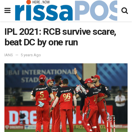
IPL 2021: RCB survive scare,
beat DC by one run
IANS
5 years Ago