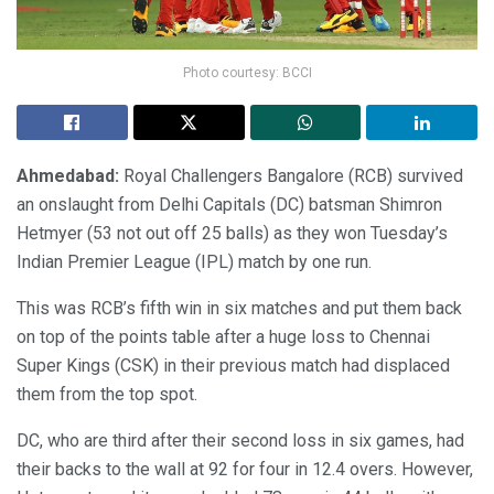
Photo courtesy: BCCI
Ahmedabad:
Royal Challengers Bangalore (RCB) survived
an onslaught from Delhi Capitals (DC) batsman Shimron
Hetmyer (53 not out off 25 balls) as they won Tuesday’s
Indian Premier League (IPL) match by one run.
This was RCB’s fifth win in six matches and put them back
on top of the points table after a huge loss to Chennai
Super Kings (CSK) in their previous match had displaced
them from the top spot.
DC, who are third after their second loss in six games, had
their backs to the wall at 92 for four in 12.4 overs. However,