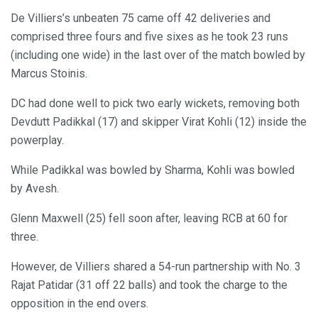
De Villiers’s unbeaten 75 came off 42 deliveries and
comprised three fours and five sixes as he took 23 runs
(including one wide) in the last over of the match bowled by
Marcus Stoinis.
DC had done well to pick two early wickets, removing both
Devdutt Padikkal (17) and skipper Virat Kohli (12) inside the
powerplay.
While Padikkal was bowled by Sharma, Kohli was bowled
by Avesh.
Glenn Maxwell (25) fell soon after, leaving RCB at 60 for
three.
However, de Villiers shared a 54-run partnership with No. 3
Rajat Patidar (31 off 22 balls) and took the charge to the
opposition in the end overs.