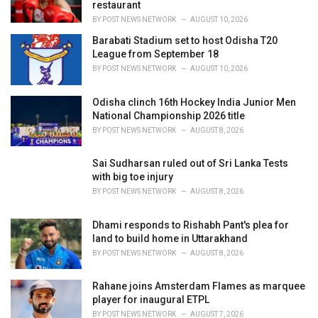
restaurant
BY
POST NEWS NETWORK
AUGUST 10, 2026
Barabati Stadium set to host Odisha T20
League from September 18
BY
POST NEWS NETWORK
AUGUST 10, 2026
Odisha clinch 16th Hockey India Junior Men
National Championship 2026 title
BY
POST NEWS NETWORK
AUGUST 8, 2026
Sai Sudharsan ruled out of Sri Lanka Tests
with big toe injury
BY
POST NEWS NETWORK
AUGUST 8, 2026
Dhami responds to Rishabh Pant's plea for
land to build home in Uttarakhand
BY
POST NEWS NETWORK
AUGUST 8, 2026
Rahane joins Amsterdam Flames as marquee
player for inaugural ETPL
BY
POST NEWS NETWORK
AUGUST 7, 2026