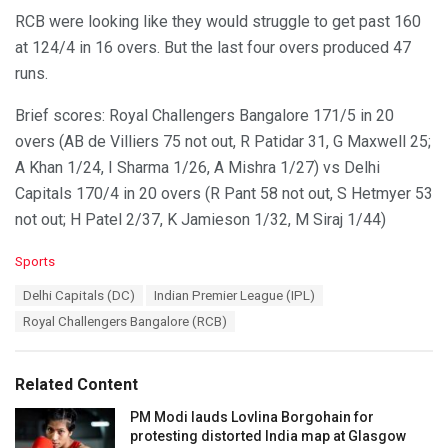
RCB were looking like they would struggle to get past 160
at 124/4 in 16 overs. But the last four overs produced 47
runs.
Brief scores: Royal Challengers Bangalore 171/5 in 20
overs (AB de Villiers 75 not out, R Patidar 31, G Maxwell 25;
A Khan 1/24, I Sharma 1/26, A Mishra 1/27) vs Delhi
Capitals 170/4 in 20 overs (R Pant 58 not out, S Hetmyer 53
not out; H Patel 2/37, K Jamieson 1/32, M Siraj 1/44)
C
Sports
a
T
Delhi Capitals (DC)
Indian Premier League (IPL)
t
a
e
Royal Challengers Bangalore (RCB)
g
g
s
o
:
r
Related Content
i
e
PM Modi lauds Lovlina Borgohain for
s
protesting distorted India map at Glasgow
: