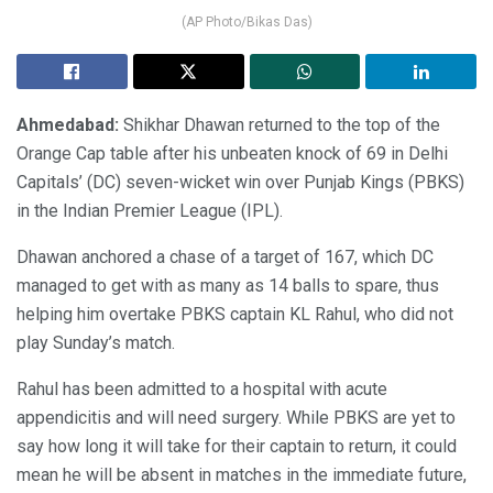
(AP Photo/Bikas Das)
Ahmedabad:
Shikhar Dhawan returned to the top of the
Orange Cap table after his unbeaten knock of 69 in Delhi
Capitals’ (DC) seven-wicket win over Punjab Kings (PBKS)
in the Indian Premier League (IPL).
Dhawan anchored a chase of a target of 167, which DC
managed to get with as many as 14 balls to spare, thus
helping him overtake PBKS captain KL Rahul, who did not
play Sunday’s match.
Rahul has been admitted to a hospital with acute
appendicitis and will need surgery. While PBKS are yet to
say how long it will take for their captain to return, it could
mean he will be absent in matches in the immediate future,