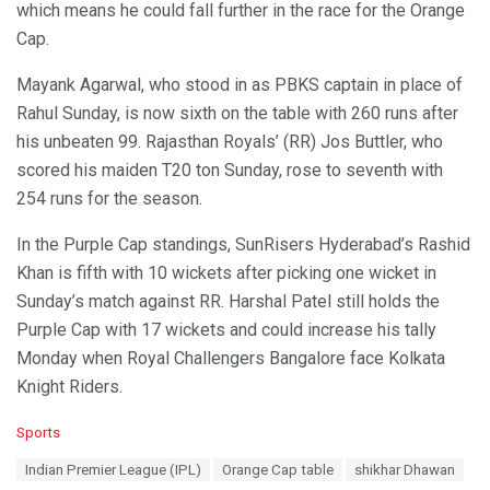
which means he could fall further in the race for the Orange
Cap.
Mayank Agarwal, who stood in as PBKS captain in place of
Rahul Sunday, is now sixth on the table with 260 runs after
his unbeaten 99. Rajasthan Royals’ (RR) Jos Buttler, who
scored his maiden T20 ton Sunday, rose to seventh with
254 runs for the season.
In the Purple Cap standings, SunRisers Hyderabad’s Rashid
Khan is fifth with 10 wickets after picking one wicket in
Sunday’s match against RR. Harshal Patel still holds the
Purple Cap with 17 wickets and could increase his tally
Monday when Royal Challengers Bangalore face Kolkata
Knight Riders.
C
Sports
a
T
Indian Premier League (IPL)
Orange Cap table
shikhar Dhawan
t
a