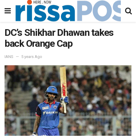
DC’s Shikhar Dhawan takes
back Orange Cap
IANS
5 years Ago