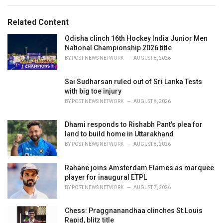
e
g
g
s
o
Related Content
:
r
i
Odisha clinch 16th Hockey India Junior Men
e
National Championship 2026 title
s
BY
POST NEWS NETWORK
AUGUST 8, 2026
:
Sai Sudharsan ruled out of Sri Lanka Tests
with big toe injury
BY
POST NEWS NETWORK
AUGUST 8, 2026
Dhami responds to Rishabh Pant's plea for
land to build home in Uttarakhand
BY
POST NEWS NETWORK
AUGUST 8, 2026
Rahane joins Amsterdam Flames as marquee
player for inaugural ETPL
BY
POST NEWS NETWORK
AUGUST 7, 2026
Chess: Praggnanandhaa clinches St.Louis
Rapid, blitz title