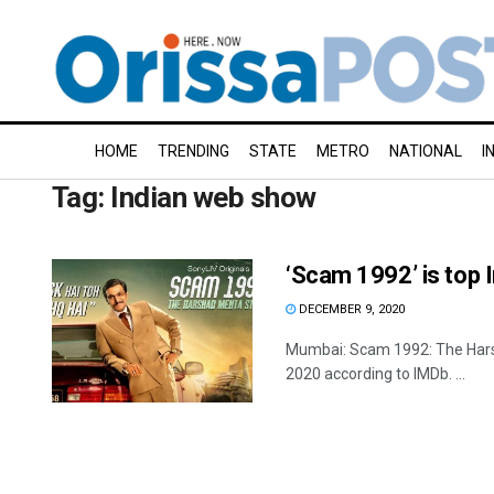
HOME
TRENDING
STATE
METRO
NATIONAL
I
Tag:
Indian web show
‘Scam 1992’ is top
DECEMBER 9, 2020
Mumbai: Scam 1992: The Harsh
2020 according to IMDb. ...