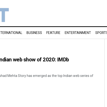
NTERNATIONAL
BUSINESS
FEATURE
ENTERTAINMENT
SPORT
 Indian web show of 2020: IMDb
ad Mehta Story has emerged as the top Indian web series of