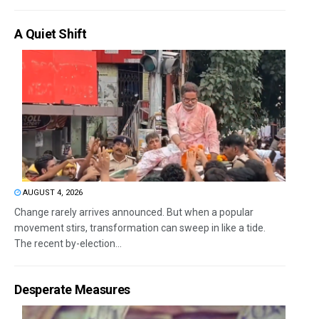
A Quiet Shift
AUGUST 4, 2026
Change rarely arrives announced. But when a popular
movement stirs, transformation can sweep in like a tide.
The recent by-election...
Desperate Measures