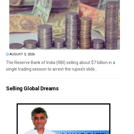
AUGUST 3, 2026
The Reserve Bank of India (RBI) selling about $7 billion in a
single trading session to arrest the rupee’s slide...
Selling Global Dreams