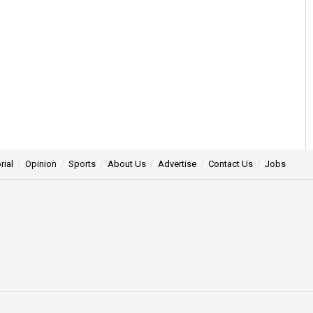
rial
Opinion
Sports
About Us
Advertise
Contact Us
Jobs