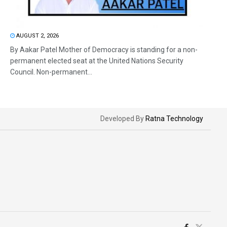
AUGUST 2, 2026
By Aakar Patel Mother of Democracy is standing for a non-
permanent elected seat at the United Nations Security
Council. Non-permanent...
Developed By
Ratna Technology