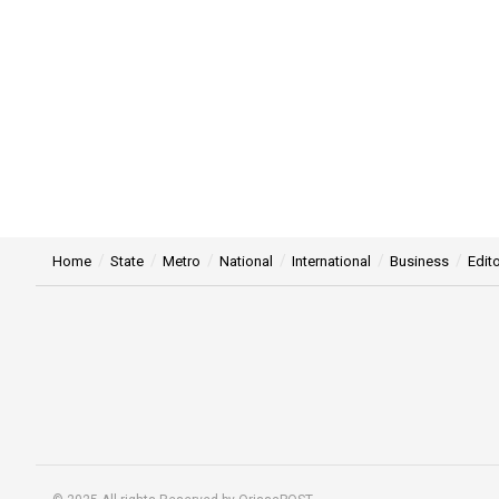
Home
State
Metro
National
International
Business
Edito