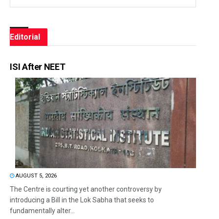
Editorial
ISI After NEET
AUGUST 5, 2026
The Centre is courting yet another controversy by
introducing a Bill in the Lok Sabha that seeks to
fundamentally alter...