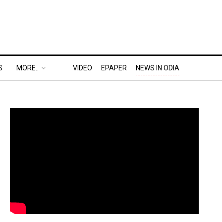
S
MORE..
VIDEO
EPAPER
NEWS IN ODIA