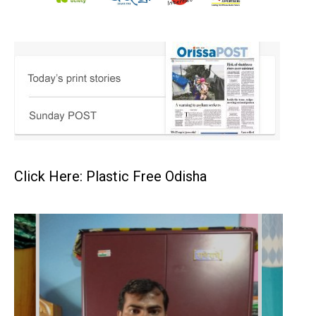
Click Here: Plastic Free Odisha