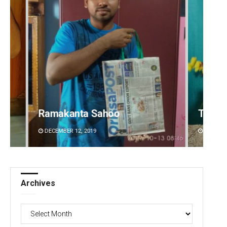
Tabish Maaz
Arya 
DECEMBER 12, 2019
DECEMBE
Archives
Archives