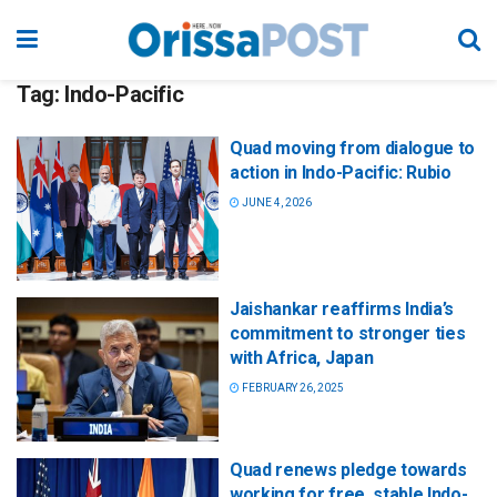
Tag:
Indo-Pacific
Quad moving from dialogue to
action in Indo-Pacific: Rubio
JUNE 4, 2026
Jaishankar reaffirms India’s
commitment to stronger ties
with Africa, Japan
FEBRUARY 26, 2025
Quad renews pledge towards
working for free, stable Indo-