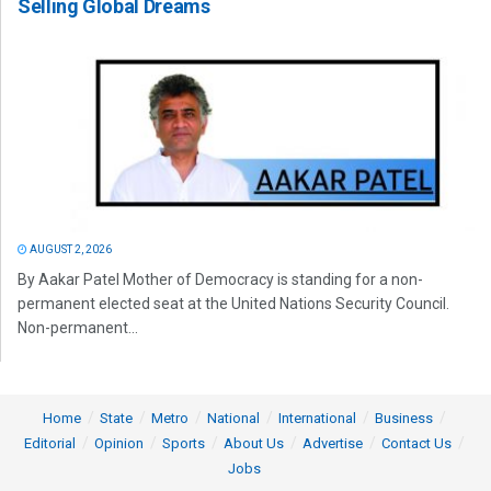
Selling Global Dreams
AUGUST 2, 2026
By Aakar Patel Mother of Democracy is standing for a non-
permanent elected seat at the United Nations Security Council.
Non-permanent...
Home
State
Metro
National
International
Business
Editorial
Opinion
Sports
About Us
Advertise
Contact Us
Jobs