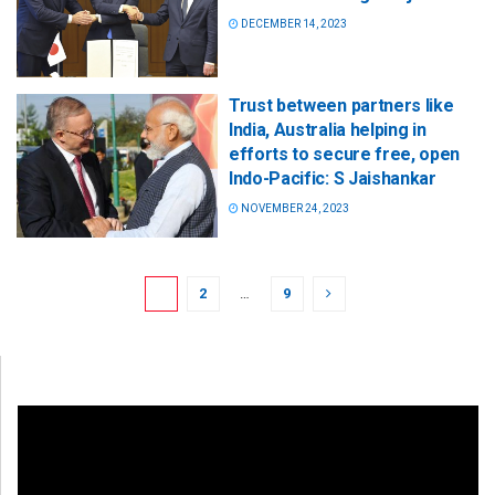
DECEMBER 14, 2023
Trust between partners like
India, Australia helping in
efforts to secure free, open
Indo-Pacific: S Jaishankar
NOVEMBER 24, 2023
1
2
…
9