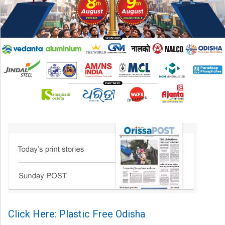
Click Here: Plastic Free Odisha