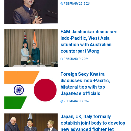
FEBRUARY 22, 2024
EAM Jaishankar discusses
Indo-Pacific, West Asia
situation with Australian
counterpart Wong
FEBRUARY 9, 2024
Foreign Secy Kwatra
discusses Indo-Pacific,
bilateral ties with top
Japanese officials
FEBRUARY 8, 2024
Japan, UK, Italy formally
establish joint body to develop
new advanced fighter jet