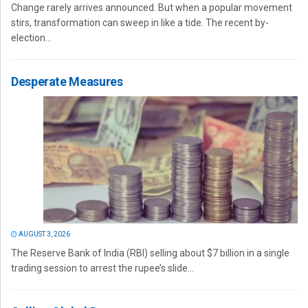
Change rarely arrives announced. But when a popular movement
stirs, transformation can sweep in like a tide. The recent by-
election...
Desperate Measures
AUGUST 3, 2026
The Reserve Bank of India (RBI) selling about $7 billion in a single
trading session to arrest the rupee’s slide...