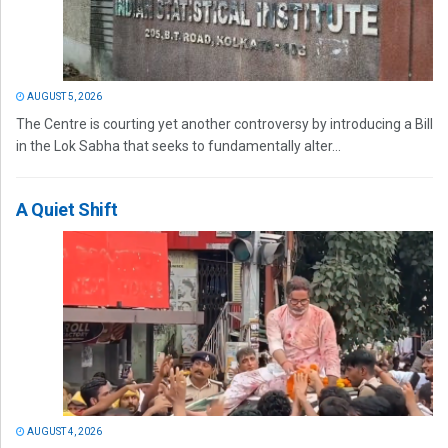
AUGUST 5, 2026
The Centre is courting yet another controversy by introducing a Bill
in the Lok Sabha that seeks to fundamentally alter...
A Quiet Shift
AUGUST 4, 2026