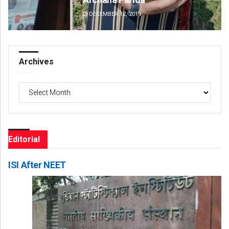
DECEMBER 12, 2019
DE
Archives
Archives
Editorial
ISI After NEET