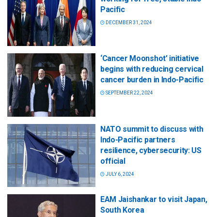
Pacific
DECEMBER 31, 2024
‘Cancer Moonshot’ initiative
begins with reducing cervical
cancer burden in Indo-Pacific
SEPTEMBER 22, 2024
NATO summit to discuss with
Indo-Pacific partners
resilience, cybersecurity: US
official
JULY 6, 2024
EAM Jaishankar to visit Japan,
South Korea