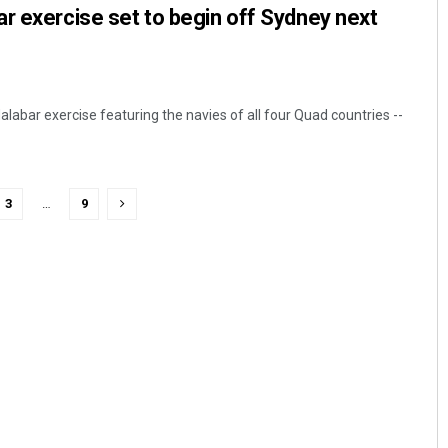
r exercise set to begin off Sydney next
labar exercise featuring the navies of all four Quad countries --
3
…
9