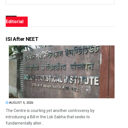
Editorial
ISI After NEET
AUGUST 5, 2026
The Centre is courting yet another controversy by
introducing a Bill in the Lok Sabha that seeks to
fundamentally alter...