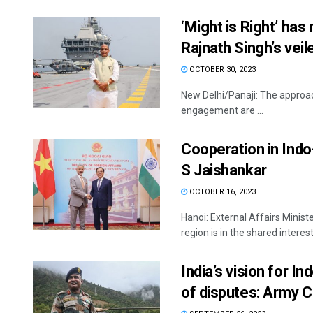
‘Might is Right’ has
Rajnath Singh’s veil
OCTOBER 30, 2023
New Delhi/Panaji: The approach
engagement are ...
Cooperation in Indo-
S Jaishankar
OCTOBER 16, 2023
Hanoi: External Affairs Minist
region is in the shared interests
India’s vision for I
of disputes: Army C