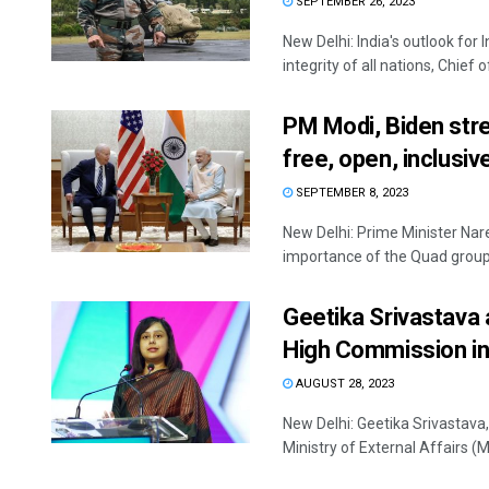
SEPTEMBER 26, 2023
New Delhi: India's outlook for
integrity of all nations, Chief o
PM Modi, Biden stre
free, open, inclusiv
SEPTEMBER 8, 2023
New Delhi: Prime Minister Nar
importance of the Quad groupin
Geetika Srivastava a
High Commission in
AUGUST 28, 2023
New Delhi: Geetika Srivastava,
Ministry of External Affairs (MEA