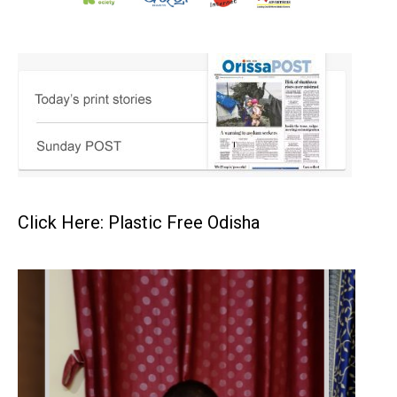
Click Here: Plastic Free Odisha