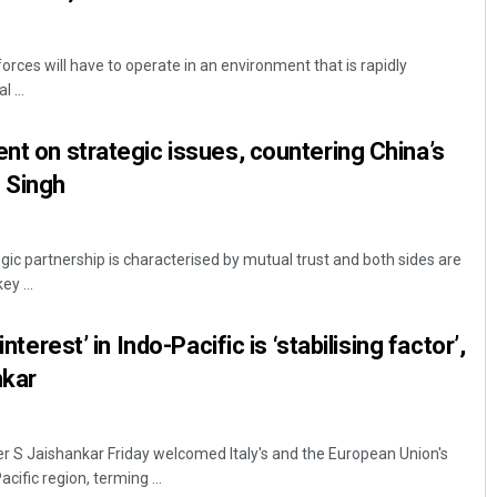
rces will have to operate in an environment that is rapidly
 ...
ent on strategic issues, countering China’s
 Singh
gic partnership is characterised by mutual trust and both sides are
y ...
interest’ in Indo-Pacific is ‘stabilising factor’,
nkar
er S Jaishankar Friday welcomed Italy's and the European Union's
acific region, terming ...