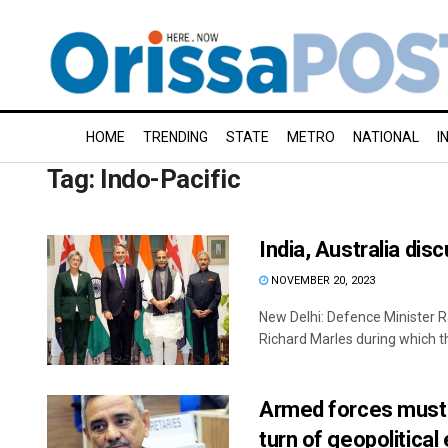
HOME
TRENDING
STATE
METRO
NATIONAL
I
Tag:
Indo-Pacific
India, Australia di
NOVEMBER 20, 2023
New Delhi: Defence Minister R
Richard Marles during which th
Armed forces must 
turn of geopolitic