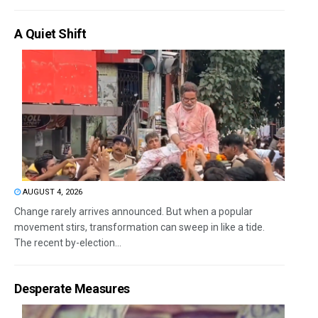
A Quiet Shift
AUGUST 4, 2026
Change rarely arrives announced. But when a popular
movement stirs, transformation can sweep in like a tide.
The recent by-election...
Desperate Measures