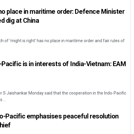
 no place in maritime order: Defence Minister
ed dig at China
 of 'might is right' has no place in maritime order and fair rules of
Pacific is in interests of India-Vietnam: EAM
er S Jaishankar Monday said that the cooperation in the Indo-Pacific
 ...
ndo-Pacific emphasises peaceful resolution
hief