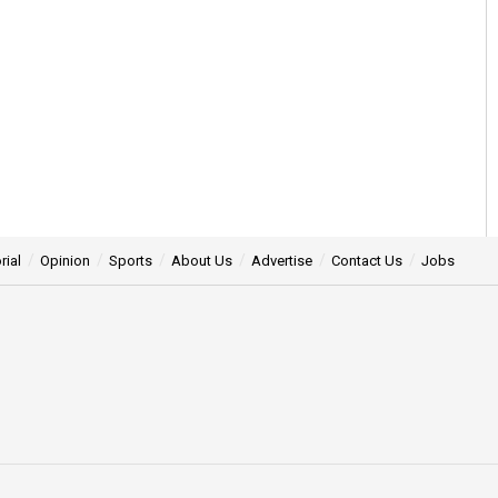
rial
Opinion
Sports
About Us
Advertise
Contact Us
Jobs