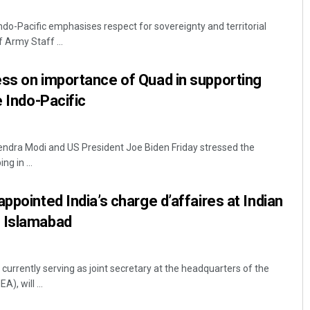
 Indo-Pacific emphasises respect for sovereignty and territorial
f Army Staff ...
ss on importance of Quad in supporting
e Indo-Pacific
endra Modi and US President Joe Biden Friday stressed the
Archit Mohapatra
g in ...
DECEMBER 12, 2019
ppointed India’s charge d’affaires at Indian
 Islamabad
 currently serving as joint secretary at the headquarters of the
), will ...