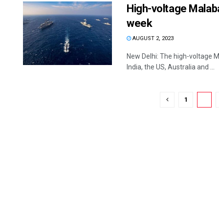
High-voltage Malaba
week
AUGUST 2, 2023
New Delhi: The high-voltage Ma
India, the US, Australia and ...
1
2