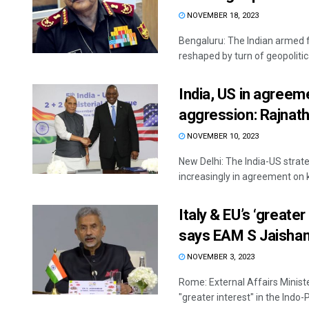
NOVEMBER 18, 2023
Bengaluru: The Indian armed fo
reshaped by turn of geopolitical
India, US in agreem
aggression: Rajnath
NOVEMBER 10, 2023
New Delhi: The India-US strate
increasingly in agreement on ke
Italy & EU’s ‘greater 
says EAM S Jaisha
NOVEMBER 3, 2023
Rome: External Affairs Minist
"greater interest" in the Indo-P