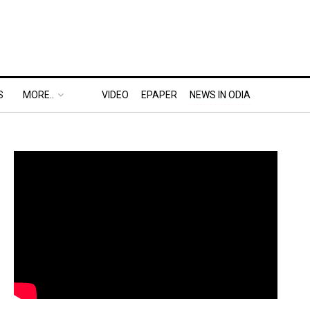
S
MORE..
VIDEO
EPAPER
NEWS IN ODIA