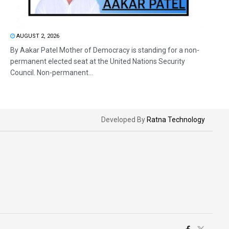
AUGUST 2, 2026
By Aakar Patel Mother of Democracy is standing for a non-
permanent elected seat at the United Nations Security
Council. Non-permanent...
Developed By
Ratna Technology