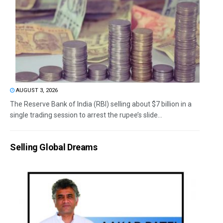
AUGUST 3, 2026
The Reserve Bank of India (RBI) selling about $7 billion in a
single trading session to arrest the rupee’s slide...
Selling Global Dreams