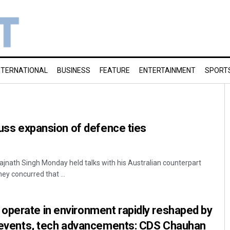
NTERNATIONAL
BUSINESS
FEATURE
ENTERTAINMENT
SPORT
scuss expansion of defence ties
ajnath Singh Monday held talks with his Australian counterpart
ey concurred that ...
operate in environment rapidly reshaped by
al events, tech advancements: CDS Chauhan