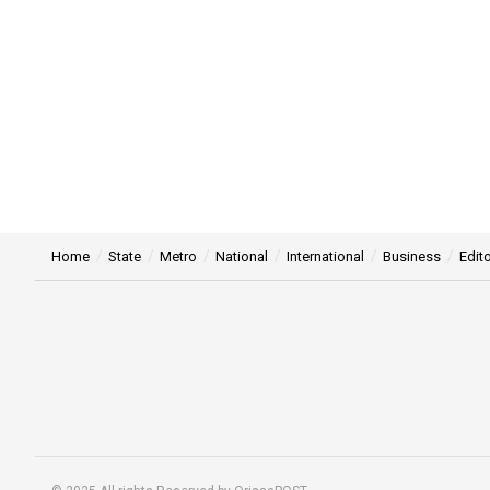
Home
State
Metro
National
International
Business
Edito