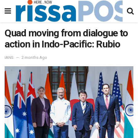
Quad moving from dialogue to
action in Indo-Pacific: Rubio
IANS
2 months Ago