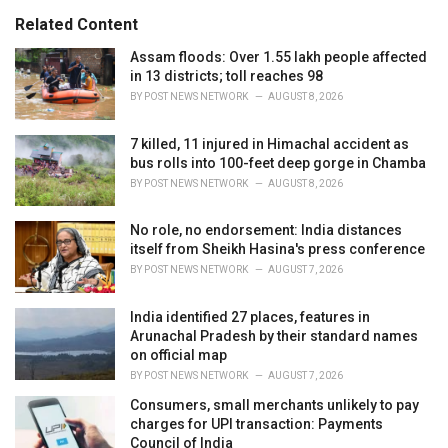
s
o
Related Content
:
r
i
Assam floods: Over 1.55 lakh people affected
e
in 13 districts; toll reaches 98
s
BY
POST NEWS NETWORK
AUGUST 8, 2026
:
7 killed, 11 injured in Himachal accident as
bus rolls into 100-feet deep gorge in Chamba
BY
POST NEWS NETWORK
AUGUST 8, 2026
No role, no endorsement: India distances
itself from Sheikh Hasina's press conference
BY
POST NEWS NETWORK
AUGUST 7, 2026
India identified 27 places, features in
Arunachal Pradesh by their standard names
on official map
BY
POST NEWS NETWORK
AUGUST 7, 2026
Consumers, small merchants unlikely to pay
charges for UPI transaction: Payments
Council of India