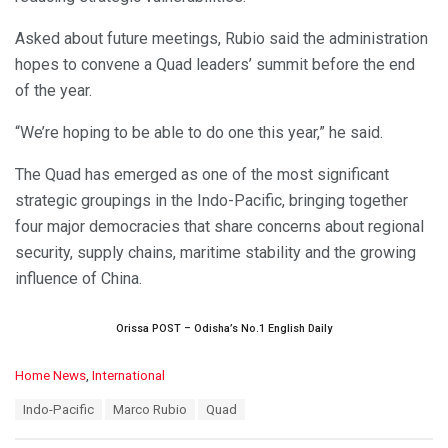
Asked about future meetings, Rubio said the administration
hopes to convene a Quad leaders’ summit before the end
of the year.
“We’re hoping to be able to do one this year,” he said.
The Quad has emerged as one of the most significant
strategic groupings in the Indo-Pacific, bringing together
four major democracies that share concerns about regional
security, supply chains, maritime stability and the growing
influence of China.
Orissa POST – Odisha’s No.1 English Daily
C
Home News
,
International
a
T
Indo-Pacific
Marco Rubio
Quad
t
a
e
g
g