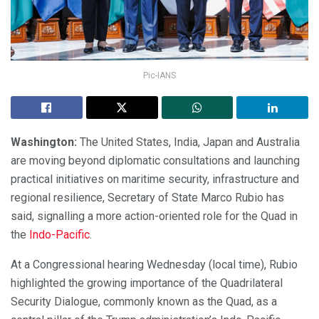
Pic-IANS
Washington:
The United States, India, Japan and Australia
are moving beyond diplomatic consultations and launching
practical initiatives on maritime security, infrastructure and
regional resilience, Secretary of State Marco Rubio has
said, signalling a more action-oriented role for the Quad in
the
Indo-Pacific
.
At a Congressional hearing Wednesday (local time), Rubio
highlighted the growing importance of the Quadrilateral
Security Dialogue, commonly known as the Quad, as a