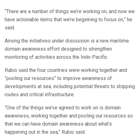
“There are a number of things we’re working on, and now we
have actionable items that we’re beginning to focus on,” he
said.
Among the initiatives under discussion is a new maritime
domain awareness effort designed to strengthen
monitoring of activities across the Indo-Pacific.
Rubio said the four countries were working together and
“pooling our resources” to improve awareness of
developments at sea, including potential threats to shipping
routes and critical infrastructure.
“One of the things we’ve agreed to work on is domain
awareness, working together and pooling our resources so
that we can have domain awareness about what’s
happening out in the sea,” Rubio said.