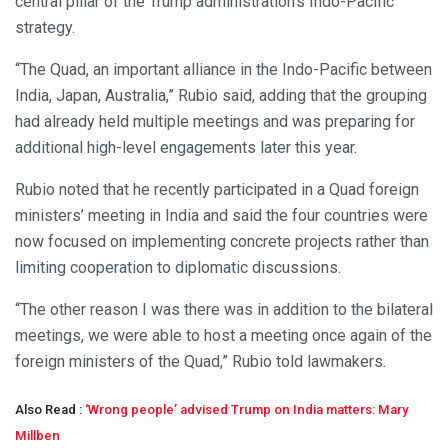
central pillar of the Trump administration’s Indo-Pacific
strategy.
“The Quad, an important alliance in the Indo-Pacific between
India, Japan, Australia,” Rubio said, adding that the grouping
had already held multiple meetings and was preparing for
additional high-level engagements later this year.
Rubio noted that he recently participated in a Quad foreign
ministers’ meeting in India and said the four countries were
now focused on implementing concrete projects rather than
limiting cooperation to diplomatic discussions.
“The other reason I was there was in addition to the bilateral
meetings, we were able to host a meeting once again of the
foreign ministers of the Quad,” Rubio told lawmakers.
Also Read :
‘Wrong people’ advised Trump on India matters: Mary
Millben