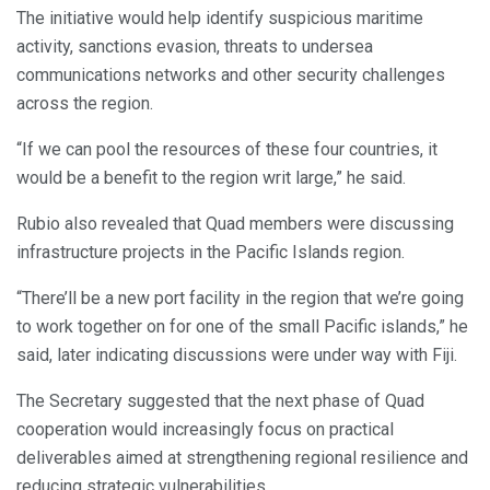
The initiative would help identify suspicious maritime
activity, sanctions evasion, threats to undersea
communications networks and other security challenges
across the region.
“If we can pool the resources of these four countries, it
would be a benefit to the region writ large,” he said.
Rubio also revealed that Quad members were discussing
infrastructure projects in the Pacific Islands region.
“There’ll be a new port facility in the region that we’re going
to work together on for one of the small Pacific islands,” he
said, later indicating discussions were under way with Fiji.
The Secretary suggested that the next phase of Quad
cooperation would increasingly focus on practical
deliverables aimed at strengthening regional resilience and
reducing strategic vulnerabilities.