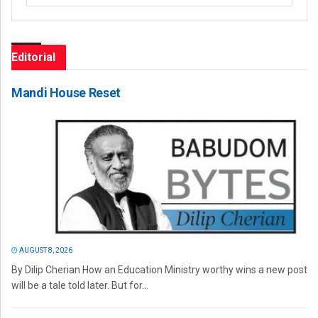
Editorial
Mandi House Reset
AUGUST 8, 2026
By Dilip Cherian How an Education Ministry worthy wins a new post
will be a tale told later. But for...