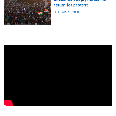
return for protest
FEBRUARY 3, 2020