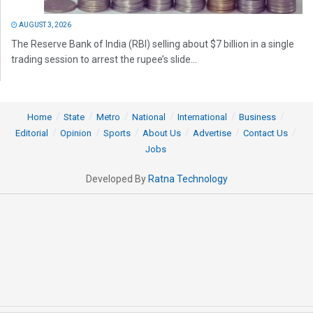
AUGUST 3, 2026
The Reserve Bank of India (RBI) selling about $7 billion in a single
trading session to arrest the rupee’s slide...
Home
State
Metro
National
International
Business
Editorial
Opinion
Sports
About Us
Advertise
Contact Us
Jobs
Developed By
Ratna Technology