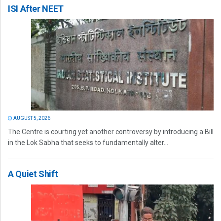
ISI After NEET
AUGUST 5, 2026
The Centre is courting yet another controversy by introducing a Bill
in the Lok Sabha that seeks to fundamentally alter...
A Quiet Shift