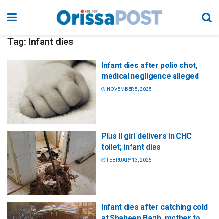
Tag:
Infant dies
Infant dies after polio shot,
medical negligence alleged
NOVEMBER 5, 2025
Plus II girl delivers in CHC
toilet; infant dies
FEBRUARY 13, 2025
Infant dies after catching cold
at Shaheen Bagh, mother to