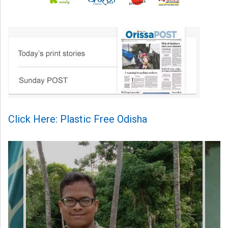
Click Here: Plastic Free Odisha