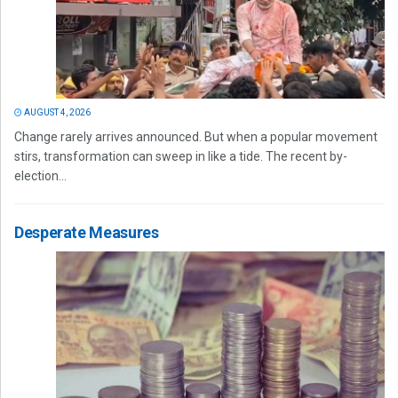
AUGUST 4, 2026
Change rarely arrives announced. But when a popular movement
stirs, transformation can sweep in like a tide. The recent by-
election...
Desperate Measures