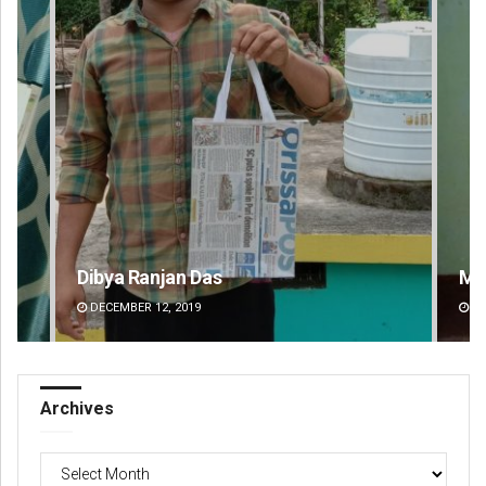
Mandakini Dakua
Am
DECEMBER 12, 2019
DE
Archives
Archives