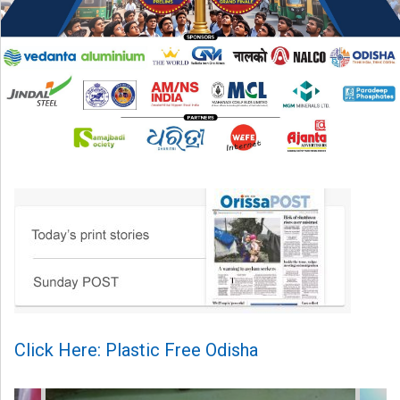
Click Here: Plastic Free Odisha