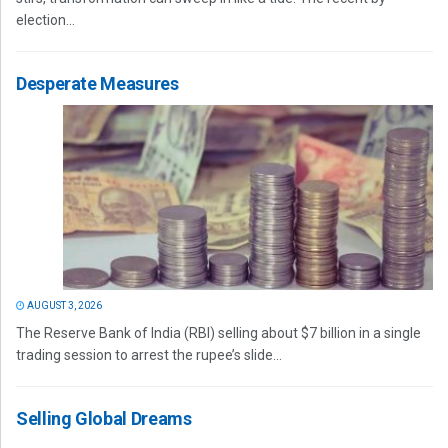
election...
Desperate Measures
AUGUST 3, 2026
The Reserve Bank of India (RBI) selling about $7 billion in a single
trading session to arrest the rupee’s slide...
Selling Global Dreams