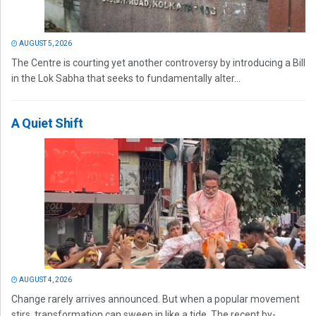
AUGUST 5, 2026
The Centre is courting yet another controversy by introducing a Bill
in the Lok Sabha that seeks to fundamentally alter...
A Quiet Shift
AUGUST 4, 2026
Change rarely arrives announced. But when a popular movement
stirs, transformation can sweep in like a tide. The recent by-