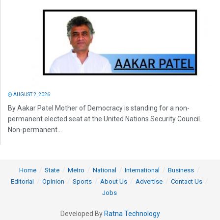
AUGUST 2, 2026
By Aakar Patel Mother of Democracy is standing for a non-
permanent elected seat at the United Nations Security Council.
Non-permanent...
Home
State
Metro
National
International
Business
Editorial
Opinion
Sports
About Us
Advertise
Contact Us
Jobs
Developed By
Ratna Technology