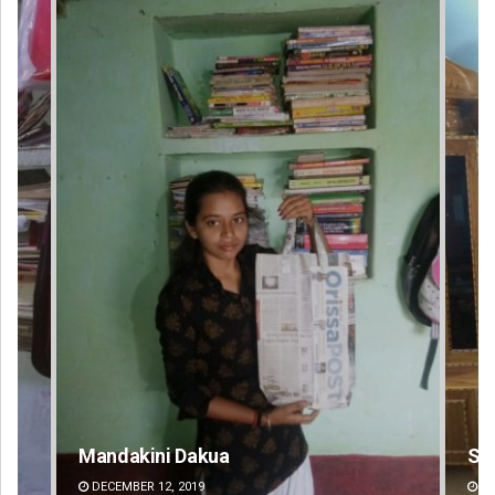
Smitarani Sahoo
Su
DECEMBER 12, 2019
D