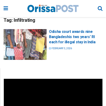
Tag:
Infiltrating
Odisha court awards nine
Bangladeshis two years’ RI
each for illegal stay in India
FEBRUARY 3, 2026