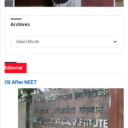
Archives
Archives
Editorial
ISI After NEET