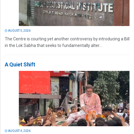
AUGUST 5, 2026
The Centre is courting yet another controversy by introducing a Bill
in the Lok Sabha that seeks to fundamentally alter...
A Quiet Shift
AUGUST 4, 2026