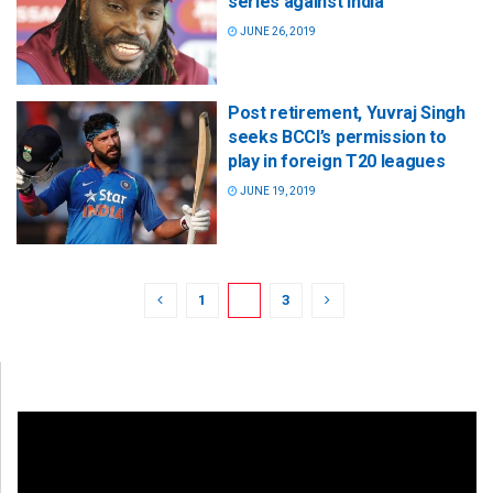
series against India
JUNE 26, 2019
Post retirement, Yuvraj Singh
seeks BCCI’s permission to
play in foreign T20 leagues
JUNE 19, 2019
1
2
3