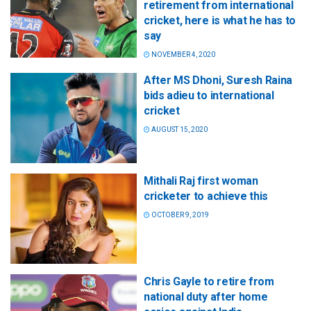
retirement from international
cricket, here is what he has to
say
NOVEMBER 4, 2020
After MS Dhoni, Suresh Raina
bids adieu to international
cricket
AUGUST 15, 2020
Mithali Raj first woman
cricketer to achieve this
OCTOBER 9, 2019
Chris Gayle to retire from
national duty after home