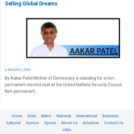
Selling Global Dreams
AUGUST 2, 2026
By Aakar Patel Mother of Democracy is standing for a non-
permanent elected seat at the United Nations Security Council.
Non-permanent...
Home
State
Metro
National
International
Business
Editorial
Opinion
Sports
About Us
Advertise
Contact Us
Jobs