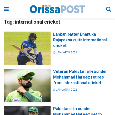
Tag:
international cricket
Lankan batter Bhanuka
Rajapaksa quits international
cricket
JANUARY 5, 2022
Veteran Pakistan all-rounder
Mohammad Hafeez retires
from international cricket
JANUARY 3, 2022
Pakistan all-rounder
Mohammad Hafeez set to