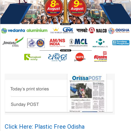
Click Here: Plastic Free Odisha