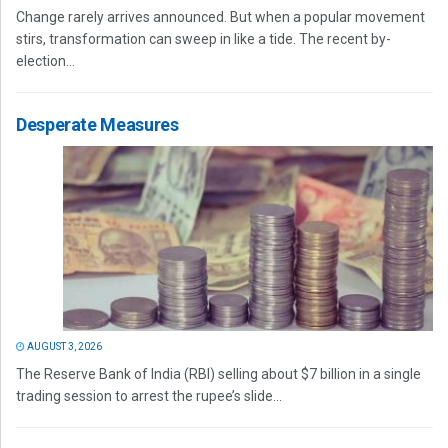
Change rarely arrives announced. But when a popular movement
stirs, transformation can sweep in like a tide. The recent by-
election...
Desperate Measures
AUGUST 3, 2026
The Reserve Bank of India (RBI) selling about $7 billion in a single
trading session to arrest the rupee’s slide...