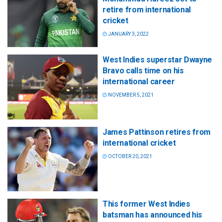
retire from international
cricket
JANUARY 3, 2022
West Indies superstar Dwayne
Bravo calls time on his
international career
NOVEMBER 5, 2021
James Pattinson retires from
international cricket
OCTOBER 20, 2021
This former West Indies
batsman has announced his