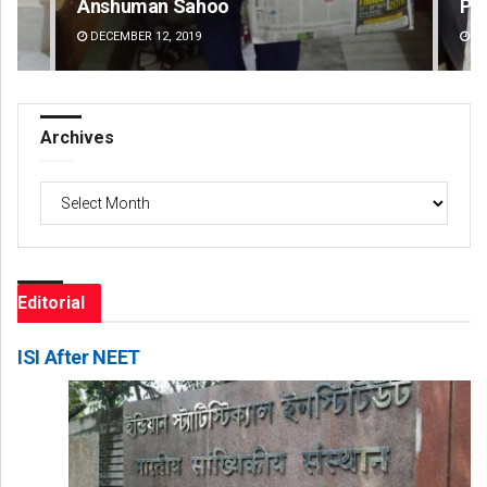
Priyasha Pradhan
Mr
DECEMBER 12, 2019
DE
Archives
Archives
Editorial
ISI After NEET