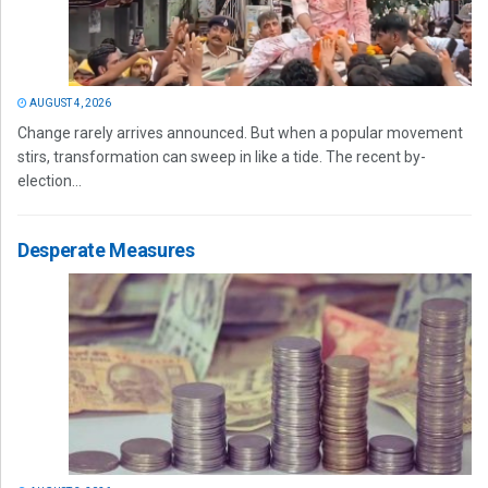
AUGUST 4, 2026
Change rarely arrives announced. But when a popular movement
stirs, transformation can sweep in like a tide. The recent by-
election...
Desperate Measures