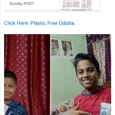
Click Here: Plastic Free Odisha