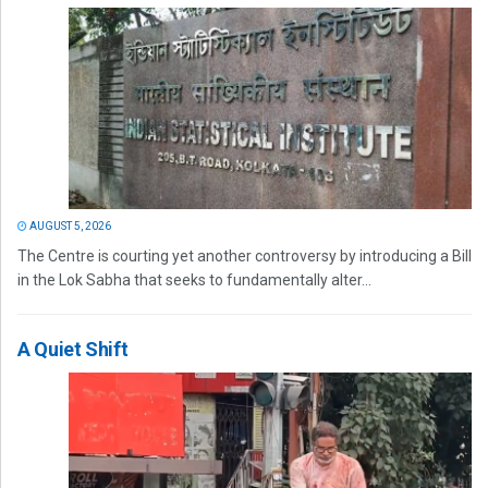
AUGUST 5, 2026
The Centre is courting yet another controversy by introducing a Bill
in the Lok Sabha that seeks to fundamentally alter...
A Quiet Shift