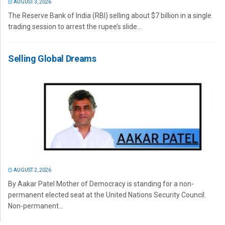
AUGUST 3, 2026
The Reserve Bank of India (RBI) selling about $7 billion in a single
trading session to arrest the rupee’s slide...
Selling Global Dreams
AUGUST 2, 2026
By Aakar Patel Mother of Democracy is standing for a non-
permanent elected seat at the United Nations Security Council.
Non-permanent...