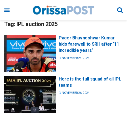
Tag:
IPL auction 2025
Pacer Bhuvneshwar Kumar
bids farewell to SRH after ’11
incredible years’
NOVEMBER 28, 2024
Here is the full squad of all IPL
teams
NOVEMBER 26, 2024