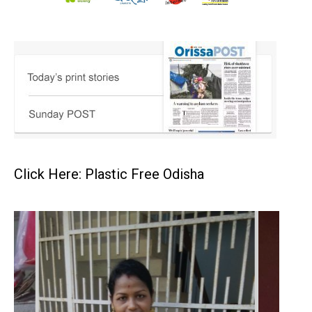
Click Here: Plastic Free Odisha