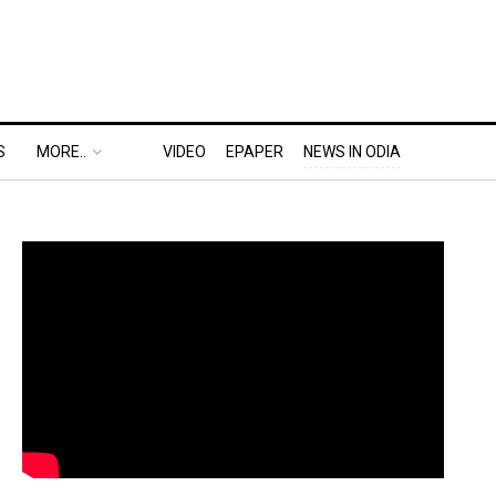
S
MORE..
VIDEO
EPAPER
NEWS IN ODIA