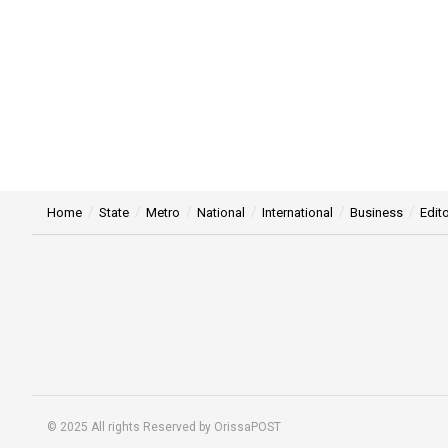
Home
State
Metro
National
International
Business
Edito
© 2025 All rights Reserved by OrissaPOST