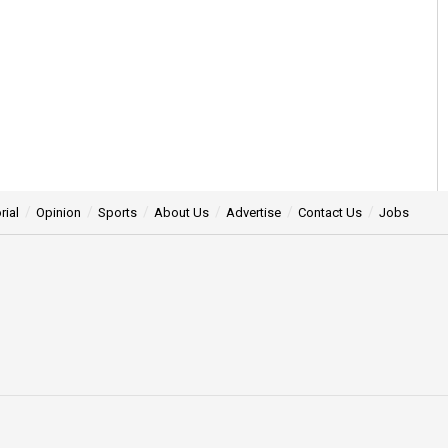
rial
Opinion
Sports
About Us
Advertise
Contact Us
Jobs