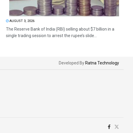
AUGUST 3, 2026
The Reserve Bank of India (RBI) selling about $7 billion in a
single trading session to arrest the rupee’s slide...
Developed By
Ratna Technology