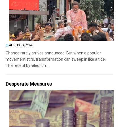
AUGUST 4, 2026
Change rarely arrives announced. But when a popular
movement stirs, transformation can sweep in like a tide.
The recent by-election...
Desperate Measures