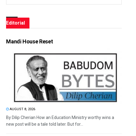
Editorial
Mandi House Reset
AUGUST 8, 2026
By Dilip Cherian How an Education Ministry worthy wins a
new post will be a tale told later. But for...