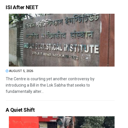
ISI After NEET
AUGUST 5, 2026
The Centre is courting yet another controversy by
introducing a Bill in the Lok Sabha that seeks to
fundamentally alter...
A Quiet Shift