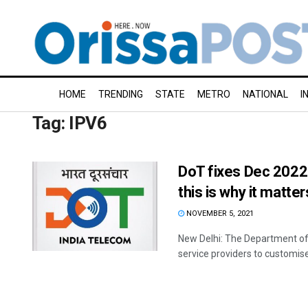
HOME
TRENDING
STATE
METRO
NATIONAL
I
Tag:
IPV6
DoT fixes Dec 2022 
this is why it matter
NOVEMBER 5, 2021
New Delhi: The Department of
service providers to customise t