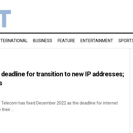
NTERNATIONAL
BUSINESS
FEATURE
ENTERTAINMENT
SPORT
deadline for transition to new IP addresses;
s
 Telecom has fixed December 2022 as the deadline for internet
heir ...