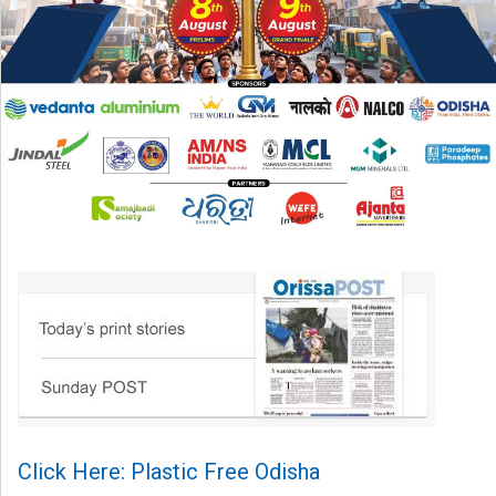
Click Here: Plastic Free Odisha