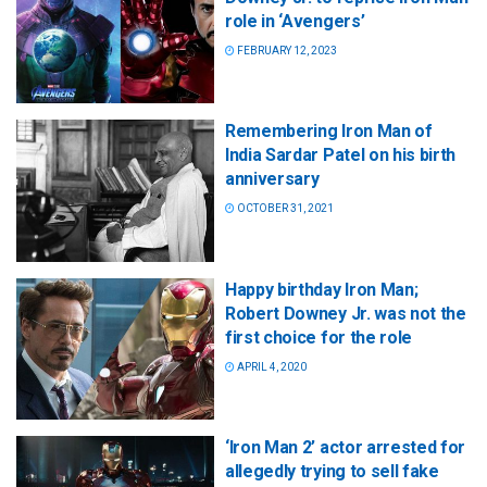
role in ‘Avengers’
FEBRUARY 12, 2023
Remembering Iron Man of
India Sardar Patel on his birth
anniversary
OCTOBER 31, 2021
Happy birthday Iron Man;
Robert Downey Jr. was not the
first choice for the role
APRIL 4, 2020
‘Iron Man 2’ actor arrested for
allegedly trying to sell fake