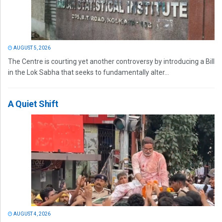
AUGUST 5, 2026
The Centre is courting yet another controversy by introducing a Bill
in the Lok Sabha that seeks to fundamentally alter...
A Quiet Shift
AUGUST 4, 2026