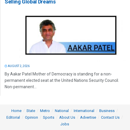
Selling Global Dreams
AUGUST 2, 2026
By Aakar Patel Mother of Democracy is standing for a non-
permanent elected seat at the United Nations Security Council.
Non-permanent...
Home
State
Metro
National
International
Business
Editorial
Opinion
Sports
About Us
Advertise
Contact Us
Jobs