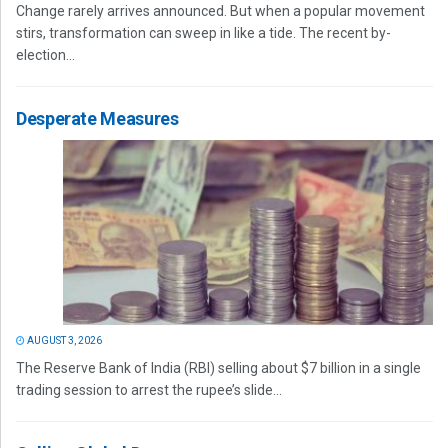
Change rarely arrives announced. But when a popular movement
stirs, transformation can sweep in like a tide. The recent by-
election...
Desperate Measures
AUGUST 3, 2026
The Reserve Bank of India (RBI) selling about $7 billion in a single
trading session to arrest the rupee’s slide...