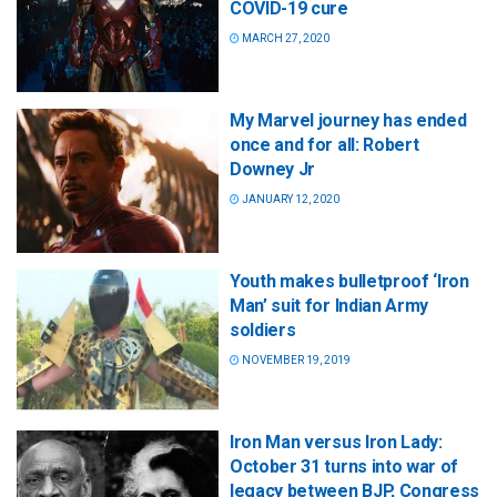
COVID-19 cure
MARCH 27, 2020
My Marvel journey has ended
once and for all: Robert
Downey Jr
JANUARY 12, 2020
Youth makes bulletproof ‘Iron
Man’ suit for Indian Army
soldiers
NOVEMBER 19, 2019
Iron Man versus Iron Lady:
October 31 turns into war of
legacy between BJP, Congress