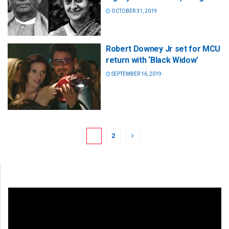
OCTOBER 31, 2019
Robert Downey Jr set for MCU
return with ‘Black Widow’
SEPTEMBER 16, 2019
1
2