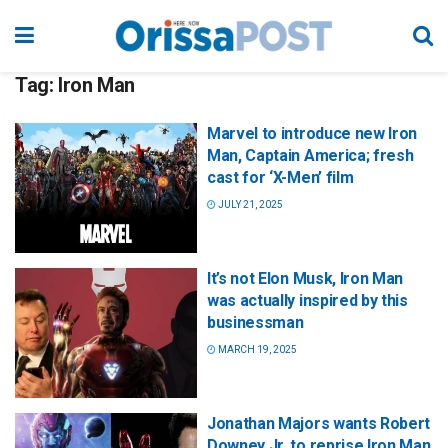
Tag:
Iron Man
Marvel to introduce new Iron
Man, Captain America; fresh
cast for ‘X-Men’ film
JULY 21, 2025
It’s not Elon Musk, Iron Man
was actually inspired by this
businessman
MARCH 19, 2025
Jonathan Majors wants Robert
Downey Jr. to reprise Iron Man