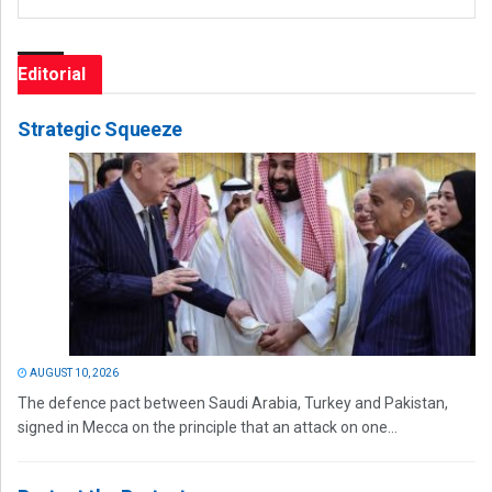
Editorial
Strategic Squeeze
AUGUST 10, 2026
The defence pact between Saudi Arabia, Turkey and Pakistan,
signed in Mecca on the principle that an attack on one...