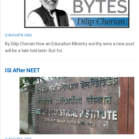
AUGUST 8, 2026
By Dilip Cherian How an Education Ministry worthy wins a new post
will be a tale told later. But for...
ISI After NEET