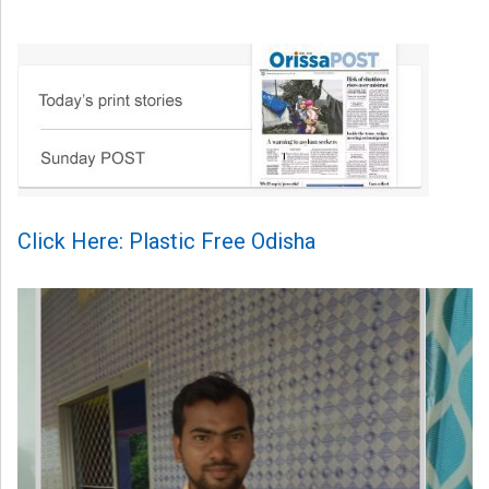
Click Here: Plastic Free Odisha