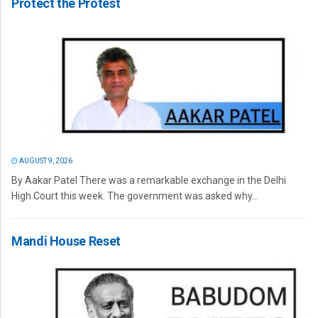
Protect the Protest
AUGUST 9, 2026
By Aakar Patel There was a remarkable exchange in the Delhi
High Court this week. The government was asked why...
Mandi House Reset