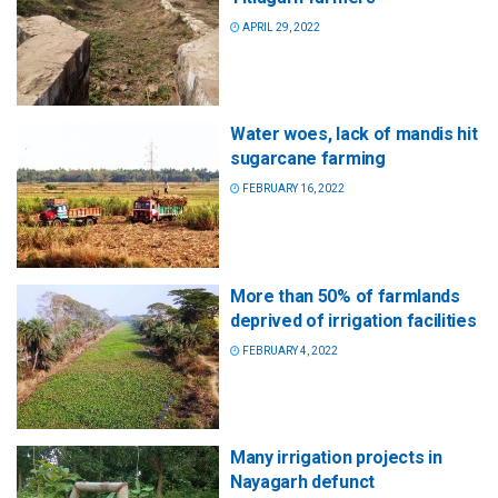
APRIL 29, 2022
Water woes, lack of mandis hit
sugarcane farming
FEBRUARY 16, 2022
More than 50% of farmlands
deprived of irrigation facilities
FEBRUARY 4, 2022
Many irrigation projects in
Nayagarh defunct