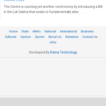
AUGUST 5, 2026
The Centre is courting yet another controversy by introducing a Bill
in the Lok Sabha that seeks to fundamentally alter...
Home
State
Metro
National
International
Business
Editorial
Opinion
Sports
About Us
Advertise
Contact Us
Jobs
Developed By
Ratna Technology
© 2025 All rights Reserved by OrissaPOST