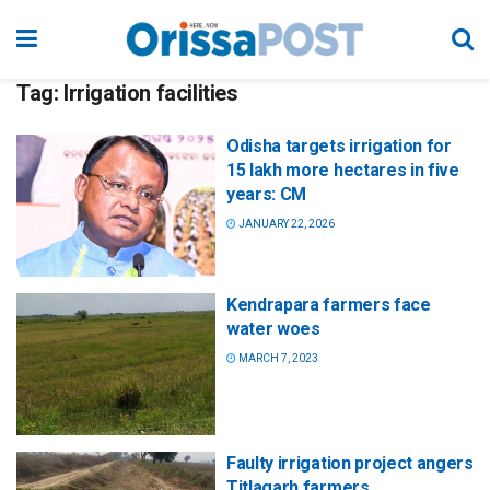
Tag:
Irrigation facilities
Odisha targets irrigation for
15 lakh more hectares in five
years: CM
JANUARY 22, 2026
Kendrapara farmers face
water woes
MARCH 7, 2023
Faulty irrigation project angers
Titlagarh farmers