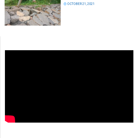
OCTOBER 21, 2021