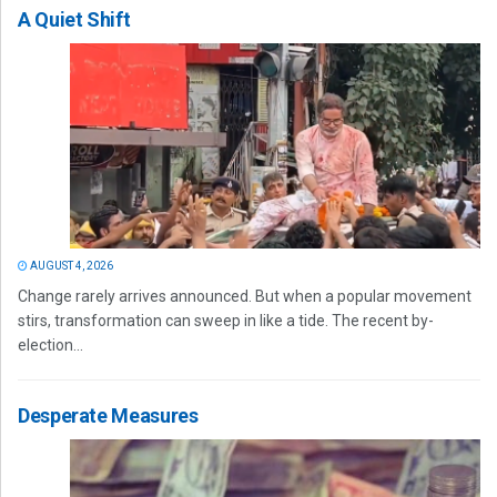
A Quiet Shift
AUGUST 4, 2026
Change rarely arrives announced. But when a popular movement
stirs, transformation can sweep in like a tide. The recent by-
election...
Desperate Measures