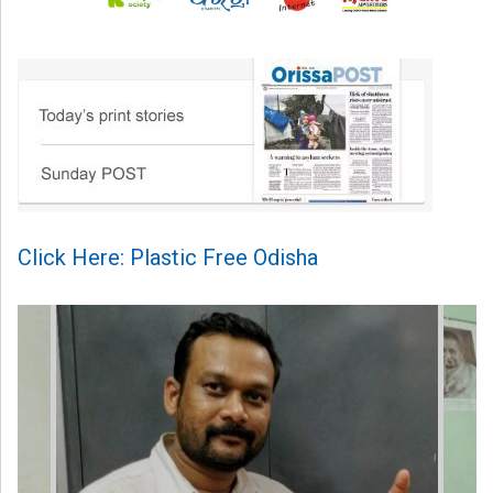
Click Here: Plastic Free Odisha