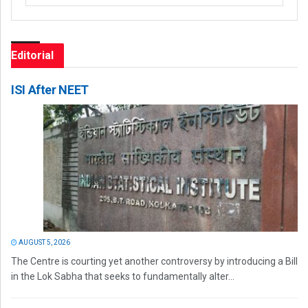
Editorial
ISI After NEET
AUGUST 5, 2026
The Centre is courting yet another controversy by introducing a Bill
in the Lok Sabha that seeks to fundamentally alter...