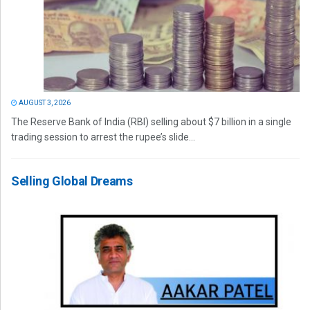
AUGUST 3, 2026
The Reserve Bank of India (RBI) selling about $7 billion in a single
trading session to arrest the rupee’s slide...
Selling Global Dreams