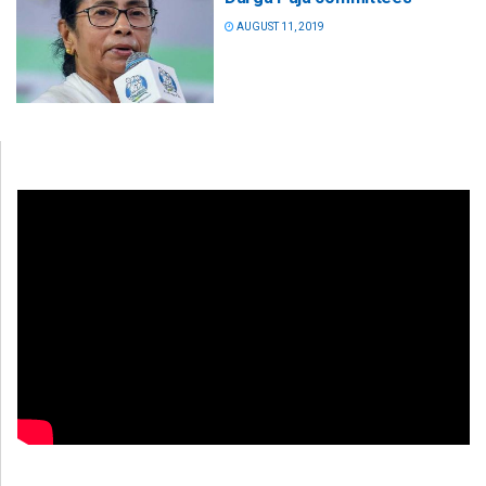
AUGUST 11, 2019