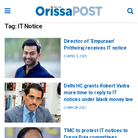
Tag:
IT Notice
Director of ‘Empuraan’
Prithviraj receives IT notice
APRIL 5, 2025
Delhi HC grants Robert Vadra
more time to reply to IT
notices under black money law
MAY 28, 2021
TMC to protest IT notices to
Durga Puja committees