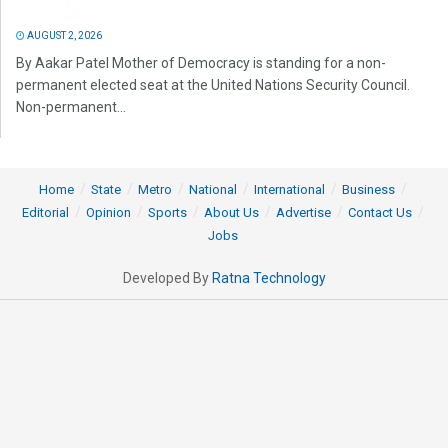
AUGUST 2, 2026
By Aakar Patel Mother of Democracy is standing for a non-
permanent elected seat at the United Nations Security Council.
Non-permanent...
Home
State
Metro
National
International
Business
Editorial
Opinion
Sports
About Us
Advertise
Contact Us
Jobs
Developed By
Ratna Technology