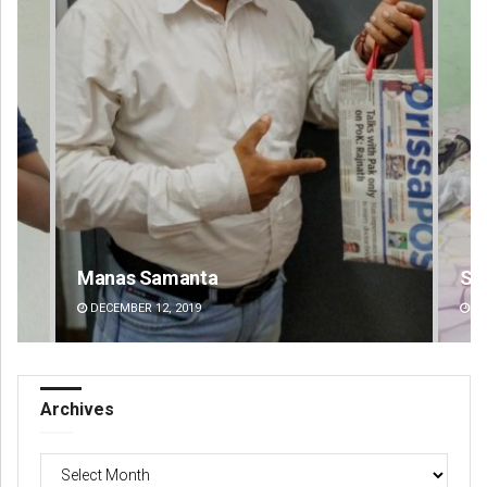
Shreyanshu Bal
DECEMBER 12, 2019
Archives
Archives