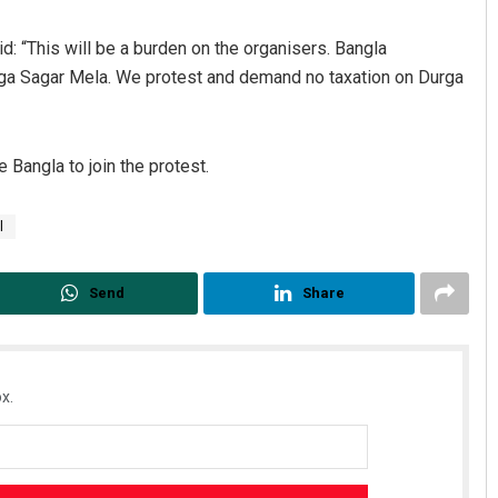
d: “This will be a burden on the organisers. Bangla
nga Sagar Mela. We protest and demand no taxation on Durga
 Bangla to join the protest.
l
Pragyan Priyambada
DECEMBER 12, 2019
Send
Share
x.