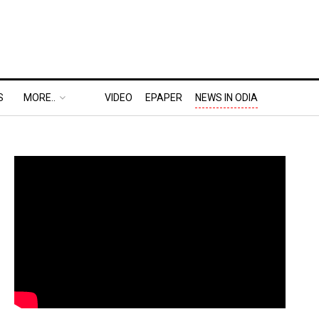
S
MORE..
VIDEO
EPAPER
NEWS IN ODIA