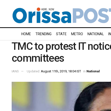
HOME
TRENDING
STATE
METRO
NATIONAL
I
TMC to protest IT notic
committees
IANS
Updated:
August 11th, 2019, 18:04 IST
in
National