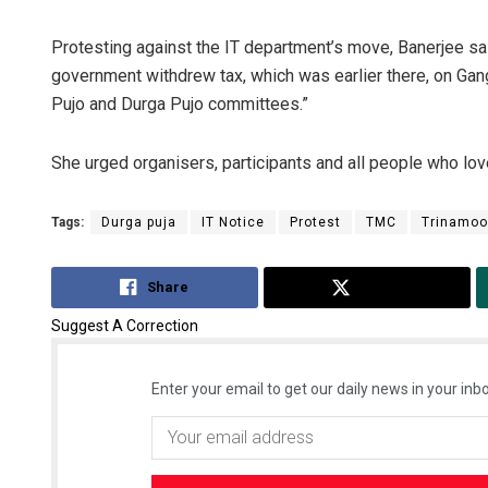
Protesting against the IT department’s move, Banerjee sai
government withdrew tax, which was earlier there, on Ga
Pujo and Durga Pujo committees.”
She urged organisers, participants and all people who love
Tags:
Durga puja
IT Notice
Protest
TMC
Trinamoo
Share
Tweet
Suggest A Correction
Enter your email to get our daily news in your inbo