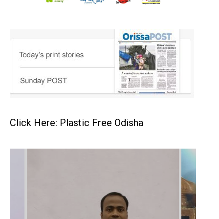
Click Here: Plastic Free Odisha