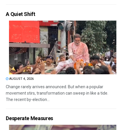
A Quiet Shift
AUGUST 4, 2026
Change rarely arrives announced. But when a popular
movement stirs, transformation can sweep in like a tide.
The recent by-election...
Desperate Measures