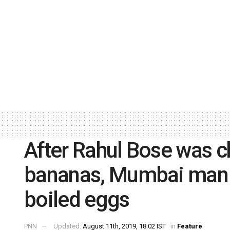
After Rahul Bose was c
bananas, Mumbai man p
boiled eggs
PNN
Updated:
August 11th, 2019, 18:02 IST
in
Feature