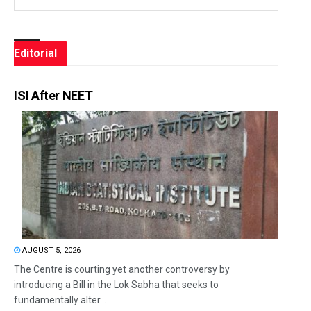
Editorial
ISI After NEET
AUGUST 5, 2026
The Centre is courting yet another controversy by
introducing a Bill in the Lok Sabha that seeks to
fundamentally alter...