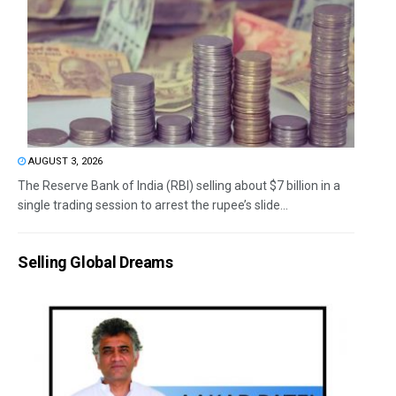
AUGUST 3, 2026
The Reserve Bank of India (RBI) selling about $7 billion in a
single trading session to arrest the rupee’s slide...
Selling Global Dreams