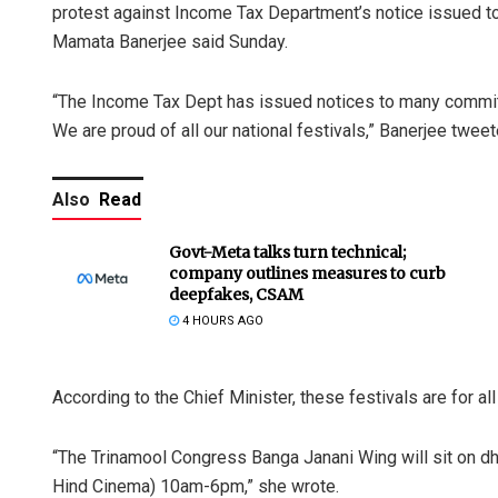
protest against Income Tax Department’s notice issued t
Mamata Banerjee said Sunday.
“The Income Tax Dept has issued notices to many commit
We are proud of all our national festivals,” Banerjee tweet
Also
Read
Govt-Meta talks turn technical;
company outlines measures to curb
deepfakes, CSAM
4 HOURS AGO
According to the Chief Minister, these festivals are for al
“The Trinamool Congress Banga Janani Wing will sit on d
Hind Cinema) 10am-6pm,” she wrote.