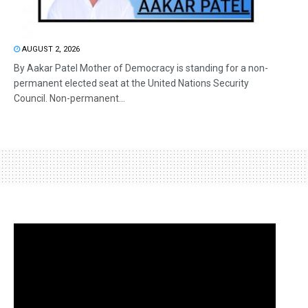
AUGUST 2, 2026
By Aakar Patel Mother of Democracy is standing for a non-
permanent elected seat at the United Nations Security
Council. Non-permanent...