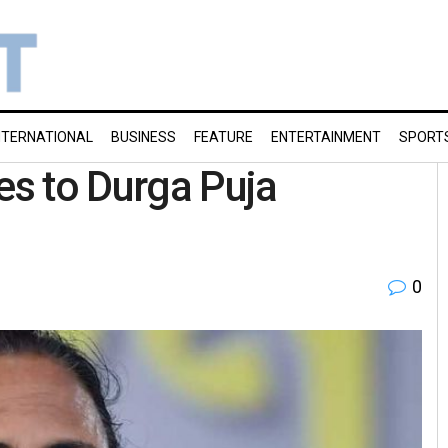
NTERNATIONAL
BUSINESS
FEATURE
ENTERTAINMENT
SPORT
es to Durga Puja
0