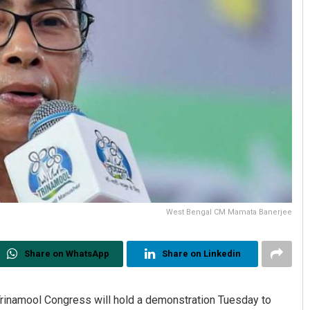
West Bengal CM Mamata Banerjee
Share on WhatsApp
Share on Linkedin
Trinamool Congress will hold a demonstration Tuesday to