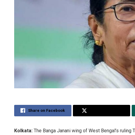
Share on Facebook
Share on Twitter
Kolkata:
The Banga Janani wing of West Bengal’s ruling 