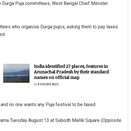
o Durga Puja committees, West Bengal Chief Minister
tees who organise Durga pujos, asking them to pay taxes.
ed.
India identified 27 places, features in
Arunachal Pradesh by their standard
names on official map
4 HOURS AGO
l and no one wants any Puja festival to be taxed.
harna Tuesday August 13 at Subodh Mallik Square (Opposite