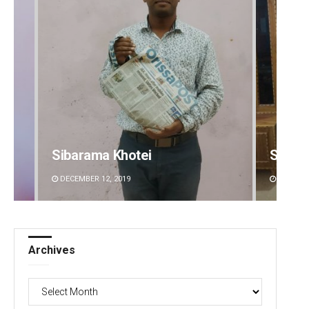
Sibarama Khotei
Smita
DECEMBER 12, 2019
DECEMBE
Archives
Archives