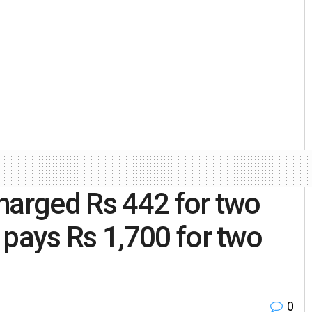
harged Rs 442 for two
ays Rs 1,700 for two
0