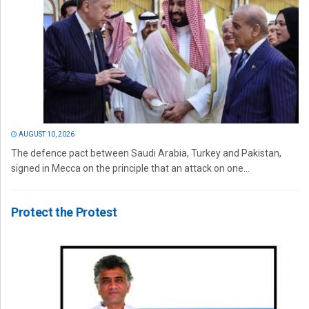
AUGUST 10, 2026
The defence pact between Saudi Arabia, Turkey and Pakistan,
signed in Mecca on the principle that an attack on one...
Protect the Protest