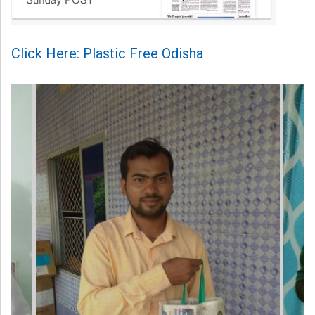
Click Here: Plastic Free Odisha