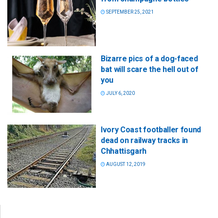
SEPTEMBER 25, 2021
Bizarre pics of a dog-faced
bat will scare the hell out of
you
JULY 6, 2020
Ivory Coast footballer found
dead on railway tracks in
Chhattisgarh
AUGUST 12, 2019