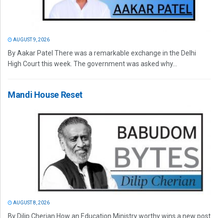
AUGUST 9, 2026
By Aakar Patel There was a remarkable exchange in the Delhi
High Court this week. The government was asked why...
Mandi House Reset
AUGUST 8, 2026
By Dilip Cherian How an Education Ministry worthy wins a new post