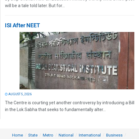
will be a tale told later. But for...
ISI After NEET
AUGUST 5, 2026
The Centre is courting yet another controversy by introducing a Bill
in the Lok Sabha that seeks to fundamentally alter...
Home
State
Metro
National
International
Business