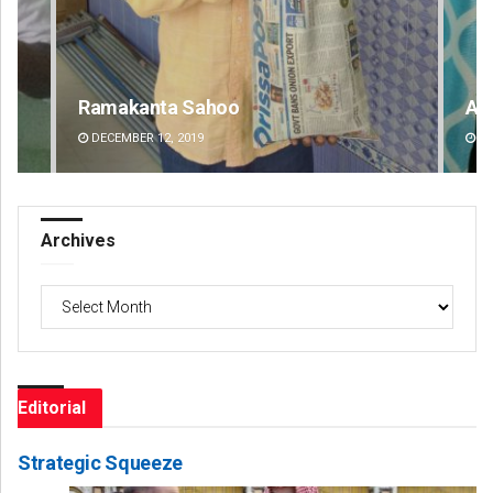
Aishwarya Ranjan Mohanty
Lop
DECEMBER 12, 2019
DE
Archives
Archives
Editorial
Strategic Squeeze