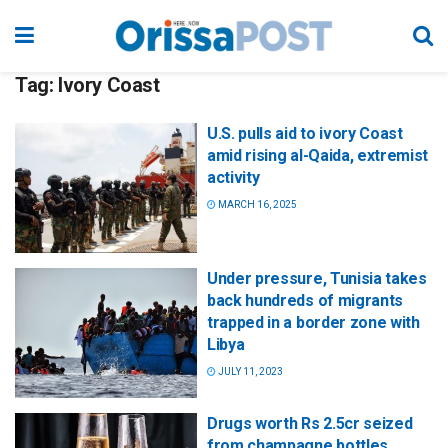
Tag:
Ivory Coast
U.S. pulls aid to ivory Coast
amid rising al-Qaida, extremist
activity
MARCH 16, 2025
Under pressure, Tunisia takes
back hundreds of migrants
trapped in a border zone with
Libya
JULY 11, 2023
Drugs worth Rs 2.5cr seized
from champagne bottles