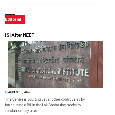
Editorial
ISI After NEET
AUGUST 5, 2026
The Centre is courting yet another controversy by
introducing a Bill in the Lok Sabha that seeks to
fundamentally alter...