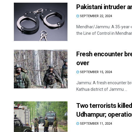
Pakistani intruder 
SEPTEMBER 22, 2024
Mendhar/Jammu: A 35-year-old
the Line of Control in Mendhar 
Fresh encounter bre
over
SEPTEMBER 15, 2024
Jammu: A fresh encounter brok
Kathua district of Jammu ...
Two terrorists killed
Udhampur; operatio
SEPTEMBER 11, 2024