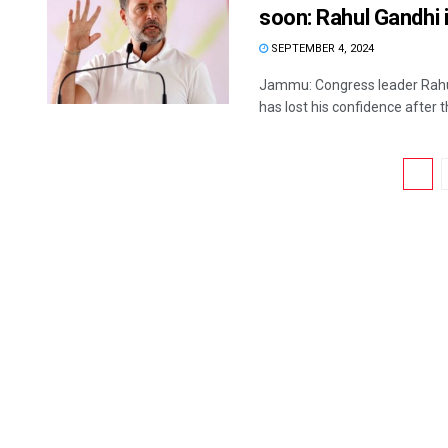
soon: Rahul Gandhi 
SEPTEMBER 4, 2024
Jammu: Congress leader Rahu
has lost his confidence after th
1