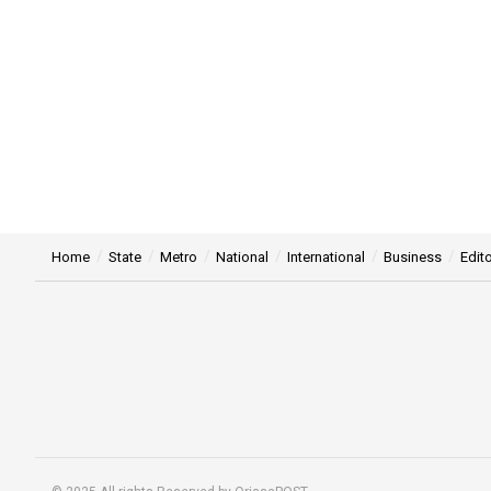
Home
State
Metro
National
International
Business
Edito