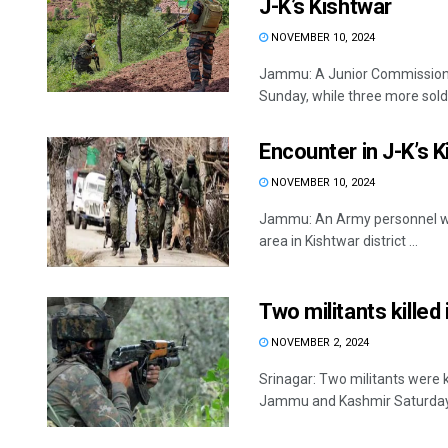
J-K’s Kishtwar
NOVEMBER 10, 2024
Jammu: A Junior Commissioned 
Sunday, while three more soldie
Encounter in J-K’s 
NOVEMBER 10, 2024
Jammu: An Army personnel was 
area in Kishtwar district ...
Two militants killed
NOVEMBER 2, 2024
Srinagar: Two militants were k
Jammu and Kashmir Saturday, of