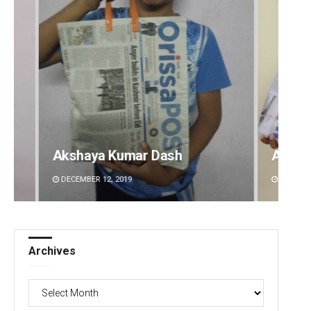
Archit Mohapatra
Vanda
DECEMBER 12, 2019
DECEMBE
Archives
Archives