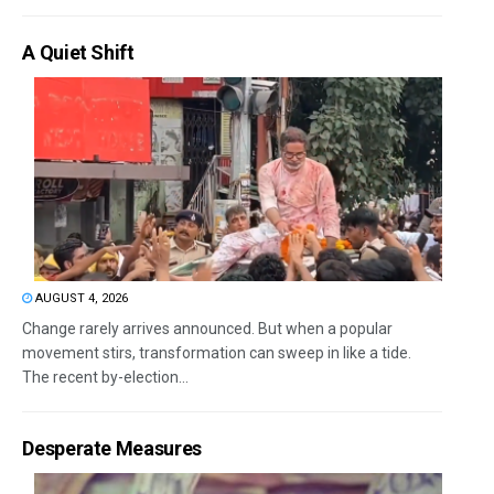
A Quiet Shift
AUGUST 4, 2026
Change rarely arrives announced. But when a popular
movement stirs, transformation can sweep in like a tide.
The recent by-election...
Desperate Measures