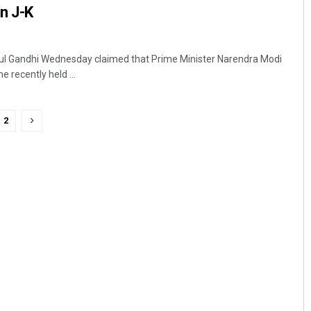
in J-K
l Gandhi Wednesday claimed that Prime Minister Narendra Modi
e recently held ...
2