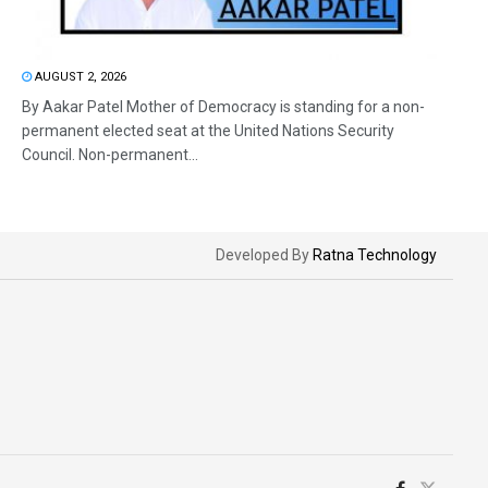
AUGUST 2, 2026
By Aakar Patel Mother of Democracy is standing for a non-
permanent elected seat at the United Nations Security
Council. Non-permanent...
Developed By
Ratna Technology