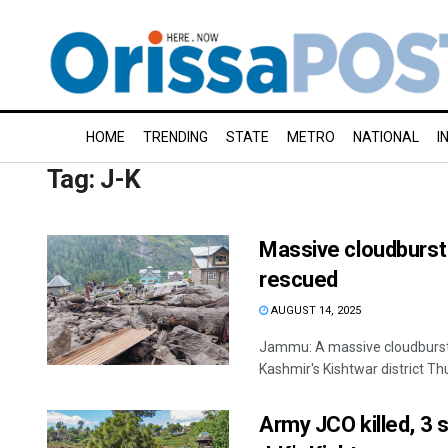
HOME
TRENDING
STATE
METRO
NATIONAL
I
Tag:
J-K
Massive cloudburst i
rescued
AUGUST 14, 2025
Jammu: A massive cloudburst 
Kashmir's Kishtwar district Thurs
Army JCO killed, 3 so