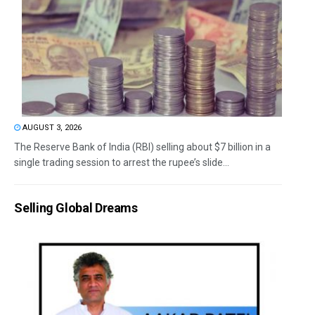
AUGUST 3, 2026
The Reserve Bank of India (RBI) selling about $7 billion in a
single trading session to arrest the rupee’s slide...
Selling Global Dreams