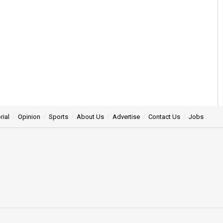
rial
Opinion
Sports
About Us
Advertise
Contact Us
Jobs