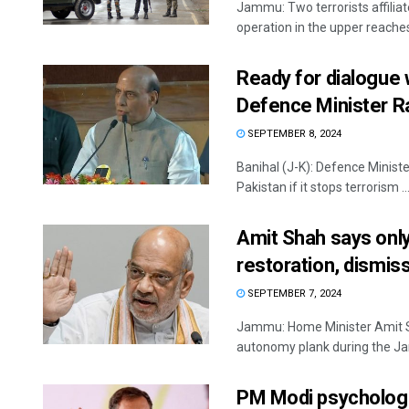
Jammu: Two terrorists affilia
operation in the upper reaches
Ready for dialogue w
Defence Minister R
SEPTEMBER 8, 2024
Banihal (J-K): Defence Ministe
Pakistan if it stops terrorism ..
Amit Shah says onl
restoration, dismis
SEPTEMBER 7, 2024
Jammu: Home Minister Amit Sh
autonomy plank during the Ja
PM Modi psychologic