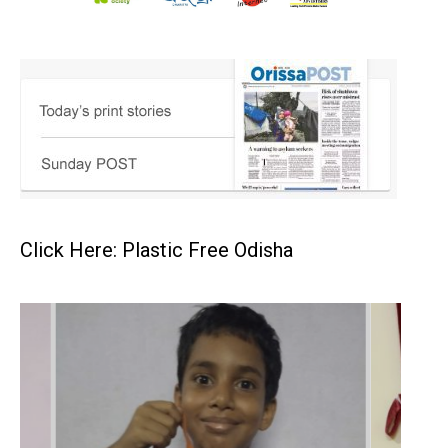
Click Here: Plastic Free Odisha