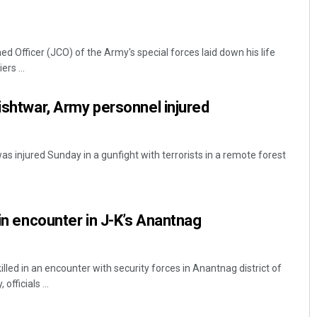
Officer (JCO) of the Army's special forces laid down his life
rs ...
Kishtwar, Army personnel injured
injured Sunday in a gunfight with terrorists in a remote forest
 in encounter in J-K’s Anantnag
illed in an encounter with security forces in Anantnag district of
ficials ...