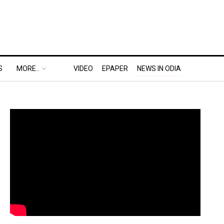
S
MORE..
VIDEO
EPAPER
NEWS IN ODIA