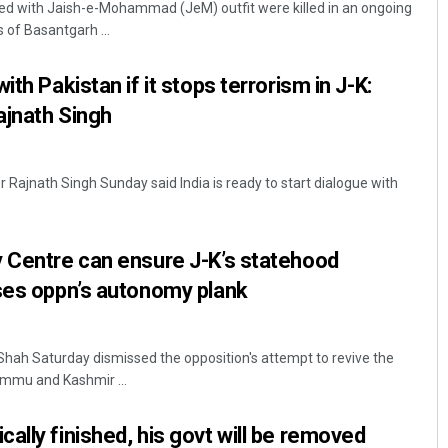
ted with Jaish-e-Mohammad (JeM) outfit were killed in an ongoing
 of Basantgarh ...
ith Pakistan if it stops terrorism in J-K:
ajnath Singh
r Rajnath Singh Sunday said India is ready to start dialogue with
.
Akshaya Kumar Dash
y Centre can ensure J-K’s statehood
DECEMBER 12, 2019
ses oppn’s autonomy plank
ah Saturday dismissed the opposition's attempt to revive the
mmu and Kashmir ...
ally finished, his govt will be removed