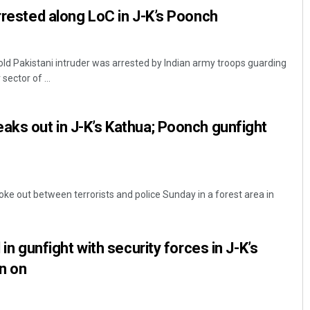
arrested along LoC in J-K’s Poonch
 Pakistani intruder was arrested by Indian army troops guarding
sector of ...
aks out in J-K’s Kathua; Poonch gunfight
e out between terrorists and police Sunday in a forest area in
 in gunfight with security forces in J-K’s
n on