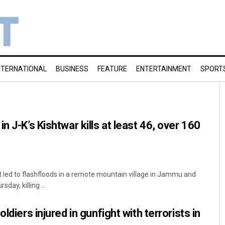
NTERNATIONAL
BUSINESS
FEATURE
ENTERTAINMENT
SPORT
n J-K’s Kishtwar kills at least 46, over 160
led to flashfloods in a remote mountain village in Jammu and
day, killing ...
ldiers injured in gunfight with terrorists in