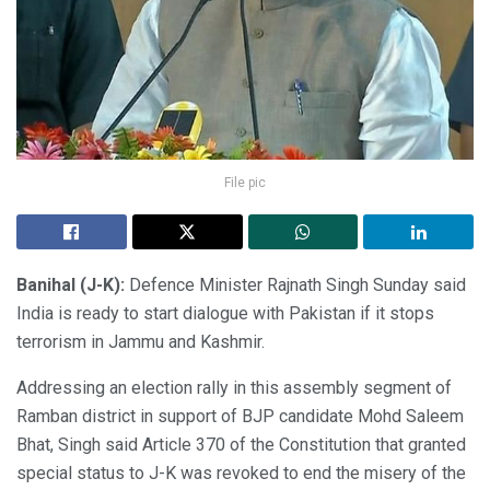
File pic
Banihal (J-K):
Defence Minister Rajnath Singh Sunday said
India is ready to start dialogue with Pakistan if it stops
terrorism in Jammu and Kashmir.
Addressing an election rally in this assembly segment of
Ramban district in support of BJP candidate Mohd Saleem
Bhat, Singh said Article 370 of the Constitution that granted
special status to J-K was revoked to end the misery of the