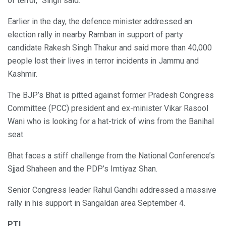
of terror,” Singh said.
Earlier in the day, the defence minister addressed an
election rally in nearby Ramban in support of party
candidate Rakesh Singh Thakur and said more than 40,000
people lost their lives in terror incidents in Jammu and
Kashmir.
The BJP’s Bhat is pitted against former Pradesh Congress
Committee (PCC) president and ex-minister Vikar Rasool
Wani who is looking for a hat-trick of wins from the Banihal
seat.
Bhat faces a stiff challenge from the National Conference’s
Sjjad Shaheen and the PDP’s Imtiyaz Shan.
Senior Congress leader Rahul Gandhi addressed a massive
rally in his support in Sangaldan area September 4.
PTI