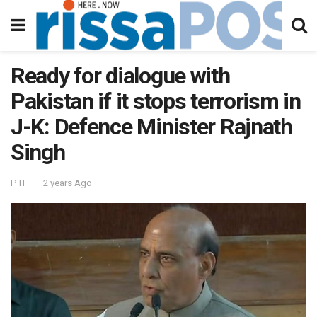
Ready for dialogue with
Pakistan if it stops terrorism in
J-K: Defence Minister Rajnath
Singh
PTI
2 years Ago