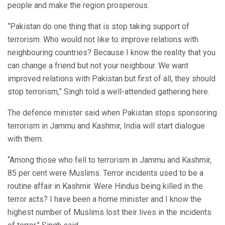
people and make the region prosperous.
“Pakistan do one thing that is stop taking support of
terrorism. Who would not like to improve relations with
neighbouring countries? Because I know the reality that you
can change a friend but not your neighbour. We want
improved relations with Pakistan but first of all, they should
stop terrorism,” Singh told a well-attended gathering here.
The defence minister said when Pakistan stops sponsoring
terrorism in Jammu and Kashmir, India will start dialogue
with them.
“Among those who fell to terrorism in Jammu and Kashmir,
85 per cent were Muslims. Terror incidents used to be a
routine affair in Kashmir. Were Hindus being killed in the
terror acts? I have been a home minister and I know the
highest number of Muslims lost their lives in the incidents