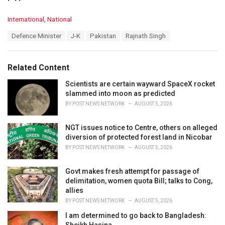
C
International
,
National
a
T
Defence Minister
J-K
Pakistan
Rajnath Singh
t
a
e
g
g
s
o
Related Content
:
r
i
Scientists are certain wayward SpaceX rocket
e
slammed into moon as predicted
s
BY
POST NEWS NETWORK
AUGUST 5, 2026
:
NGT issues notice to Centre, others on alleged
diversion of protected forest land in Nicobar
BY
POST NEWS NETWORK
AUGUST 5, 2026
Govt makes fresh attempt for passage of
delimitation, women quota Bill; talks to Cong,
allies
BY
POST NEWS NETWORK
AUGUST 5, 2026
I am determined to go back to Bangladesh:
Sheikh Hasina