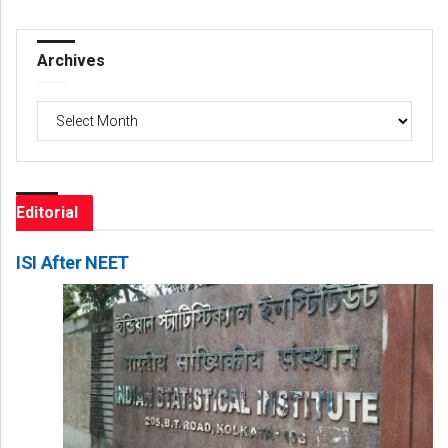
Archives
Archives
Editorial
ISI After NEET