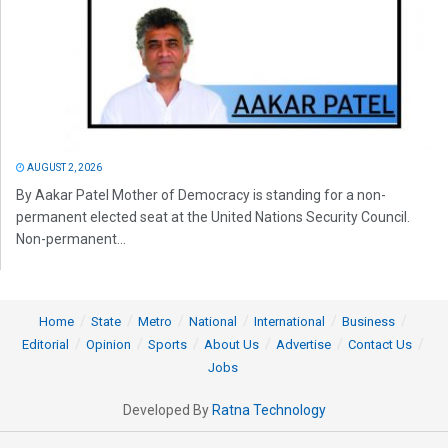
AUGUST 2, 2026
By Aakar Patel Mother of Democracy is standing for a non-
permanent elected seat at the United Nations Security Council.
Non-permanent...
Home
State
Metro
National
International
Business
Editorial
Opinion
Sports
About Us
Advertise
Contact Us
Jobs
Developed By
Ratna Technology