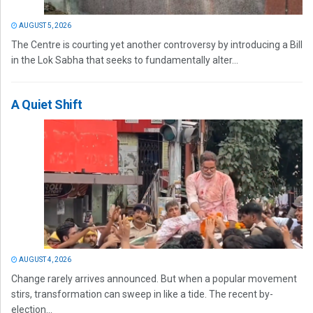
AUGUST 5, 2026
The Centre is courting yet another controversy by introducing a Bill
in the Lok Sabha that seeks to fundamentally alter...
A Quiet Shift
AUGUST 4, 2026
Change rarely arrives announced. But when a popular movement
stirs, transformation can sweep in like a tide. The recent by-
election...