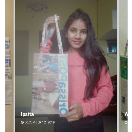
Ipsita
Ar
DECEMBER 12, 2019
DE