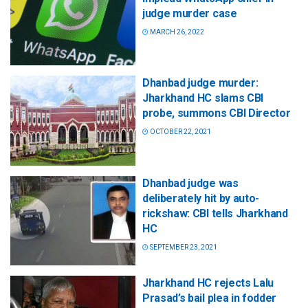
judge murder case
MARCH 26, 2022
Dhanbad judge murder:
Jharkhand HC slams CBI
probe, summons CBI Director
OCTOBER 22, 2021
Dhanbad judge was
deliberately hit by auto-
rickshaw: CBI tells Jharkhand
HC
SEPTEMBER 23, 2021
Jharkhand HC rejects Lalu
Prasad’s bail plea in fodder