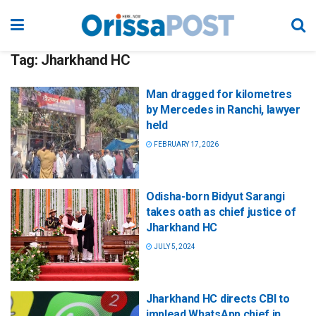
Tag:
Jharkhand HC
Man dragged for kilometres
by Mercedes in Ranchi, lawyer
held
FEBRUARY 17, 2026
Odisha-born Bidyut Sarangi
takes oath as chief justice of
Jharkhand HC
JULY 5, 2024
Jharkhand HC directs CBI to
implead WhatsApp chief in