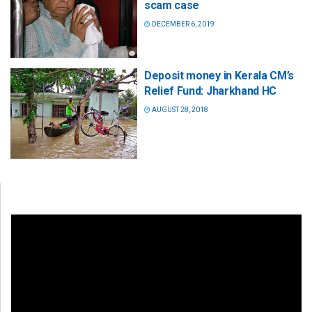
scam case
DECEMBER 6, 2019
Deposit money in Kerala CM’s
Relief Fund: Jharkhand HC
AUGUST 28, 2018