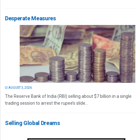
Desperate Measures
AUGUST 3, 2026
The Reserve Bank of India (RBI) selling about $7 billion in a single
trading session to arrest the rupee’s slide...
Selling Global Dreams