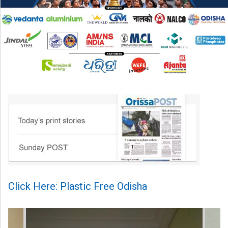
Click Here: Plastic Free Odisha