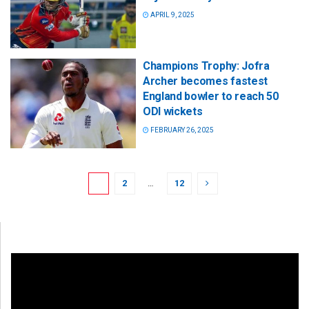
APRIL 9, 2025
Champions Trophy: Jofra
Archer becomes fastest
England bowler to reach 50
ODI wickets
FEBRUARY 26, 2025
1
2
…
12