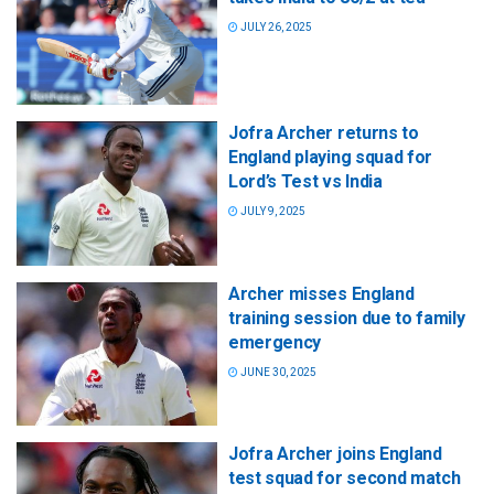
JULY 26, 2025
Jofra Archer returns to
England playing squad for
Lord’s Test vs India
JULY 9, 2025
Archer misses England
training session due to family
emergency
JUNE 30, 2025
Jofra Archer joins England
test squad for second match