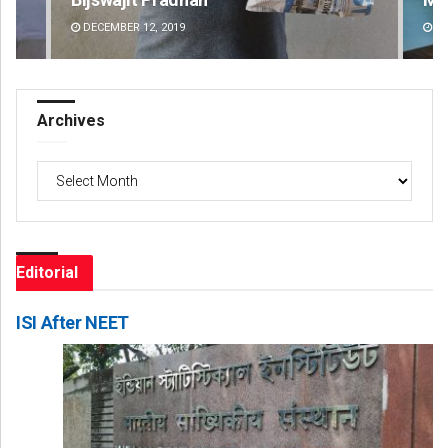
DECEMBER 12, 2019
DE
Archives
Archives
Editorial
ISI After NEET