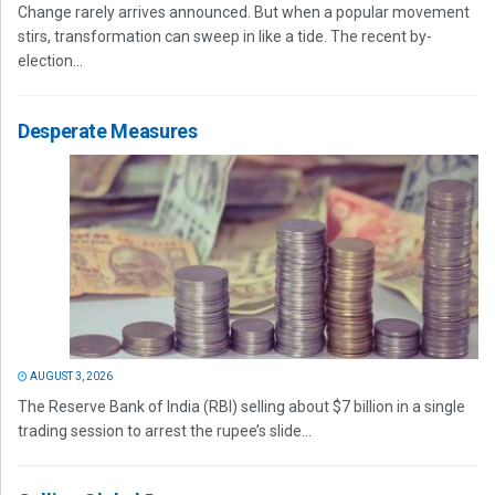
Change rarely arrives announced. But when a popular movement
stirs, transformation can sweep in like a tide. The recent by-
election...
Desperate Measures
AUGUST 3, 2026
The Reserve Bank of India (RBI) selling about $7 billion in a single
trading session to arrest the rupee’s slide...