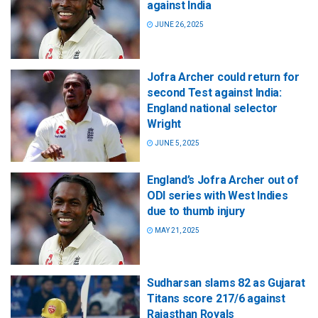
against India
JUNE 26, 2025
Jofra Archer could return for
second Test against India:
England national selector
Wright
JUNE 5, 2025
England’s Jofra Archer out of
ODI series with West Indies
due to thumb injury
MAY 21, 2025
Sudharsan slams 82 as Gujarat
Titans score 217/6 against
Rajasthan Royals