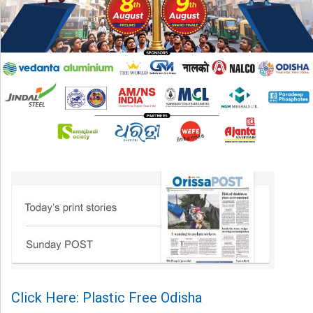
Click Here: Plastic Free Odisha