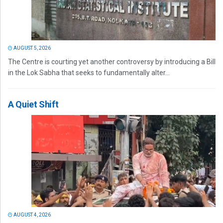
AUGUST 5, 2026
The Centre is courting yet another controversy by introducing a Bill
in the Lok Sabha that seeks to fundamentally alter...
A Quiet Shift
AUGUST 4, 2026