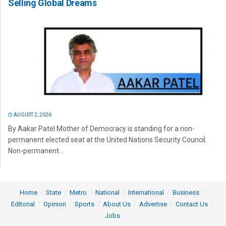
Selling Global Dreams
AUGUST 2, 2026
By Aakar Patel Mother of Democracy is standing for a non-
permanent elected seat at the United Nations Security Council.
Non-permanent...
Home
State
Metro
National
International
Business
Editorial
Opinion
Sports
About Us
Advertise
Contact Us
Jobs