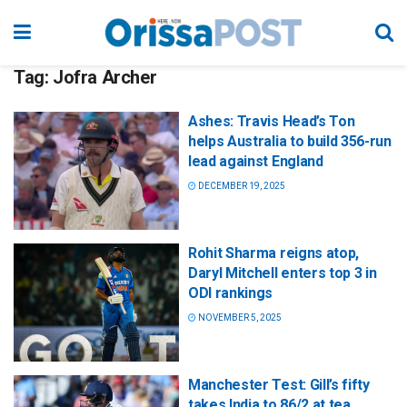
Tag:
Jofra Archer
Ashes: Travis Head’s Ton
helps Australia to build 356-run
lead against England
DECEMBER 19, 2025
Rohit Sharma reigns atop,
Daryl Mitchell enters top 3 in
ODI rankings
NOVEMBER 5, 2025
Manchester Test: Gill’s fifty
takes India to 86/2 at tea