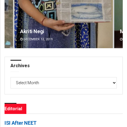
Mandakini Dakua
An
DECEMBER 12, 2019
DE
Archives
Archives
Editorial
ISI After NEET