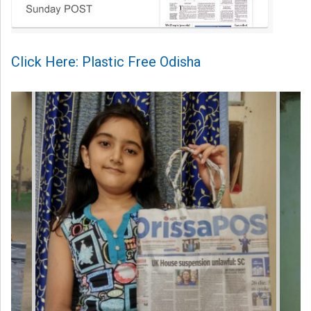
Click Here: Plastic Free Odisha