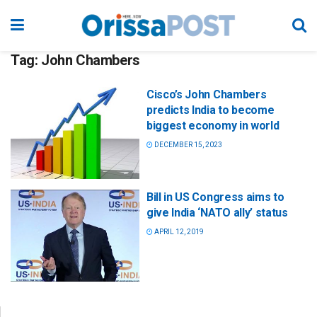
Tag:
John Chambers
Cisco’s John Chambers
predicts India to become
biggest economy in world
DECEMBER 15, 2023
Bill in US Congress aims to
give India ‘NATO ally’ status
APRIL 12, 2019