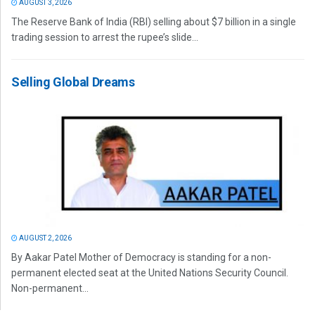
AUGUST 3, 2026
The Reserve Bank of India (RBI) selling about $7 billion in a single
trading session to arrest the rupee’s slide...
Selling Global Dreams
AUGUST 2, 2026
By Aakar Patel Mother of Democracy is standing for a non-
permanent elected seat at the United Nations Security Council.
Non-permanent...