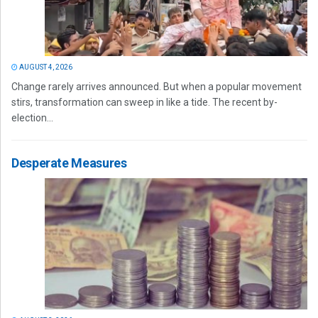
AUGUST 4, 2026
Change rarely arrives announced. But when a popular movement
stirs, transformation can sweep in like a tide. The recent by-
election...
Desperate Measures