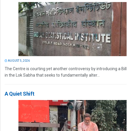
AUGUST 5, 2026
The Centre is courting yet another controversy by introducing a Bill
in the Lok Sabha that seeks to fundamentally alter...
A Quiet Shift