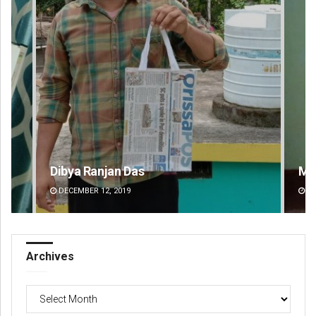
Mandakini Dakua
Am
DECEMBER 12, 2019
DE
Archives
Archives