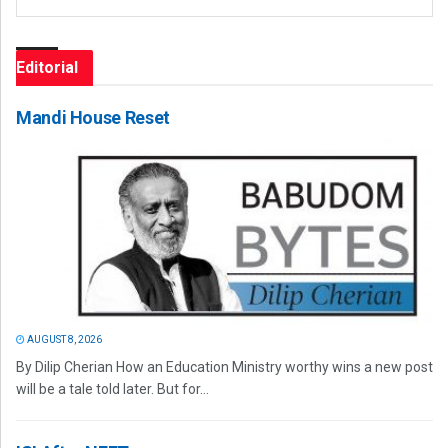
Editorial
Mandi House Reset
AUGUST 8, 2026
By Dilip Cherian How an Education Ministry worthy wins a new post
will be a tale told later. But for...