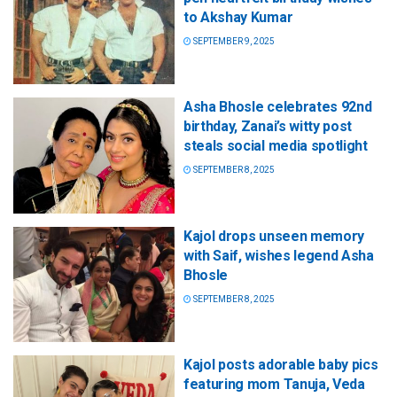
to Akshay Kumar
SEPTEMBER 9, 2025
Asha Bhosle celebrates 92nd
birthday, Zanai’s witty post
steals social media spotlight
SEPTEMBER 8, 2025
Kajol drops unseen memory
with Saif, wishes legend Asha
Bhosle
SEPTEMBER 8, 2025
Kajol posts adorable baby pics
featuring mom Tanuja, Veda