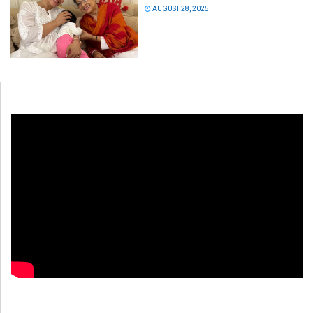
AUGUST 28, 2025