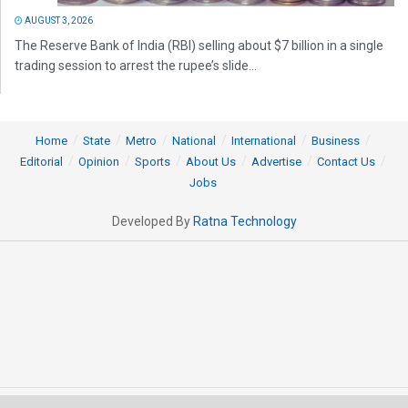
AUGUST 3, 2026
The Reserve Bank of India (RBI) selling about $7 billion in a single
trading session to arrest the rupee’s slide...
Home
State
Metro
National
International
Business
Editorial
Opinion
Sports
About Us
Advertise
Contact Us
Jobs
Developed By
Ratna Technology