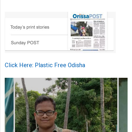
Click Here: Plastic Free Odisha