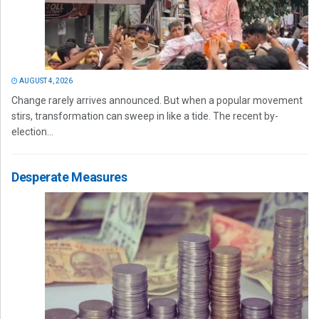
AUGUST 4, 2026
Change rarely arrives announced. But when a popular movement
stirs, transformation can sweep in like a tide. The recent by-
election...
Desperate Measures