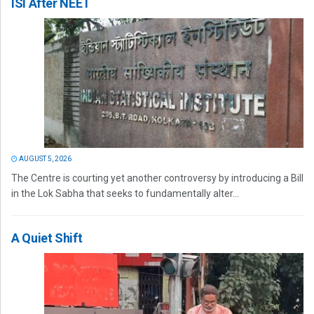
ISI After NEET
AUGUST 5, 2026
The Centre is courting yet another controversy by introducing a Bill
in the Lok Sabha that seeks to fundamentally alter...
A Quiet Shift