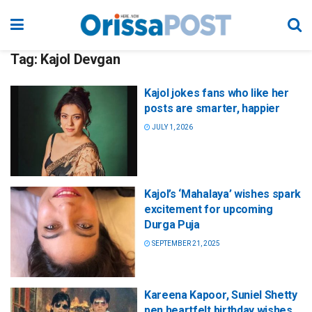
Tag:
Kajol Devgan
Kajol jokes fans who like her
posts are smarter, happier
JULY 1, 2026
Kajol’s ‘Mahalaya’ wishes spark
excitement for upcoming
Durga Puja
SEPTEMBER 21, 2025
Kareena Kapoor, Suniel Shetty
pen heartfelt birthday wishes