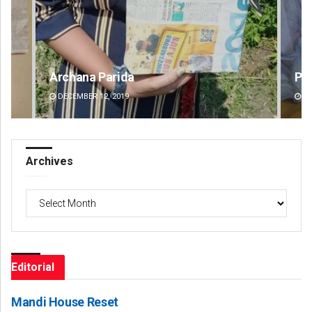
Priyabrata Mohanty
Dib
DECEMBER 12, 2019
DE
Archives
Archives
Editorial
Mandi House Reset