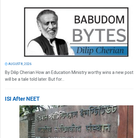
AUGUST 8, 2026
By Dilip Cherian How an Education Ministry worthy wins a new post
will be a tale told later. But for...
ISI After NEET