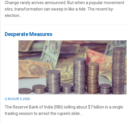
Change rarely arrives announced. But when a popular movement
stirs, transformation can sweep in like a tide. The recent by-
election...
Desperate Measures
AUGUST 3, 2026
The Reserve Bank of India (RBI) selling about $7 billion in a single
trading session to arrest the rupee’s slide...