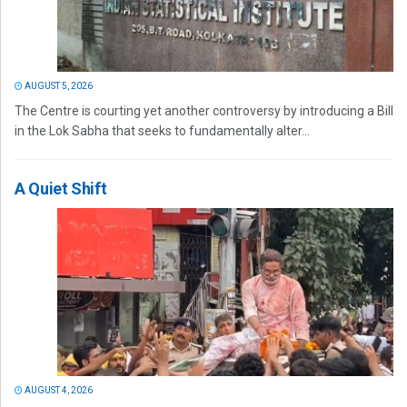
AUGUST 5, 2026
The Centre is courting yet another controversy by introducing a Bill
in the Lok Sabha that seeks to fundamentally alter...
A Quiet Shift
AUGUST 4, 2026