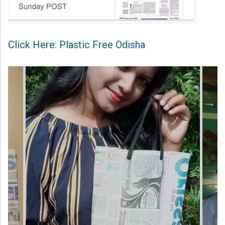
Click Here: Plastic Free Odisha