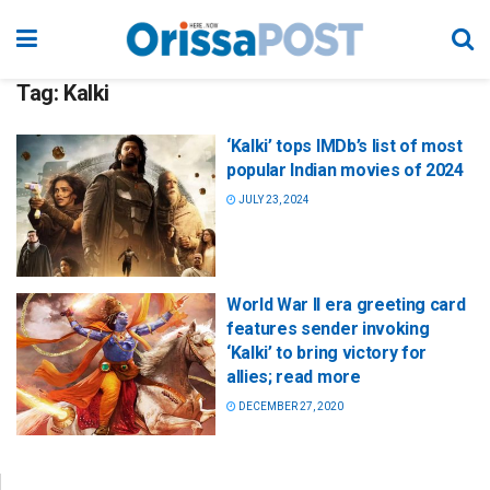
Tag:
Kalki
‘Kalki’ tops IMDb’s list of most
popular Indian movies of 2024
JULY 23, 2024
World War II era greeting card
features sender invoking
‘Kalki’ to bring victory for
allies; read more
DECEMBER 27, 2020