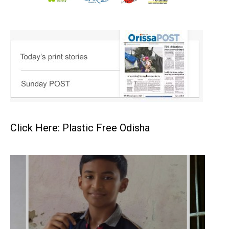
Click Here: Plastic Free Odisha