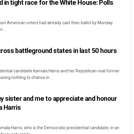
 in tight race for the White House: Polls
ion American voters had already cast their ballot by Monday
 ...
cross battleground states in last 50 hours
ential candidate Kamala Harris and her Republican rival former
ving nothing to chance in ...
y sister and me to appreciate and honour
a Harris
mala Harris, who is the Democratic presidential candidate, in an