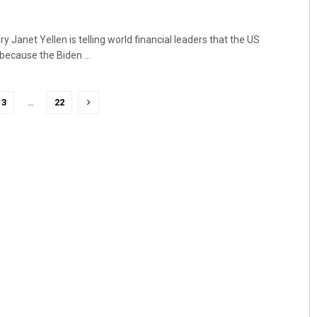
 Janet Yellen is telling world financial leaders that the US
ecause the Biden ...
3
…
22