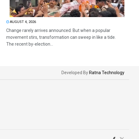
AUGUST 4, 2026
Change rarely arrives announced. But when a popular
movement stirs, transformation can sweep in like a tide.
The recent by-election...
Developed By
Ratna Technology