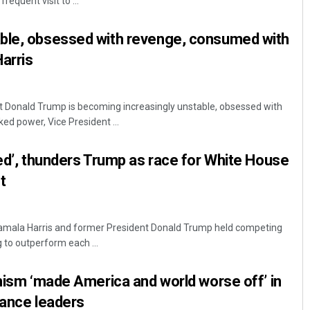
requent visit to ...
ble, obsessed with revenge, consumed with
arris
t Donald Trump is becoming increasingly unstable, obsessed with
ed power, Vice President ...
Pratik Kumar
red’, thunders Trump as race for White House
t
DECEMBER 12, 2019
 Kamala Harris and former President Donald Trump held competing
ng to outperform each ...
onism ‘made America and world worse off’ in
nance leaders