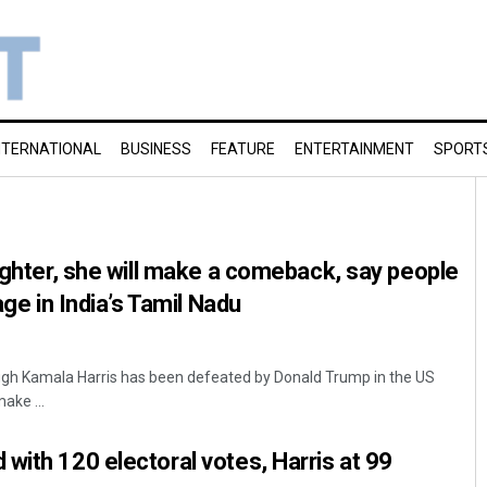
NTERNATIONAL
BUSINESS
FEATURE
ENTERTAINMENT
SPORT
fighter, she will make a comeback, say people
age in India’s Tamil Nadu
ough Kamala Harris has been defeated by Donald Trump in the US
make ...
with 120 electoral votes, Harris at 99