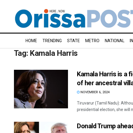
HOME
TRENDING
STATE
METRO
NATIONAL
I
Tag:
Kamala Harris
Kamala Harris is a 
of her ancestral vill
NOVEMBER 6, 2024
Tiruvarur (Tamil Nadu): Alth
presidential election, she will 
Donald Trump ahead 