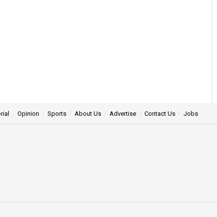
rial
Opinion
Sports
About Us
Advertise
Contact Us
Jobs