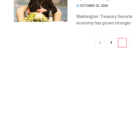
OCTOBER 22, 2024
Washington: Treasury Secretary
economy has grown stronger b
1
2