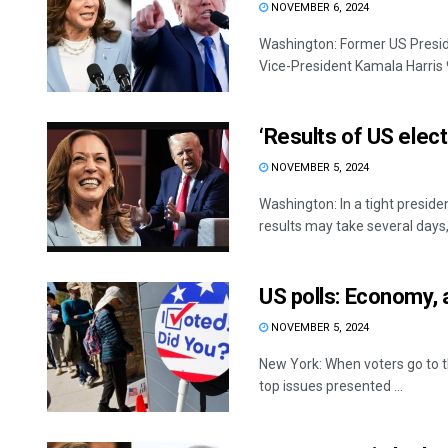
NOVEMBER 6, 2024
Washington: Former US Presid
Vice-President Kamala Harris 99
‘Results of US elec
NOVEMBER 5, 2024
Washington: In a tight presid
results may take several days, 
US polls: Economy, 
NOVEMBER 5, 2024
New York: When voters go to t
top issues presented ...