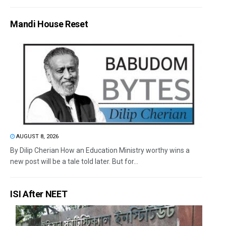
Mandi House Reset
AUGUST 8, 2026
By Dilip Cherian How an Education Ministry worthy wins a
new post will be a tale told later. But for...
ISI After NEET