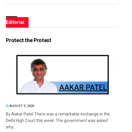
Editorial
Protect the Protest
AUGUST 9, 2026
By Aakar Patel There was a remarkable exchange in the
Delhi High Court this week. The government was asked
why...