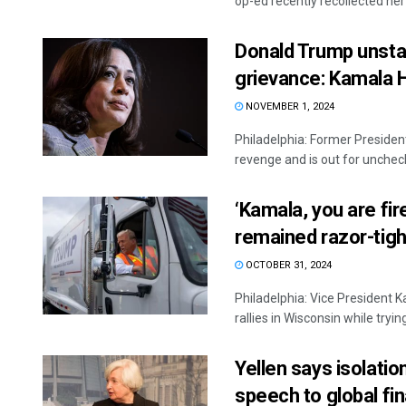
op-ed recently recollected her f
Donald Trump unsta
grievance: Kamala H
NOVEMBER 1, 2024
Philadelphia: Former Presiden
revenge and is out for uncheck
‘Kamala, you are fi
remained razor-tigh
OCTOBER 31, 2024
Philadelphia: Vice President
rallies in Wisconsin while tryi
Yellen says isolati
speech to global fi