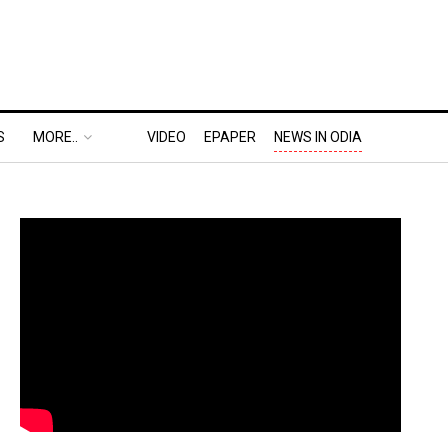
S
MORE..
VIDEO
EPAPER
NEWS IN ODIA