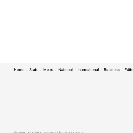
Home
State
Metro
National
International
Business
Edito