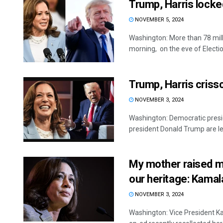
Trump, Harris locked
NOVEMBER 5, 2024
Washington: More than 78 mill
morning, on the eve of Election
Trump, Harris criss
NOVEMBER 3, 2024
Washington: Democratic presid
president Donald Trump are lea
My mother raised m
our heritage: Kamal
NOVEMBER 3, 2024
Washington: Vice President Ka