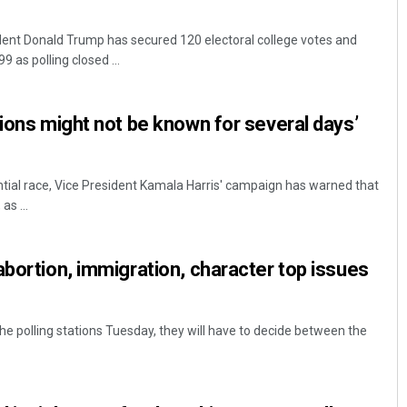
ent Donald Trump has secured 120 electoral college votes and
 as polling closed ...
tions might not be known for several days’
ential race, Vice President Kamala Harris' campaign has warned that
as ...
abortion, immigration, character top issues
he polling stations Tuesday, they will have to decide between the