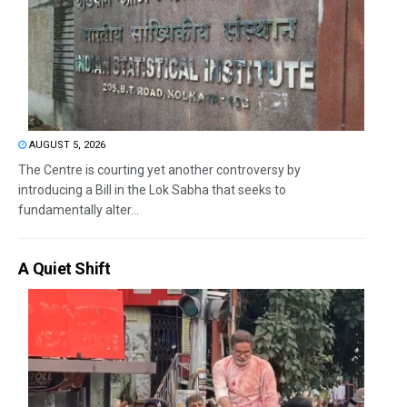
AUGUST 5, 2026
The Centre is courting yet another controversy by
introducing a Bill in the Lok Sabha that seeks to
fundamentally alter...
A Quiet Shift