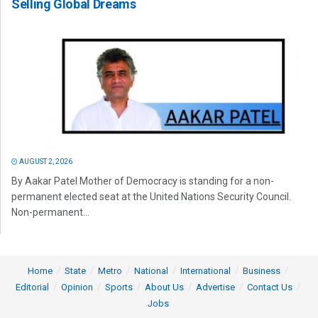
Selling Global Dreams
AUGUST 2, 2026
By Aakar Patel Mother of Democracy is standing for a non-
permanent elected seat at the United Nations Security Council.
Non-permanent...
Home
State
Metro
National
International
Business
Editorial
Opinion
Sports
About Us
Advertise
Contact Us
Jobs