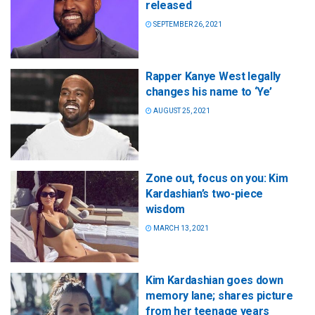
released
SEPTEMBER 26, 2021
Rapper Kanye West legally
changes his name to ‘Ye’
AUGUST 25, 2021
Zone out, focus on you: Kim
Kardashian’s two-piece
wisdom
MARCH 13, 2021
Kim Kardashian goes down
memory lane; shares picture
from her teenage years