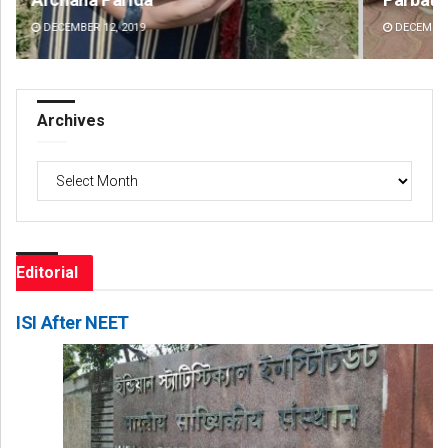
DECEMBER 12, 2019
DE
Archives
Archives
Editorial
ISI After NEET