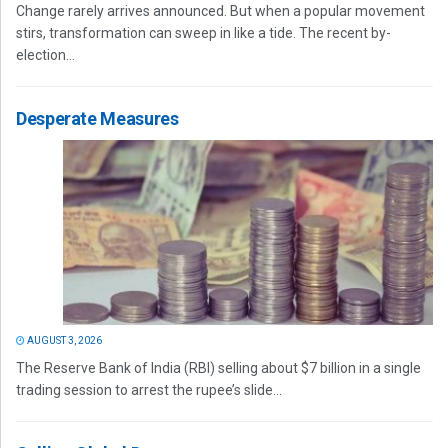
Change rarely arrives announced. But when a popular movement
stirs, transformation can sweep in like a tide. The recent by-
election...
Desperate Measures
AUGUST 3, 2026
The Reserve Bank of India (RBI) selling about $7 billion in a single
trading session to arrest the rupee’s slide...