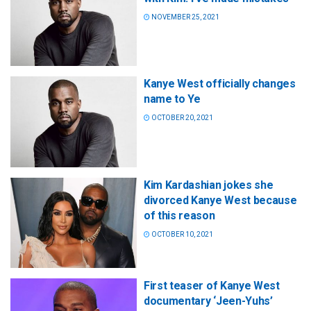
NOVEMBER 25, 2021
Kanye West officially changes
name to Ye
OCTOBER 20, 2021
Kim Kardashian jokes she
divorced Kanye West because
of this reason
OCTOBER 10, 2021
First teaser of Kanye West
documentary ‘Jeen-Yuhs’