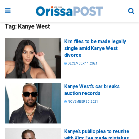
Tag:
Kanye West
Kim files to be made legally
single amid Kanye West
divorce
DECEMBER 11, 2021
Kanye West’s car breaks
auction records
NOVEMBER 30, 2021
Kanye’s public plea to reunite
with Kim: I’ve made mistakes