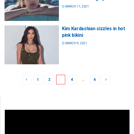
MARCH 11, 2021
Kim Kardashian sizzles in hot
pink bikini
MARCH 9, 2021
1
2
3
4
…
6