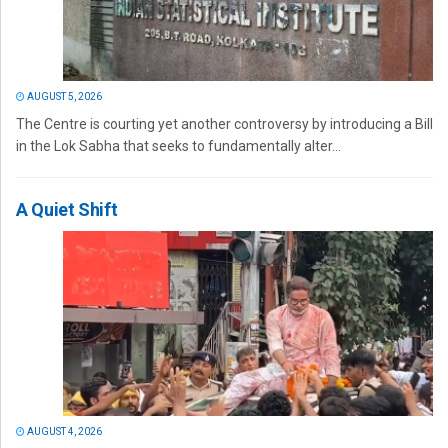
AUGUST 5, 2026
The Centre is courting yet another controversy by introducing a Bill
in the Lok Sabha that seeks to fundamentally alter...
A Quiet Shift
AUGUST 4, 2026