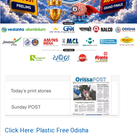
Click Here: Plastic Free Odisha