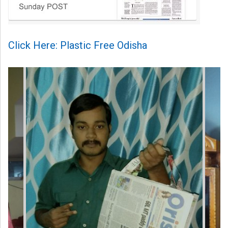
Click Here: Plastic Free Odisha