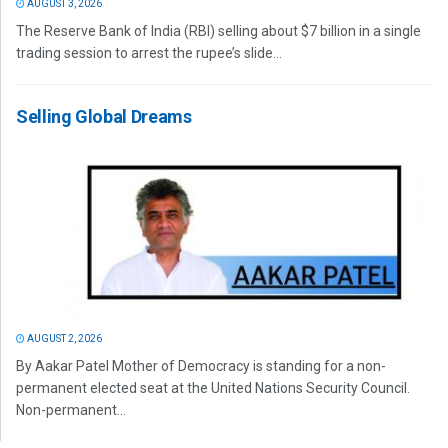
AUGUST 3, 2026
The Reserve Bank of India (RBI) selling about $7 billion in a single
trading session to arrest the rupee’s slide...
Selling Global Dreams
AUGUST 2, 2026
By Aakar Patel Mother of Democracy is standing for a non-
permanent elected seat at the United Nations Security Council.
Non-permanent...