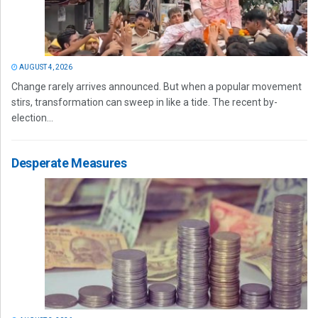
AUGUST 4, 2026
Change rarely arrives announced. But when a popular movement
stirs, transformation can sweep in like a tide. The recent by-
election...
Desperate Measures