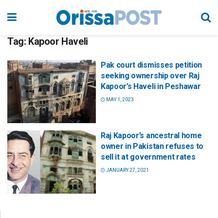
Tag:
Kapoor Haveli
Pak court dismisses petition
seeking ownership over Raj
Kapoor’s Haveli in Peshawar
MAY 1, 2023
Raj Kapoor’s ancestral home
owner in Pakistan refuses to
sell it at government rates
JANUARY 27, 2021