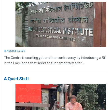
AUGUST 5, 2026
The Centre is courting yet another controversy by introducing a Bill
in the Lok Sabha that seeks to fundamentally alter...
A Quiet Shift