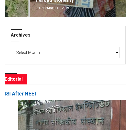
DECEMBER 12, 2019
DE
Archives
Archives
Editorial
ISI After NEET