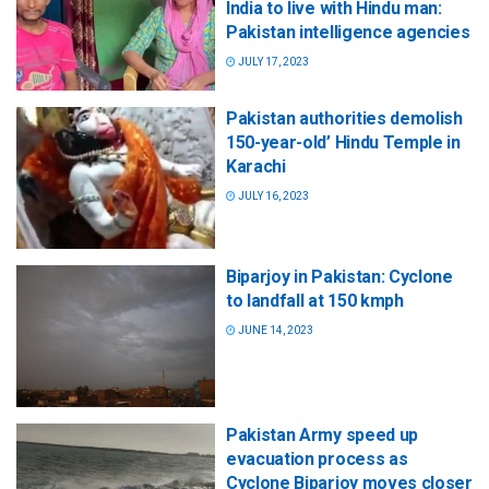
India to live with Hindu man:
Pakistan intelligence agencies
JULY 17, 2023
Pakistan authorities demolish
150-year-old’ Hindu Temple in
Karachi
JULY 16, 2023
Biparjoy in Pakistan: Cyclone
to landfall at 150 kmph
JUNE 14, 2023
Pakistan Army speed up
evacuation process as
Cyclone Biparjoy moves closer