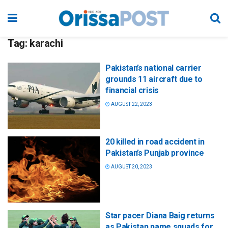
Tag:
karachi
Pakistan’s national carrier
grounds 11 aircraft due to
financial crisis
AUGUST 22, 2023
20 killed in road accident in
Pakistan’s Punjab province
AUGUST 20, 2023
Star pacer Diana Baig returns
as Pakistan name squads for