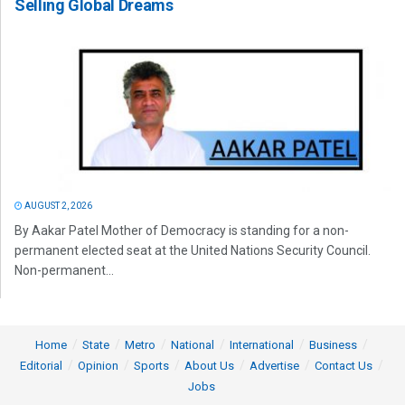
Selling Global Dreams
AUGUST 2, 2026
By Aakar Patel Mother of Democracy is standing for a non-
permanent elected seat at the United Nations Security Council.
Non-permanent...
Home
State
Metro
National
International
Business
Editorial
Opinion
Sports
About Us
Advertise
Contact Us
Jobs