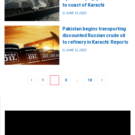
to coast of Karachi
JUNE 13, 2023
Pakistan begins transporting
discounted Russian crude oil
to refinery in Karachi: Reports
JUNE 12, 2023
1
2
3
…
10