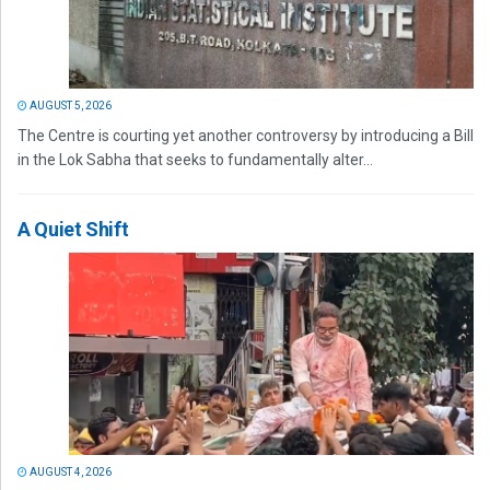
AUGUST 5, 2026
The Centre is courting yet another controversy by introducing a Bill
in the Lok Sabha that seeks to fundamentally alter...
A Quiet Shift
AUGUST 4, 2026