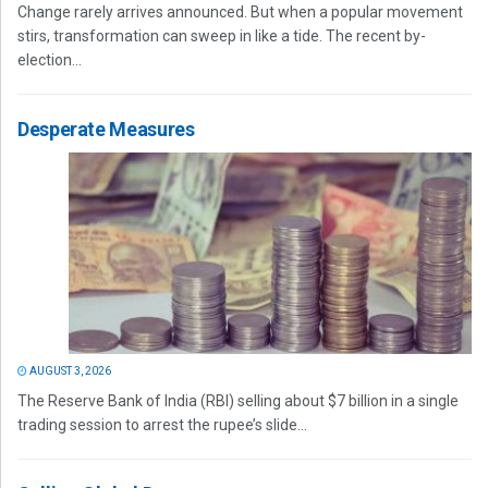
Change rarely arrives announced. But when a popular movement
stirs, transformation can sweep in like a tide. The recent by-
election...
Desperate Measures
AUGUST 3, 2026
The Reserve Bank of India (RBI) selling about $7 billion in a single
trading session to arrest the rupee’s slide...