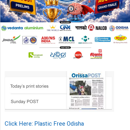
Click Here: Plastic Free Odisha