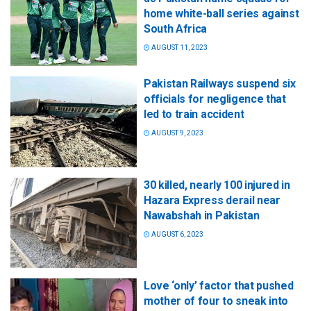
home white-ball series against
South Africa
AUGUST 11, 2023
Pakistan Railways suspend six
officials for negligence that
led to train accident
AUGUST 9, 2023
30 killed, nearly 100 injured in
Hazara Express derail near
Nawabshah in Pakistan
AUGUST 6, 2023
Love ‘only’ factor that pushed
mother of four to sneak into