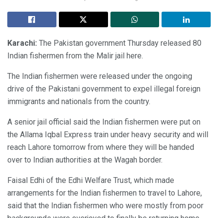
Karachi:
The Pakistan government Thursday released 80
Indian fishermen from the Malir jail here.
The Indian fishermen were released under the ongoing
drive of the Pakistani government to expel illegal foreign
immigrants and nationals from the country.
A senior jail official said the Indian fishermen were put on
the Allama Iqbal Express train under heavy security and will
reach Lahore tomorrow from where they will be handed
over to Indian authorities at the Wagah border.
Faisal Edhi of the Edhi Welfare Trust, which made
arrangements for the Indian fishermen to travel to Lahore,
said that the Indian fishermen who were mostly from poor