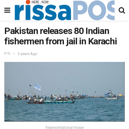
Pakistan releases 80 Indian
fishermen from jail in Karachi
PTI
3 years Ago
Representational Image