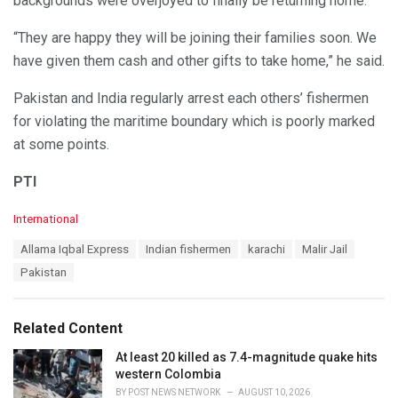
backgrounds were overjoyed to finally be returning home.
“They are happy they will be joining their families soon. We
have given them cash and other gifts to take home,” he said.
Pakistan and India regularly arrest each others’ fishermen
for violating the maritime boundary which is poorly marked
at some points.
PTI
C
International
a
T
Allama Iqbal Express
Indian fishermen
karachi
Malir Jail
t
a
e
Pakistan
g
g
s
o
:
r
Related Content
i
e
At least 20 killed as 7.4-magnitude quake hits
s
western Colombia
:
BY
POST NEWS NETWORK
AUGUST 10, 2026