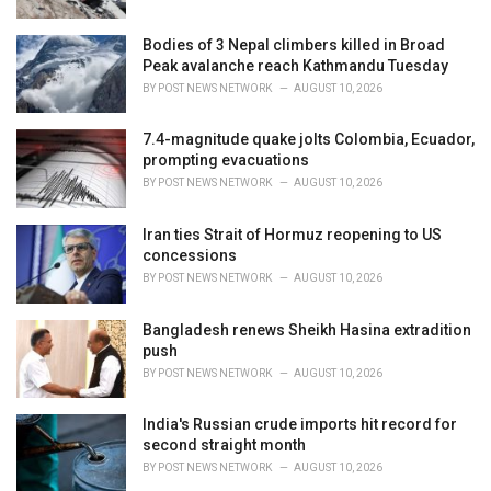
Bodies of 3 Nepal climbers killed in Broad
Peak avalanche reach Kathmandu Tuesday
BY
POST NEWS NETWORK
AUGUST 10, 2026
7.4-magnitude quake jolts Colombia, Ecuador,
prompting evacuations
BY
POST NEWS NETWORK
AUGUST 10, 2026
Iran ties Strait of Hormuz reopening to US
concessions
BY
POST NEWS NETWORK
AUGUST 10, 2026
Bangladesh renews Sheikh Hasina extradition
push
BY
POST NEWS NETWORK
AUGUST 10, 2026
India's Russian crude imports hit record for
second straight month
BY
POST NEWS NETWORK
AUGUST 10, 2026