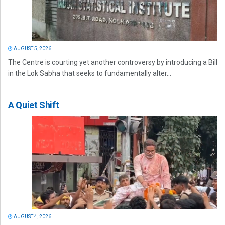
AUGUST 5, 2026
The Centre is courting yet another controversy by introducing a Bill
in the Lok Sabha that seeks to fundamentally alter...
A Quiet Shift
AUGUST 4, 2026