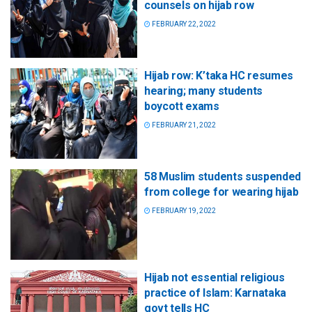
counsels on hijab row
FEBRUARY 22, 2022
Hijab row: K’taka HC resumes
hearing; many students
boycott exams
FEBRUARY 21, 2022
58 Muslim students suspended
from college for wearing hijab
FEBRUARY 19, 2022
Hijab not essential religious
practice of Islam: Karnataka
govt tells HC