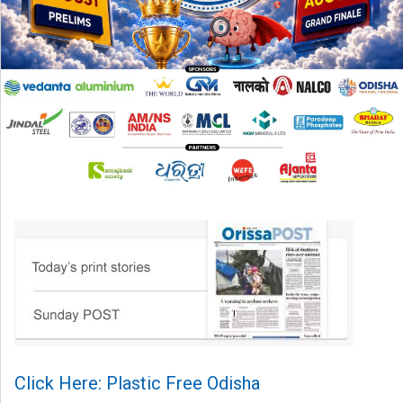
Click Here: Plastic Free Odisha