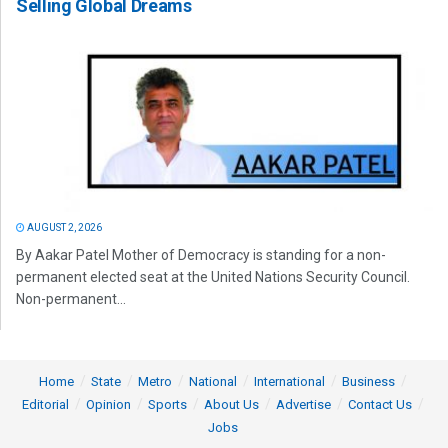
Selling Global Dreams
AUGUST 2, 2026
By Aakar Patel Mother of Democracy is standing for a non-
permanent elected seat at the United Nations Security Council.
Non-permanent...
Home
State
Metro
National
International
Business
Editorial
Opinion
Sports
About Us
Advertise
Contact Us
Jobs