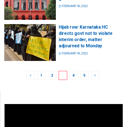
FEBRUARY 18, 2022
Hijab row: Karnataka HC
directs govt not to violate
interim order, matter
adjourned to Monday
FEBRUARY 18, 2022
1
2
3
4
5