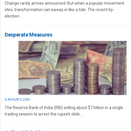
Change rarely arrives announced. But when a popular movement
stirs, transformation can sweep in like a tide. The recent by-
election...
Desperate Measures
AUGUST 3, 2026
The Reserve Bank of India (RBI) selling about $7 billion in a single
trading session to arrest the rupee’s slide...