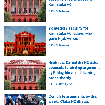
Karnataka HC
MARCH 24, 2022
Y-category security for
Karnataka HC judges who
gave Hijab verdict
MARCH 20, 2022
Hijab row: Karnataka HC asks
counsels to wind up argument
by Friday, hints at delivering
order shortly
FEBRUARY 24, 2022
Complete arguments by this
week: K’taka HC directs