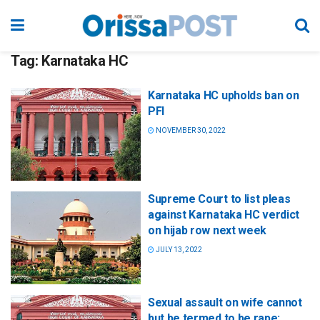
Tag:
Karnataka HC
Karnataka HC upholds ban on
PFI
NOVEMBER 30, 2022
Supreme Court to list pleas
against Karnataka HC verdict
on hijab row next week
JULY 13, 2022
Sexual assault on wife cannot
but be termed to be rape: