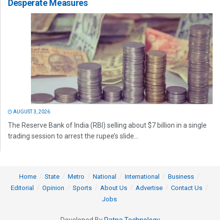
Desperate Measures
AUGUST 3, 2026
The Reserve Bank of India (RBI) selling about $7 billion in a single
trading session to arrest the rupee’s slide...
Home
State
Metro
National
International
Business
Editorial
Opinion
Sports
About Us
Advertise
Contact Us
Jobs
Developed By
Ratna Technology