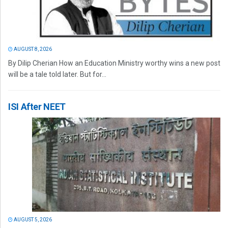
AUGUST 8, 2026
By Dilip Cherian How an Education Ministry worthy wins a new post
will be a tale told later. But for...
ISI After NEET
AUGUST 5, 2026