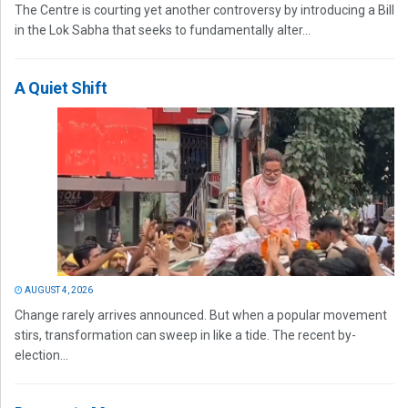
The Centre is courting yet another controversy by introducing a Bill
in the Lok Sabha that seeks to fundamentally alter...
A Quiet Shift
AUGUST 4, 2026
Change rarely arrives announced. But when a popular movement
stirs, transformation can sweep in like a tide. The recent by-
election...