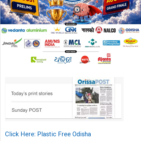
Click Here: Plastic Free Odisha