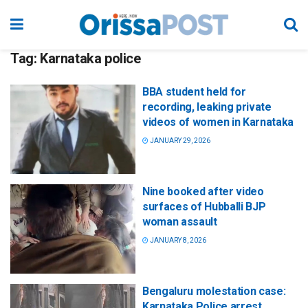
Tag:
Karnataka police
BBA student held for
recording, leaking private
videos of women in Karnataka
JANUARY 29, 2026
Nine booked after video
surfaces of Hubballi BJP
woman assault
JANUARY 8, 2026
Bengaluru molestation case:
Karnataka Police arrest