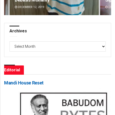
DECEMBER 12, 2019
DE
Archives
Archives
Editorial
Mandi House Reset