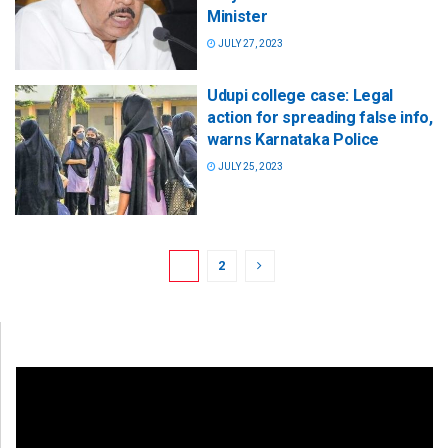
Minister
JULY 27, 2023
Udupi college case: Legal
action for spreading false info,
warns Karnataka Police
JULY 25, 2023
1
2