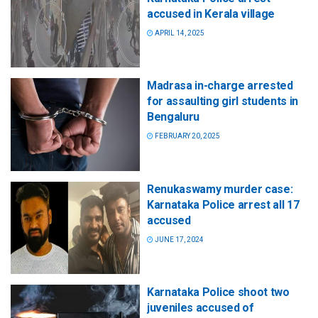
accused in Kerala village
APRIL 14, 2025
Madrasa in-charge arrested
for assaulting girl students in
Bengaluru
FEBRUARY 20, 2025
Renukaswamy murder case:
Karnataka Police arrest all 17
accused
JUNE 17, 2024
Karnataka Police shoot two
juveniles accused of