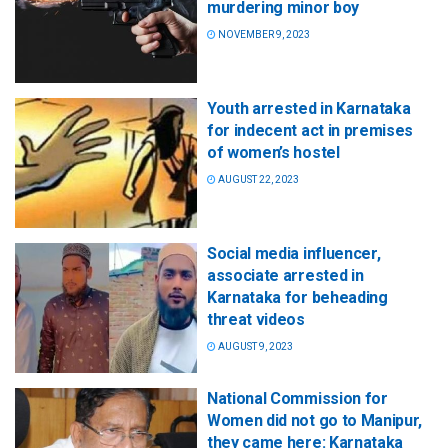
murdering minor boy
NOVEMBER 9, 2023
Youth arrested in Karnataka
for indecent act in premises
of women’s hostel
AUGUST 22, 2023
Social media influencer,
associate arrested in
Karnataka for beheading
threat videos
AUGUST 9, 2023
National Commission for
Women did not go to Manipur,
they came here: Karnataka