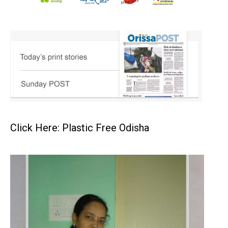
Click Here: Plastic Free Odisha