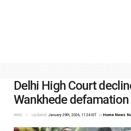
Delhi High Court decli
Wankhede defamation 
IANS
Updated:
January 29th, 2026, 11:24 IST
in
Home News
,
Na