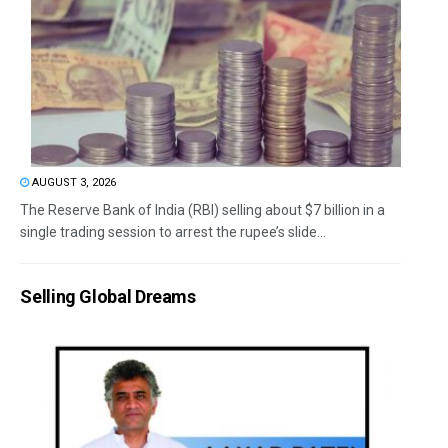
AUGUST 3, 2026
The Reserve Bank of India (RBI) selling about $7 billion in a
single trading session to arrest the rupee’s slide...
Selling Global Dreams