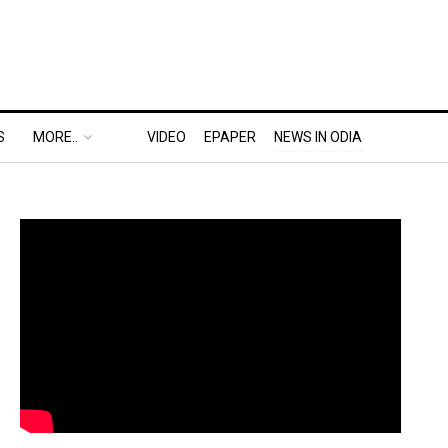
S
MORE..
VIDEO
EPAPER
NEWS IN ODIA