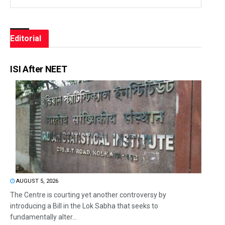
Editorial
ISI After NEET
AUGUST 5, 2026
The Centre is courting yet another controversy by
introducing a Bill in the Lok Sabha that seeks to
fundamentally alter...