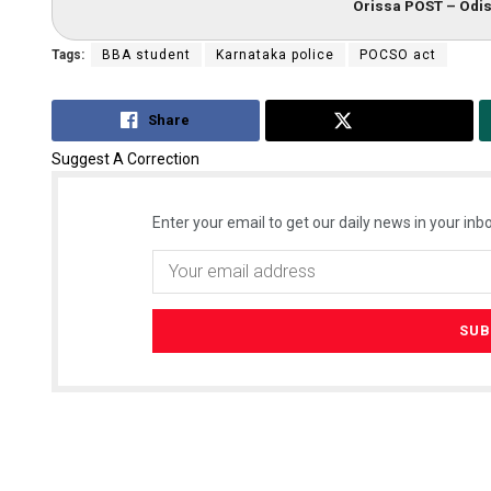
Orissa POST – Odis
Tags:
BBA student
Karnataka police
POCSO act
Share
Tweet
Suggest A Correction
Enter your email to get our daily news in your inbo