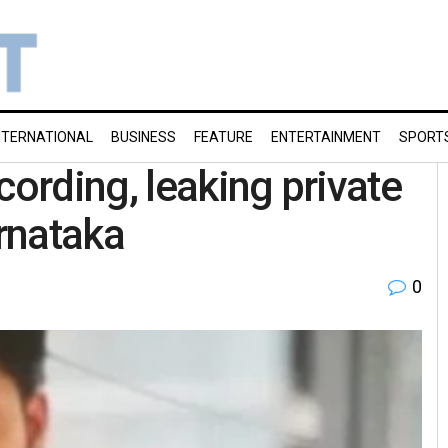
NTERNATIONAL
BUSINESS
FEATURE
ENTERTAINMENT
SPORT
cording, leaking private
rnataka
0