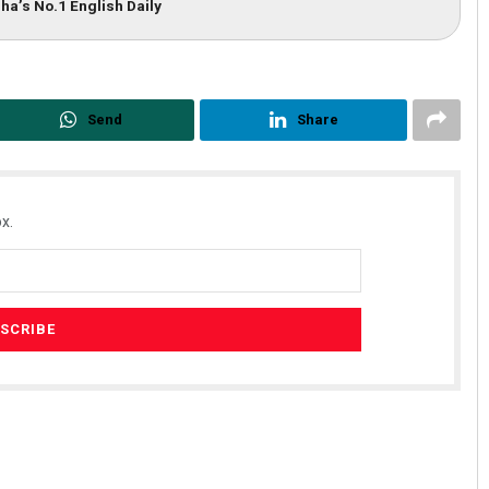
ha’s No.1 English Daily
Send
Share
x.