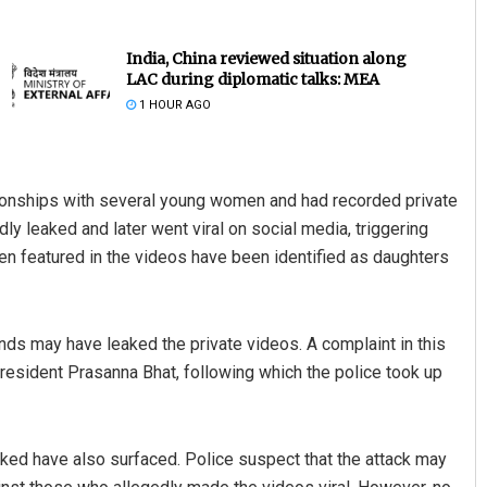
India, China reviewed situation along
LAC during diplomatic talks: MEA
1 HOUR AGO
tionships with several young women and had recorded private
 leaked and later went viral on social media, triggering
Rajashree Pravati Mohanty
n featured in the videos have been identified as daughters
DECEMBER 12, 2019
ends may have leaked the private videos. A complaint in this
ident Prasanna Bhat, following which the police took up
ked have also surfaced. Police suspect that the attack may