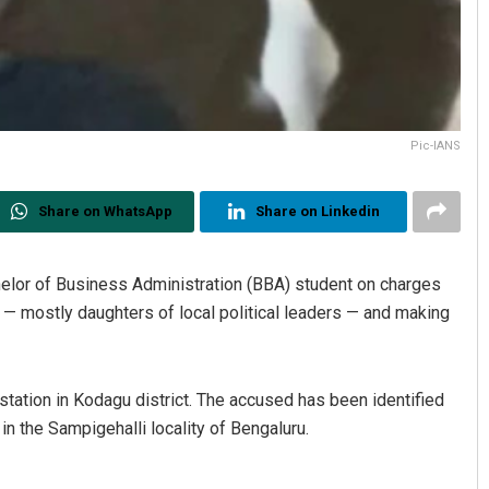
Pic-IANS
Share on WhatsApp
Share on Linkedin
elor of Business Administration (BBA) student on charges
— mostly daughters of local political leaders — and making
station in Kodagu district. The accused has been identified
 the Sampigehalli locality of Bengaluru.