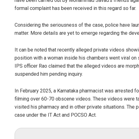
have been carried out by Mohammad Savad’s friends again
formal complaint has been received in this regard so far.
Considering the seriousness of the case, police have lau
matter. More details are yet to emerge regarding the dev
It can be noted that recently alleged private videos sh
position with a woman inside his chambers went viral on s
IPS officer Rao claimed that the alleged videos are morph
suspended him pending inquiry.
In February 2025, a Karnataka pharmacist was arrested for
filming over 60-70 obscene videos. These videos were ta
visited his pharmacy and in other private situations. The
case under the IT Act and POCSO Act.