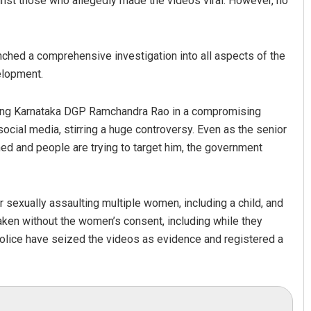
st those who allegedly made the videos viral. However, no
nched a comprehensive investigation into all aspects of the
elopment.
owing Karnataka DGP Ramchandra Rao in a compromising
ocial media, stirring a huge controversy. Even as the senior
ed and people are trying to target him, the government
 sexually assaulting multiple women, including a child, and
ken without the women’s consent, including while they
 police have seized the videos as evidence and registered a