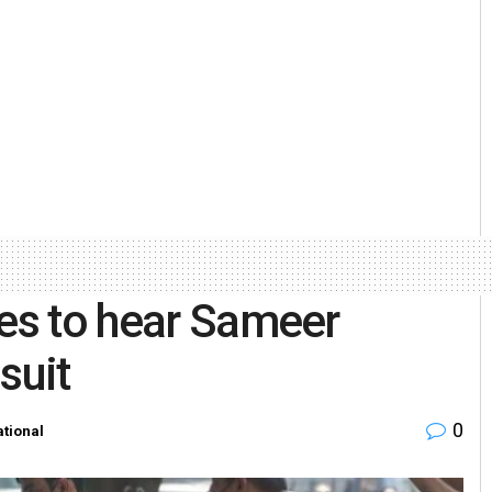
nes to hear Sameer
suit
0
tional