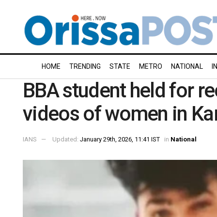
HOME
TRENDING
STATE
METRO
NATIONAL
I
BBA student held for re
videos of women in Ka
IANS
Updated:
January 29th, 2026, 11:41 IST
in
National