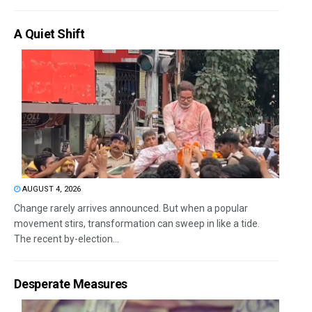
A Quiet Shift
AUGUST 4, 2026
Change rarely arrives announced. But when a popular
movement stirs, transformation can sweep in like a tide.
The recent by-election...
Desperate Measures