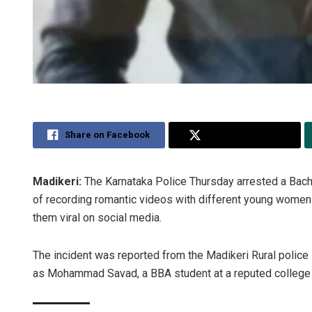
Share on Facebook
Share on Twitter
Madikeri:
The Karnataka Police Thursday arrested a Bach
of recording romantic videos with different young women 
them viral on social media.
The incident was reported from the Madikeri Rural police 
as Mohammad Savad, a BBA student at a reputed college in