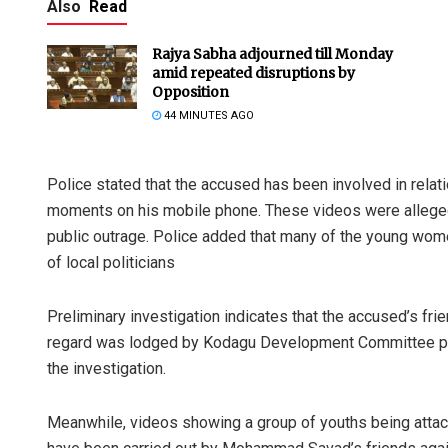
Also
Read
Rajya Sabha adjourned till Monday
amid repeated disruptions by
Opposition
44 MINUTES AGO
Police stated that the accused has been involved in rela
moments on his mobile phone. These videos were allegedly
public outrage. Police added that many of the young wome
of local politicians
Preliminary investigation indicates that the accused’s fri
regard was lodged by Kodagu Development Committee pres
the investigation.
Meanwhile, videos showing a group of youths being attac