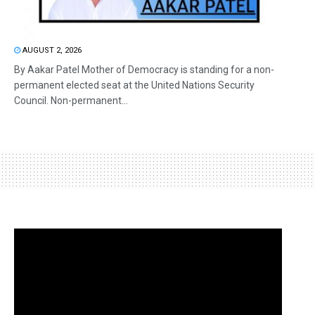
AUGUST 2, 2026
By Aakar Patel Mother of Democracy is standing for a non-
permanent elected seat at the United Nations Security
Council. Non-permanent...