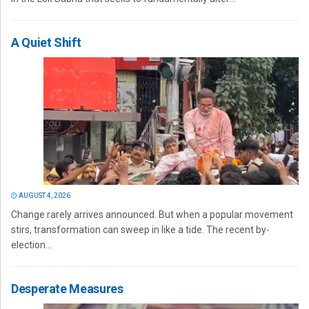
A Quiet Shift
AUGUST 4, 2026
Change rarely arrives announced. But when a popular movement
stirs, transformation can sweep in like a tide. The recent by-
election...
Desperate Measures