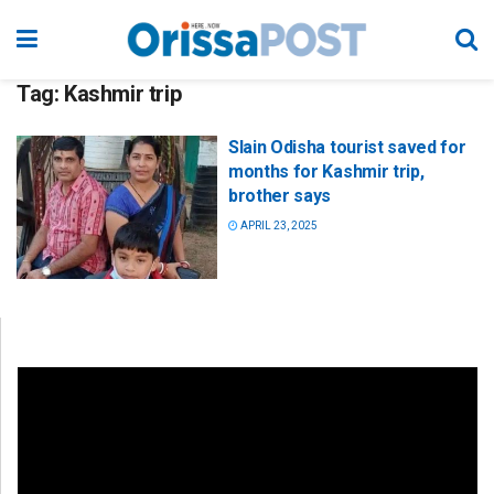
Tag:
Kashmir trip
Slain Odisha tourist saved for
months for Kashmir trip,
brother says
APRIL 23, 2025