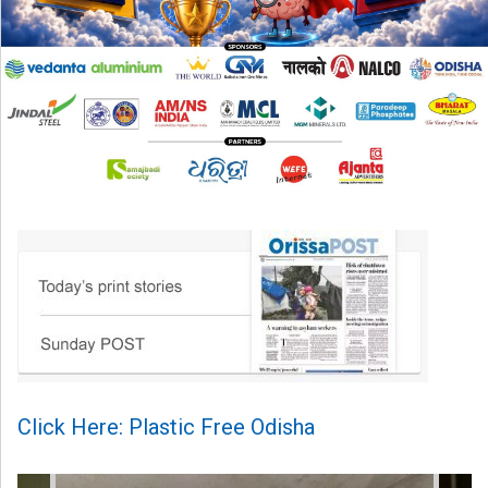
Click Here: Plastic Free Odisha