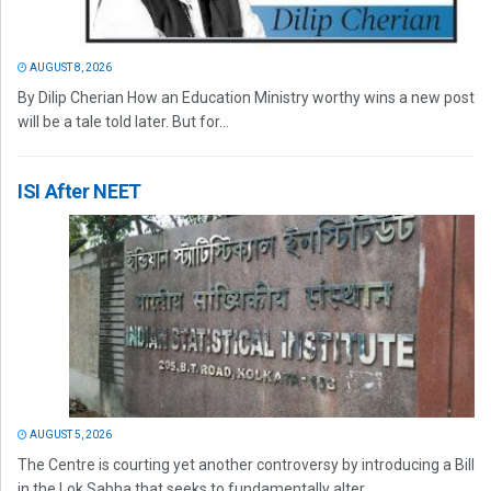
AUGUST 8, 2026
By Dilip Cherian How an Education Ministry worthy wins a new post
will be a tale told later. But for...
ISI After NEET
AUGUST 5, 2026
The Centre is courting yet another controversy by introducing a Bill
in the Lok Sabha that seeks to fundamentally alter...