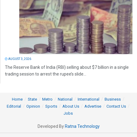
AUGUST 3, 2026
The Reserve Bank of India (RBI) selling about $7 billion in a single
trading session to arrest the rupee’s slide...
Home
State
Metro
National
International
Business
Editorial
Opinion
Sports
About Us
Advertise
Contact Us
Jobs
Developed By
Ratna Technology