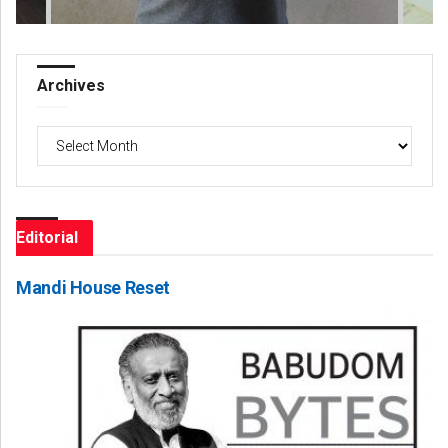
Archives
Archives
Editorial
Mandi House Reset