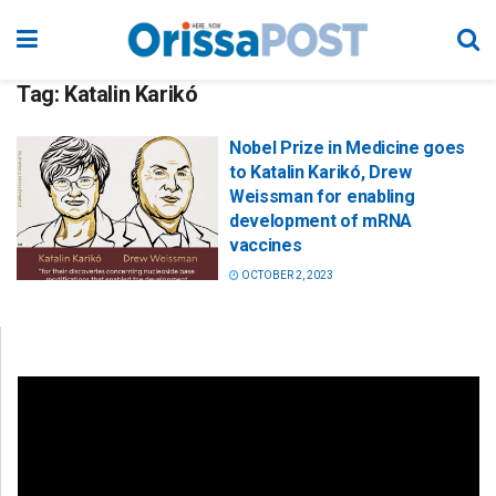
Tag:
Katalin Karikó
Nobel Prize in Medicine goes
to Katalin Karikó, Drew
Weissman for enabling
development of mRNA
vaccines
OCTOBER 2, 2023