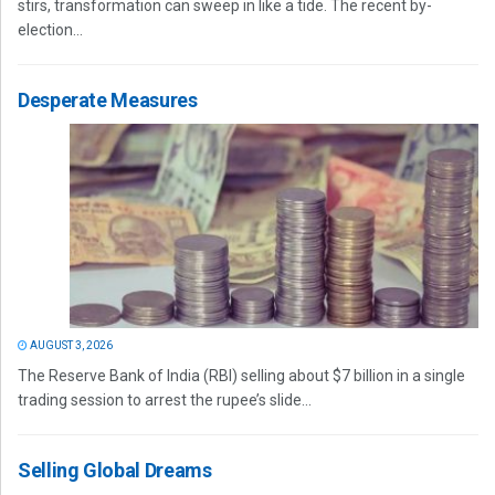
stirs, transformation can sweep in like a tide. The recent by-
election...
Desperate Measures
AUGUST 3, 2026
The Reserve Bank of India (RBI) selling about $7 billion in a single
trading session to arrest the rupee’s slide...
Selling Global Dreams