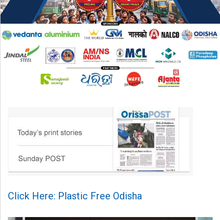
Click Here: Plastic Free Odisha