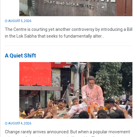
AUGUST 5, 2026
The Centre is courting yet another controversy by introducing a Bill
in the Lok Sabha that seeks to fundamentally alter...
A Quiet Shift
AUGUST 4, 2026
Change rarely arrives announced. But when a popular movement