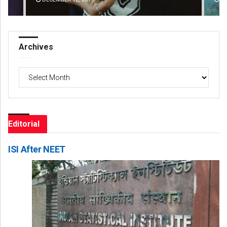
Archives
Archives
Editorial
ISI After NEET