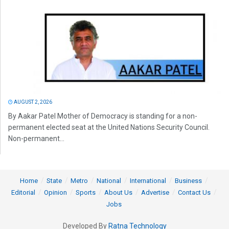
AUGUST 2, 2026
By Aakar Patel Mother of Democracy is standing for a non-
permanent elected seat at the United Nations Security Council.
Non-permanent...
Home
State
Metro
National
International
Business
Editorial
Opinion
Sports
About Us
Advertise
Contact Us
Jobs
Developed By
Ratna Technology