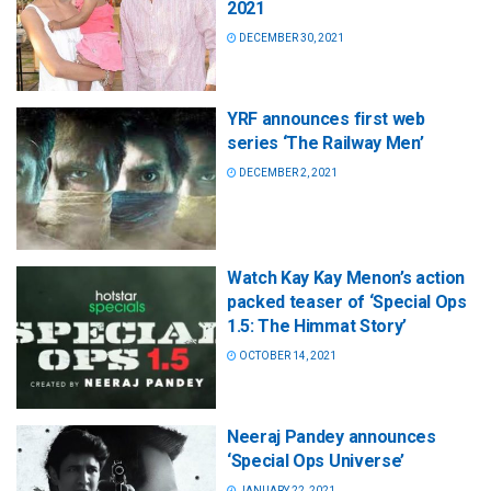
2021
DECEMBER 30, 2021
YRF announces first web
series ‘The Railway Men’
DECEMBER 2, 2021
Watch Kay Kay Menon’s action
packed teaser of ‘Special Ops
1.5: The Himmat Story’
OCTOBER 14, 2021
Neeraj Pandey announces
‘Special Ops Universe’
JANUARY 22, 2021