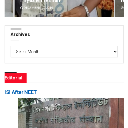
DECEMBER 12, 2019
DE
Archives
Archives
Editorial
ISI After NEET