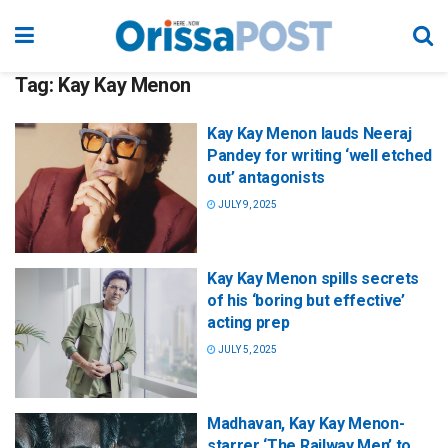
Tag:
Kay Kay Menon
Kay Kay Menon lauds Neeraj
Pandey for writing ‘well etched
out’ antagonists
JULY 9, 2025
Kay Kay Menon spills secrets
of his ‘boring but effective’
acting prep
JULY 5, 2025
Madhavan, Kay Kay Menon-
starrer ‘The Railway Men’ to