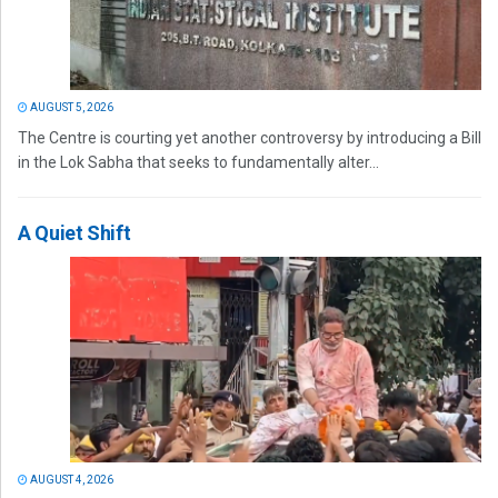
AUGUST 5, 2026
The Centre is courting yet another controversy by introducing a Bill
in the Lok Sabha that seeks to fundamentally alter...
A Quiet Shift
AUGUST 4, 2026