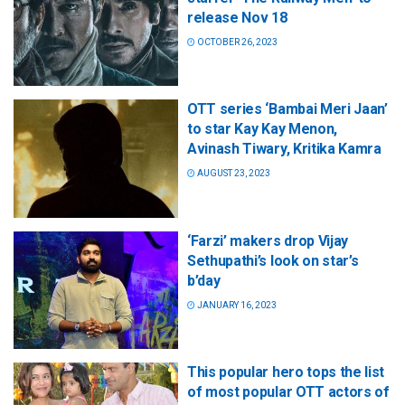
release Nov 18
OCTOBER 26, 2023
OTT series ‘Bambai Meri Jaan’
to star Kay Kay Menon,
Avinash Tiwary, Kritika Kamra
AUGUST 23, 2023
‘Farzi’ makers drop Vijay
Sethupathi’s look on star’s
b’day
JANUARY 16, 2023
This popular hero tops the list
of most popular OTT actors of