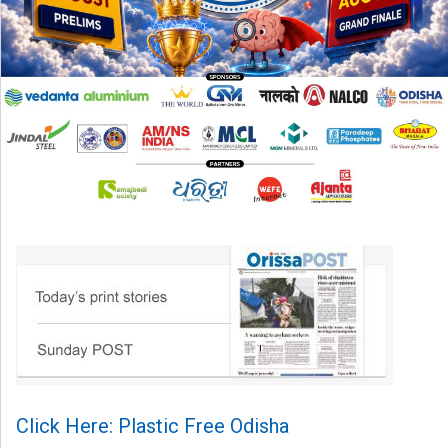
Click Here: Plastic Free Odisha