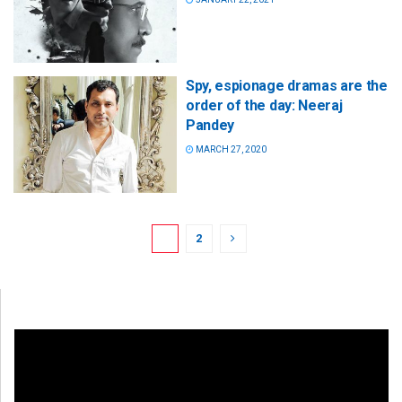
Spy, espionage dramas are the
order of the day: Neeraj
Pandey
MARCH 27, 2020
1
2