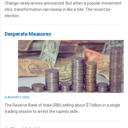
Change rarely arrives announced. But when a popular movement
stirs, transformation can sweep in like a tide. The recent by-
election...
Desperate Measures
AUGUST 3, 2026
The Reserve Bank of India (RBI) selling about $7 billion in a single
trading session to arrest the rupee’s slide...