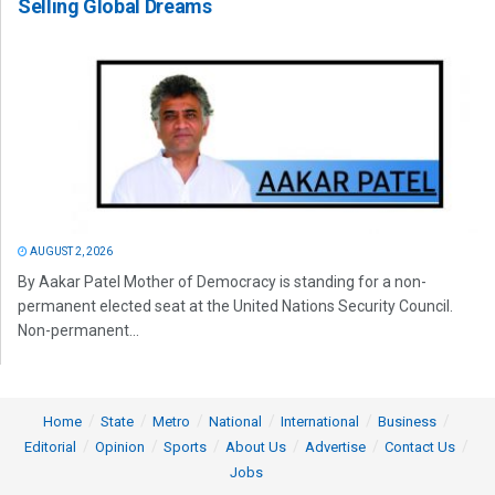
Selling Global Dreams
AUGUST 2, 2026
By Aakar Patel Mother of Democracy is standing for a non-
permanent elected seat at the United Nations Security Council.
Non-permanent...
Home
State
Metro
National
International
Business
Editorial
Opinion
Sports
About Us
Advertise
Contact Us
Jobs