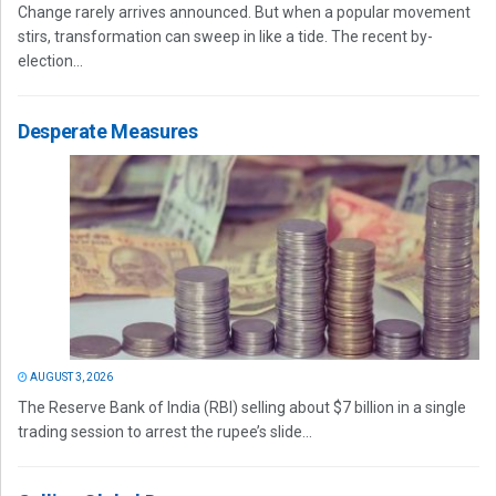
Change rarely arrives announced. But when a popular movement
stirs, transformation can sweep in like a tide. The recent by-
election...
Desperate Measures
AUGUST 3, 2026
The Reserve Bank of India (RBI) selling about $7 billion in a single
trading session to arrest the rupee’s slide...