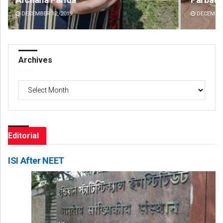
DECEMBER 12, 2019
DE
Archives
Archives
Editorial
ISI After NEET