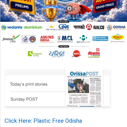
Click Here: Plastic Free Odisha