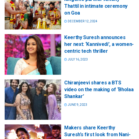
Thattil in intimate ceremony
on Goa
DECEMBER 12, 2024
Keerthy Suresh announces
her next: ‘Kannivedi’, a women-
centric tech thriller
JULY 16, 2023
Chiranjeevi shares a BTS
video on the making of ‘Bholaa
Shankar’
JUNE 9, 2023
Makers share Keerthy
Suresh’s first look from Nani-