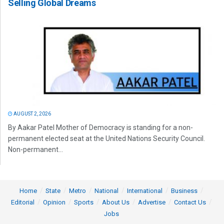
Selling Global Dreams
AUGUST 2, 2026
By Aakar Patel Mother of Democracy is standing for a non-
permanent elected seat at the United Nations Security Council.
Non-permanent...
Home
State
Metro
National
International
Business
Editorial
Opinion
Sports
About Us
Advertise
Contact Us
Jobs