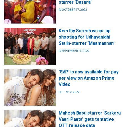
starrer ‘Dasara’
OCTOBER 17, 2022
Keerthy Suresh wraps up
shooting for Udhayanidhi
Stalin-starrer ‘Maamannan’
SEPTEMBER 13, 2022
‘SVP’ is now available for pay
per view on Amazon Prime
Video
JUNE 2, 2022
Mahesh Babu starrer ‘Sarkaru
Vaari Paata’ gets tentative
OTT release date