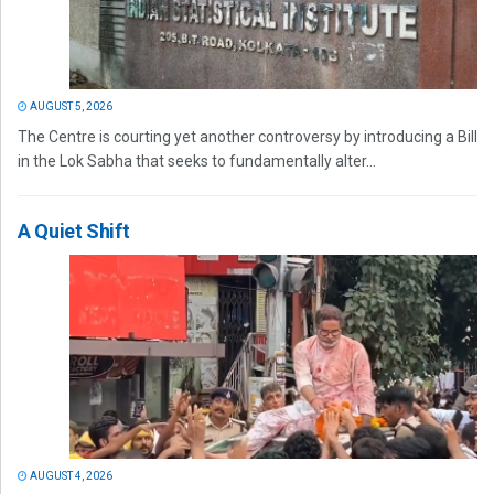
AUGUST 5, 2026
The Centre is courting yet another controversy by introducing a Bill
in the Lok Sabha that seeks to fundamentally alter...
A Quiet Shift
AUGUST 4, 2026