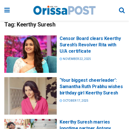
Tag:
Keerthy Suresh
Censor Board clears Keerthy
Suresh’s Revolver Rita with
U/A certificate
NOVEMBER 22, 2025
‘Your biggest cheerleader’:
Samantha Ruth Prabhu wishes
birthday girl Keerthy Suresh
OCTOBER 17, 2025
Keerthy Suresh marries
longtime partner Antony