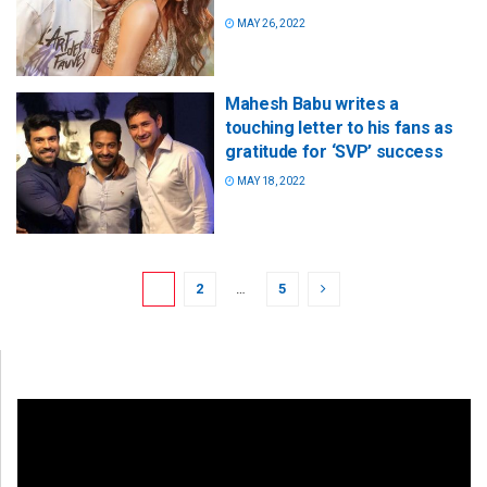
MAY 26, 2022
Mahesh Babu writes a
touching letter to his fans as
gratitude for ‘SVP’ success
MAY 18, 2022
1
2
…
5