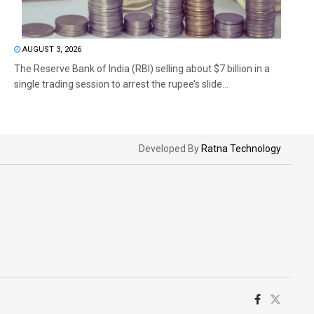
AUGUST 3, 2026
The Reserve Bank of India (RBI) selling about $7 billion in a
single trading session to arrest the rupee’s slide...
Developed By
Ratna Technology