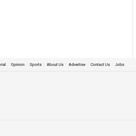
rial
Opinion
Sports
About Us
Advertise
Contact Us
Jobs