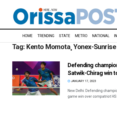
HOME
TRENDING
STATE
METRO
NATIONAL
I
Tag:
Kento Momota¸ Yonex-Sunrise 
Defending champion
Satwik-Chirag win t
JANUARY 17, 2023
New Delhi: Defending champion
game win over compatriot HS 