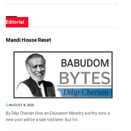
Editorial
Mandi House Reset
AUGUST 8, 2026
By Dilip Cherian How an Education Ministry worthy wins a
new post will be a tale told later. But for...