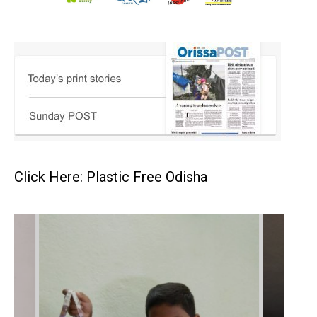
Click Here: Plastic Free Odisha