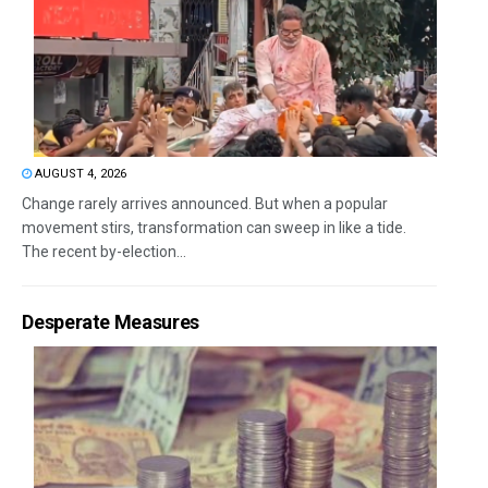
AUGUST 4, 2026
Change rarely arrives announced. But when a popular
movement stirs, transformation can sweep in like a tide.
The recent by-election...
Desperate Measures