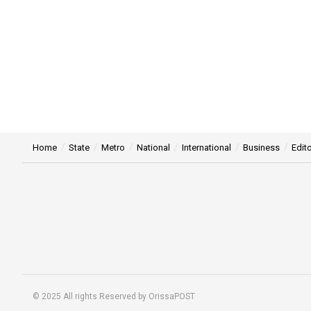
Home
State
Metro
National
International
Business
Edito
© 2025 All rights Reserved by OrissaPOST