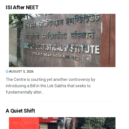
ISI After NEET
AUGUST 5, 2026
The Centre is courting yet another controversy by
introducing a Bill in the Lok Sabha that seeks to
fundamentally alter...
A Quiet Shift