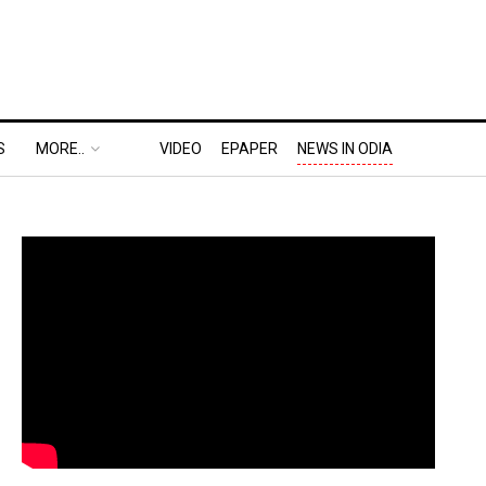
S
MORE..
VIDEO
EPAPER
NEWS IN ODIA