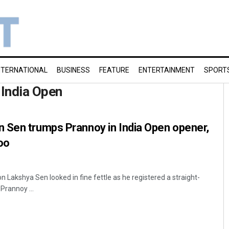
NTERNATIONAL
BUSINESS
FEATURE
ENTERTAINMENT
SPORT
India Open
 Sen trumps Prannoy in India Open opener,
oo
 Lakshya Sen looked in fine fettle as he registered a straight-
Prannoy ...