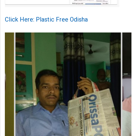
Click Here: Plastic Free Odisha