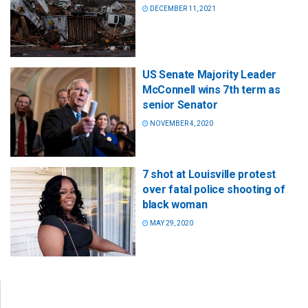
DECEMBER 11, 2021
US Senate Majority Leader
McConnell wins 7th term as
senior Senator
NOVEMBER 4, 2020
7 shot at Louisville protest
over fatal police shooting of
black woman
MAY 29, 2020