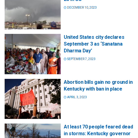
DECEMBER 10, 2023
United States city declares
September 3 as ‘Sanatana
Dharma Day’
SEPTEMBER 7, 2023
Abortion bills gain no ground in
Kentucky with ban in place
APRIL 3, 2023
At least 70 people feared dead
in storms: Kentucky governor