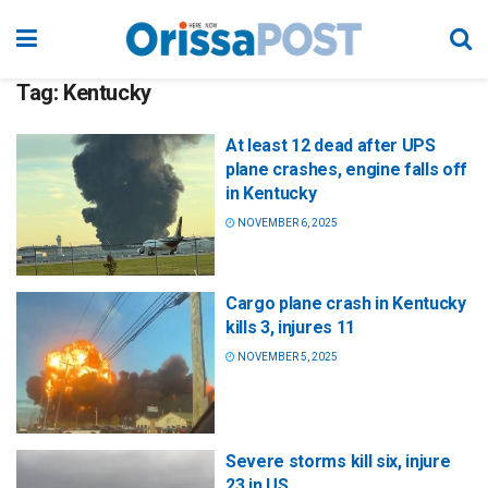
Tag:
Kentucky
At least 12 dead after UPS
plane crashes, engine falls off
in Kentucky
NOVEMBER 6, 2025
Cargo plane crash in Kentucky
kills 3, injures 11
NOVEMBER 5, 2025
Severe storms kill six, injure
23 in US