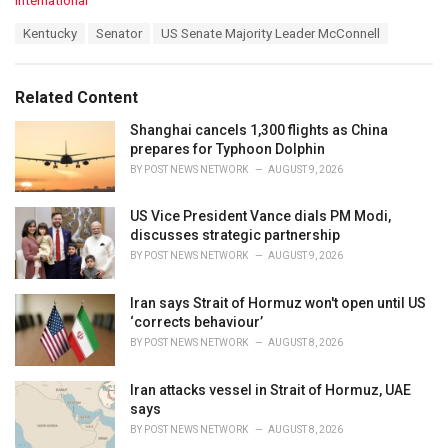
International
a
T
Kentucky
Senator
US Senate Majority Leader McConnell
t
a
e
g
g
s
o
Related Content
:
r
i
Shanghai cancels 1,300 flights as China
e
prepares for Typhoon Dolphin
s
BY
POST NEWS NETWORK
AUGUST 9, 2026
:
US Vice President Vance dials PM Modi,
discusses strategic partnership
BY
POST NEWS NETWORK
AUGUST 9, 2026
Iran says Strait of Hormuz won't open until US
‘corrects behaviour’
BY
POST NEWS NETWORK
AUGUST 8, 2026
Iran attacks vessel in Strait of Hormuz, UAE
says
BY
POST NEWS NETWORK
AUGUST 8, 2026