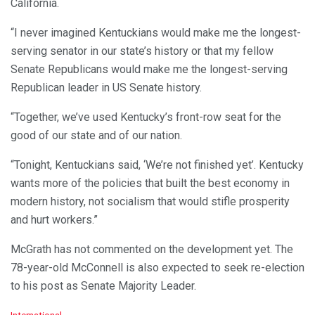
California.
“I never imagined Kentuckians would make me the longest-
serving senator in our state’s history or that my fellow
Senate Republicans would make me the longest-serving
Republican leader in US Senate history.
“Together, we’ve used Kentucky’s front-row seat for the
good of our state and of our nation.
“Tonight, Kentuckians said, ‘We’re not finished yet’. Kentucky
wants more of the policies that built the best economy in
modern history, not socialism that would stifle prosperity
and hurt workers.”
McGrath has not commented on the development yet. The
78-year-old McConnell is also expected to seek re-election
to his post as Senate Majority Leader.
C