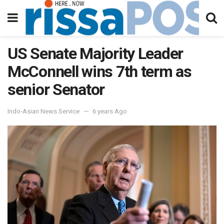
US Senate Majority Leader
McConnell wins 7th term as
senior Senator
Indo-Asian News Service
6 years Ago