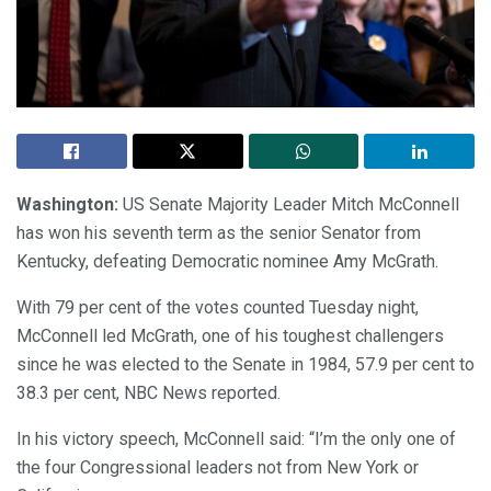
Washington:
US Senate Majority Leader Mitch McConnell
has won his seventh term as the senior Senator from
Kentucky, defeating Democratic nominee Amy McGrath.
With 79 per cent of the votes counted Tuesday night,
McConnell led McGrath, one of his toughest challengers
since he was elected to the Senate in 1984, 57.9 per cent to
38.3 per cent, NBC News reported.
In his victory speech, McConnell said: “I’m the only one of
the four Congressional leaders not from New York or