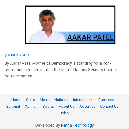
AUGUST 2, 2026
By Aakar Patel Mother of Democracy is standing for a non-
permanent elected seat at the United Nations Security Council.
Non-permanent...
Home
State
Metro
National
International
Business
Editorial
Opinion
Sports
About Us
Advertise
Contact Us
Jobs
Developed By
Ratna Technology