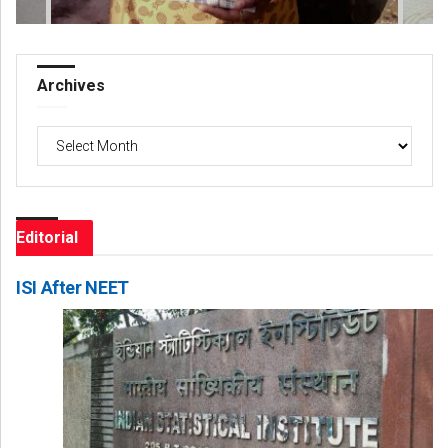
Archives
Archives
Editorial
ISI After NEET