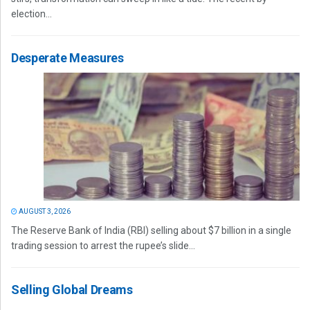
election...
Desperate Measures
AUGUST 3, 2026
The Reserve Bank of India (RBI) selling about $7 billion in a single
trading session to arrest the rupee’s slide...
Selling Global Dreams