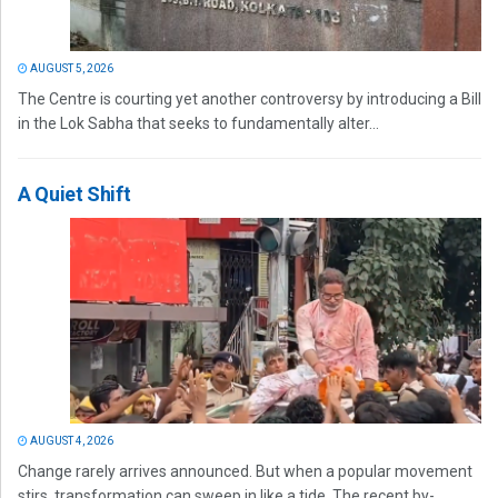
AUGUST 5, 2026
The Centre is courting yet another controversy by introducing a Bill
in the Lok Sabha that seeks to fundamentally alter...
A Quiet Shift
AUGUST 4, 2026
Change rarely arrives announced. But when a popular movement
stirs, transformation can sweep in like a tide. The recent by-