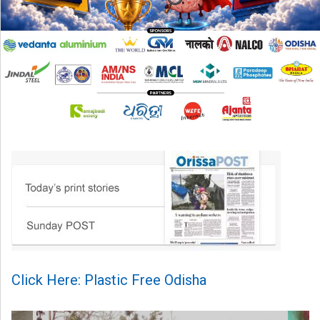
Click Here: Plastic Free Odisha