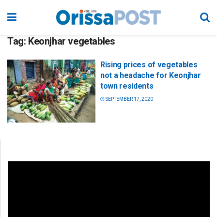
Tag:
Keonjhar vegetables
Rising prices of vegetables
not a headache for Keonjhar
town residents
SEPTEMBER 17, 2020