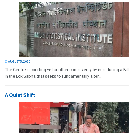
AUGUST 5, 2026
The Centre is courting yet another controversy by introducing a Bill
in the Lok Sabha that seeks to fundamentally alter...
A Quiet Shift