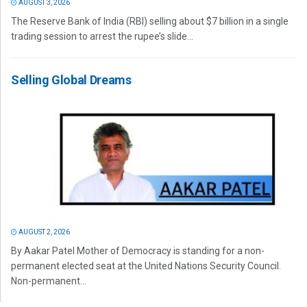
AUGUST 3, 2026
The Reserve Bank of India (RBI) selling about $7 billion in a single
trading session to arrest the rupee’s slide...
Selling Global Dreams
AUGUST 2, 2026
By Aakar Patel Mother of Democracy is standing for a non-
permanent elected seat at the United Nations Security Council.
Non-permanent...