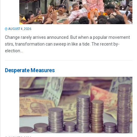
AUGUST 4, 2026
Change rarely arrives announced. But when a popular movement
stirs, transformation can sweep in like a tide. The recent by-
election...
Desperate Measures