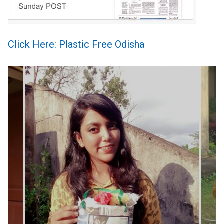
Click Here: Plastic Free Odisha