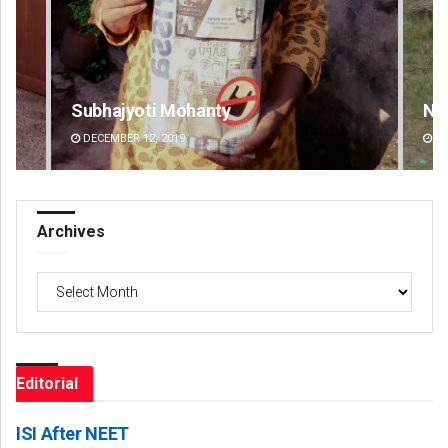
Nishikant Rout
DECEMBER 12, 2019
Archives
Archives
Editorial
ISI After NEET