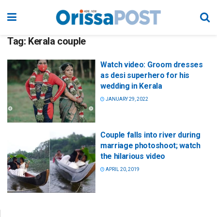
Tag:
Kerala couple
Watch video: Groom dresses
as desi superhero for his
wedding in Kerala
JANUARY 29, 2022
Couple falls into river during
marriage photoshoot; watch
the hilarious video
APRIL 20, 2019