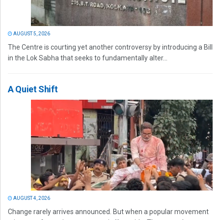
AUGUST 5, 2026
The Centre is courting yet another controversy by introducing a Bill
in the Lok Sabha that seeks to fundamentally alter...
A Quiet Shift
AUGUST 4, 2026
Change rarely arrives announced. But when a popular movement