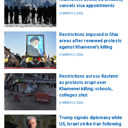
cancels visa appointments
MARCH 3, 2026
Restrictions imposed in Shia
areas after renewed protests
against Khamenei’s killing
MARCH 2, 2026
Restrictions across Kashmir
as protests erupt over
Khamenei killing; schools,
colleges shut
MARCH 2, 2026
Trump signals diplomacy while
US, Israel strike Iran following