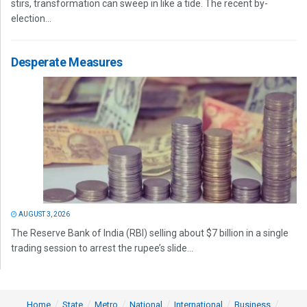
stirs, transformation can sweep in like a tide. The recent by-
election...
Desperate Measures
AUGUST 3, 2026
The Reserve Bank of India (RBI) selling about $7 billion in a single
trading session to arrest the rupee’s slide...
Home
State
Metro
National
International
Business