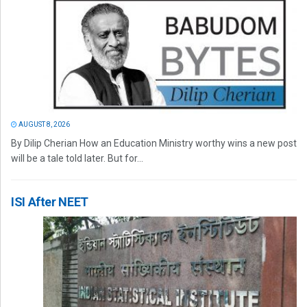
AUGUST 8, 2026
By Dilip Cherian How an Education Ministry worthy wins a new post
will be a tale told later. But for...
ISI After NEET