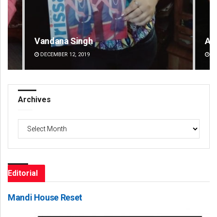
Vandana Singh
Ad
DECEMBER 12, 2019
DE
Archives
Archives
Editorial
Mandi House Reset