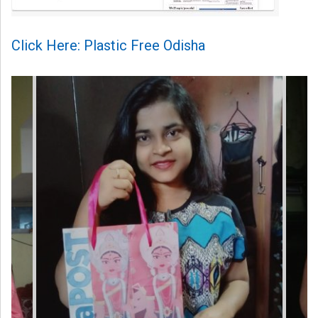
Click Here: Plastic Free Odisha