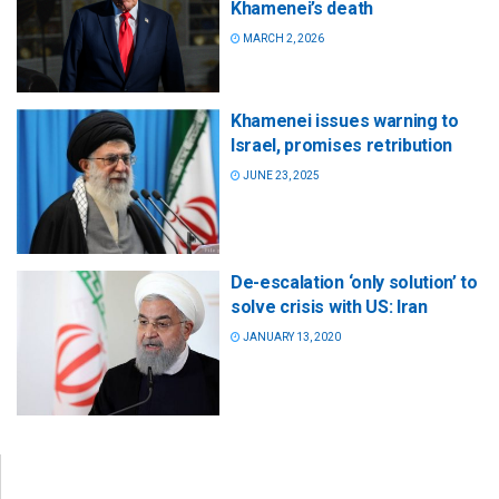
Khamenei’s death
MARCH 2, 2026
Khamenei issues warning to
Israel, promises retribution
JUNE 23, 2025
De-escalation ‘only solution’ to
solve crisis with US: Iran
JANUARY 13, 2020