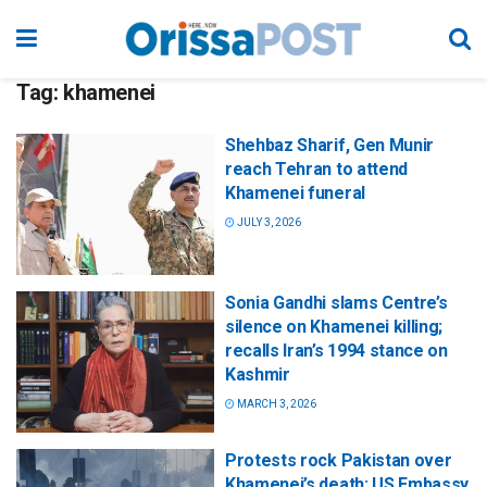
Tag:
khamenei
Shehbaz Sharif, Gen Munir
reach Tehran to attend
Khamenei funeral
JULY 3, 2026
Sonia Gandhi slams Centre’s
silence on Khamenei killing;
recalls Iran’s 1994 stance on
Kashmir
MARCH 3, 2026
Protests rock Pakistan over
Khamenei’s death; US Embassy