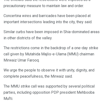
precautionary measure to maintain law and order.
Concertina wires and barricades have been placed at
important intersections leading into the city, they said.
Similar curbs have been imposed in Shia-dominated areas
in other districts of the valley.
The restrictions come in the backdrop of a one-day strike
call given by Mutahida Majlis-e-Ulama (MMU) chairman
Mirwaiz Umar Farooq.
We urge the people to observe it with unity, dignity, and
complete peacefulness, the Mirwaiz said.
The MMU strike call was supported by several political
parties, including opposition PDP president Mehbooba
Mufti.