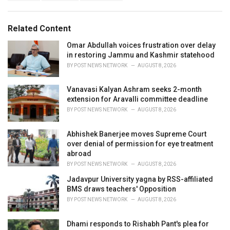
a
e
g
g
s
o
Related Content
:
r
i
Omar Abdullah voices frustration over delay
e
in restoring Jammu and Kashmir statehood
s
BY
POST NEWS NETWORK
AUGUST 8, 2026
:
Vanavasi Kalyan Ashram seeks 2-month
extension for Aravalli committee deadline
BY
POST NEWS NETWORK
AUGUST 8, 2026
Abhishek Banerjee moves Supreme Court
over denial of permission for eye treatment
abroad
BY
POST NEWS NETWORK
AUGUST 8, 2026
Jadavpur University yagna by RSS-affiliated
BMS draws teachers' Opposition
BY
POST NEWS NETWORK
AUGUST 8, 2026
Dhami responds to Rishabh Pant's plea for