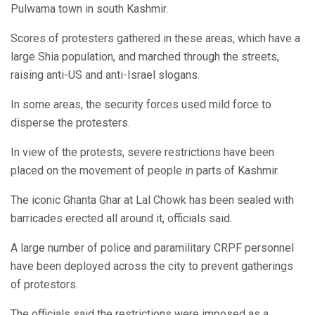
Pulwama town in south Kashmir.
Scores of protesters gathered in these areas, which have a
large Shia population, and marched through the streets,
raising anti-US and anti-Israel slogans.
In some areas, the security forces used mild force to
disperse the protesters.
In view of the protests, severe restrictions have been
placed on the movement of people in parts of Kashmir.
The iconic Ghanta Ghar at Lal Chowk has been sealed with
barricades erected all around it, officials said.
A large number of police and paramilitary CRPF personnel
have been deployed across the city to prevent gatherings
of protestors.
The officials said the restrictions were imposed as a