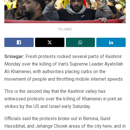
Pic-IANS
Srinagar:
Fresh protests rocked several parts of Kashmir
Monday over the killing of Iran’s Supreme Leader Ayatollah
Ali Khamenei, with authorities placing curbs on the
movement of people and throttling mobile internet speeds.
This is the second day that the Kashmir valley has
witnessed protests over the killing of Khamenei in joint air
strikes by the US and Israel early Saturday.
Officials said the protests broke out in Bemina, Gund
Hassibhat, and Jehangir Chowk areas of the city here, and in