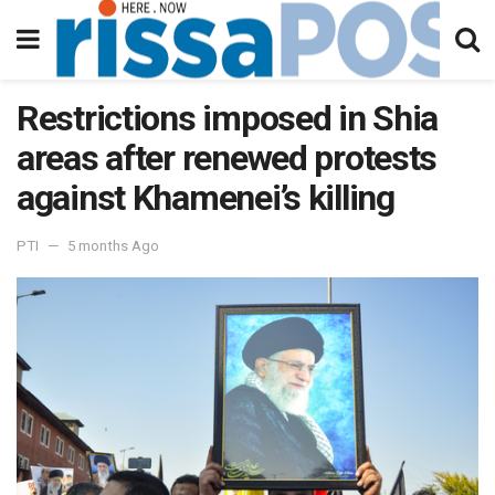
Restrictions imposed in Shia
areas after renewed protests
against Khamenei’s killing
PTI
5 months Ago