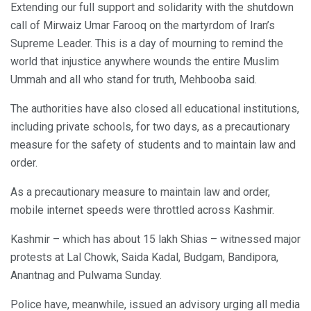
Extending our full support and solidarity with the shutdown
call of Mirwaiz Umar Farooq on the martyrdom of Iran’s
Supreme Leader. This is a day of mourning to remind the
world that injustice anywhere wounds the entire Muslim
Ummah and all who stand for truth, Mehbooba said.
The authorities have also closed all educational institutions,
including private schools, for two days, as a precautionary
measure for the safety of students and to maintain law and
order.
As a precautionary measure to maintain law and order,
mobile internet speeds were throttled across Kashmir.
Kashmir – which has about 15 lakh Shias – witnessed major
protests at Lal Chowk, Saida Kadal, Budgam, Bandipora,
Anantnag and Pulwama Sunday.
Police have, meanwhile, issued an advisory urging all media