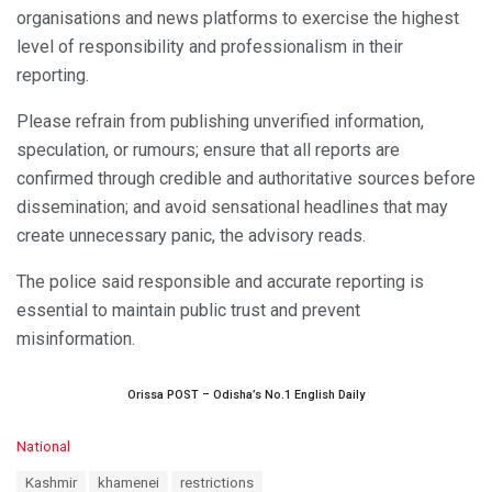
organisations and news platforms to exercise the highest
level of responsibility and professionalism in their
reporting.
Please refrain from publishing unverified information,
speculation, or rumours; ensure that all reports are
confirmed through credible and authoritative sources before
dissemination; and avoid sensational headlines that may
create unnecessary panic, the advisory reads.
The police said responsible and accurate reporting is
essential to maintain public trust and prevent
misinformation.
Orissa POST – Odisha’s No.1 English Daily
C
National
a
T
Kashmir
khamenei
restrictions
t