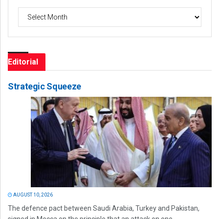
Archives
Editorial
Strategic Squeeze
AUGUST 10, 2026
The defence pact between Saudi Arabia, Turkey and Pakistan,