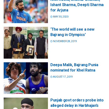
Ishant Sharma, Deepti Sharma
for Arjuna
MAY 30, 2020
‘The world will see a new
Bajrang in Olympics’
NOVEMBER 28, 2019
Deepa Malik, Bajrang Punia
nominated for Khel Ratna
AUGUST 17, 2019
Punjab govt orders probe into
alleged delay in Harbhajan’s