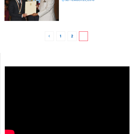
1
2
3