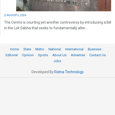
AUGUST 5, 2026
The Centre is courting yet another controversy by introducing a Bill
in the Lok Sabha that seeks to fundamentally alter...
Home
State
Metro
National
International
Business
Editorial
Opinion
Sports
About Us
Advertise
Contact Us
Jobs
Developed By
Ratna Technology