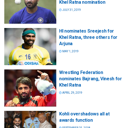
Khel Ratna nomination
JULY 31, 2019
HI nominates Sreejesh for
Khel Ratna, three others for
Arjuna
MAY 1, 2019
Wrestling Federation
nominates Bajrang, Vinesh for
Khel Ratna
APRIL 29, 2019
Kohli overshadows all at
awards function
SEPTEMBER 25, 2018