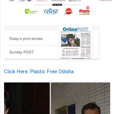
Click Here: Plastic Free Odisha