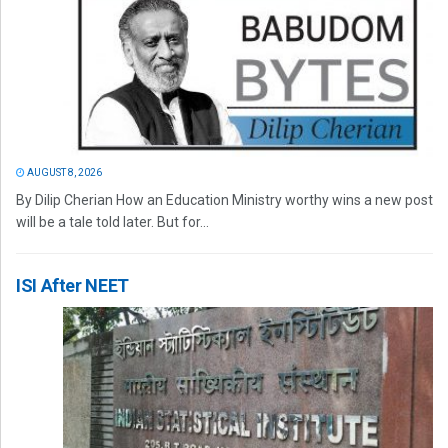
AUGUST 8, 2026
By Dilip Cherian How an Education Ministry worthy wins a new post
will be a tale told later. But for...
ISI After NEET