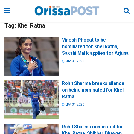
Tag:
Khel Ratna
Vinesh Phogat to be
nominated for Khel Ratna,
Sakshi Malik applies for Arjuna
MAY 31, 2020
Rohit Sharma breaks silence
on being nominated for Khel
Ratna
MAY 31, 2020
Rohit Sharma nominated for
Khel Ratna, Shikhar Dhawan,