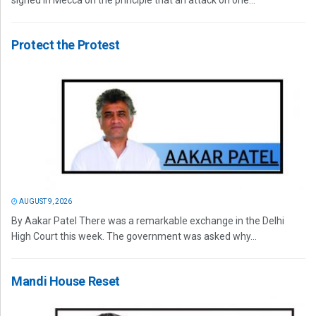
signed in Mecca on the principle that an attack on one...
Protect the Protest
AUGUST 9, 2026
By Aakar Patel There was a remarkable exchange in the Delhi
High Court this week. The government was asked why...
Mandi House Reset