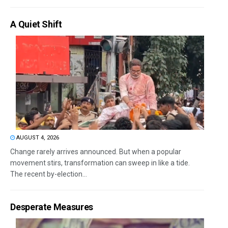
A Quiet Shift
AUGUST 4, 2026
Change rarely arrives announced. But when a popular
movement stirs, transformation can sweep in like a tide.
The recent by-election...
Desperate Measures