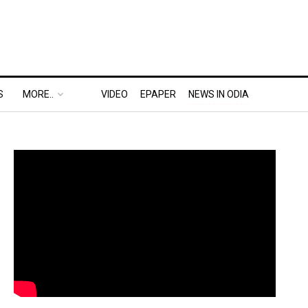
S
MORE..
VIDEO
EPAPER
NEWS IN ODIA