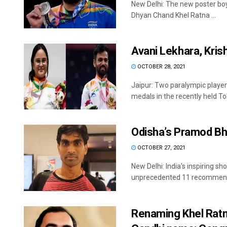
New Delhi: The new poster boy
Dhyan Chand Khel Ratna ...
Avani Lekhara, Kri
OCTOBER 28, 2021
Jaipur: Two paralympic playe
medals in the recently held Tok
Odisha’s Pramod Bh
OCTOBER 27, 2021
New Delhi: India's inspiring s
unprecedented 11 recommendat
Renaming Khel Ratn