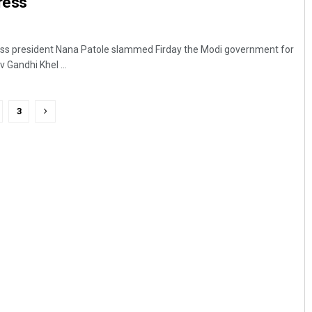
ress
s president Nana Patole slammed Firday the Modi government for
v Gandhi Khel ...
3