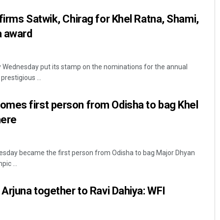
firms Satwik, Chirag for Khel Ratna, Shami,
a award
y Wednesday put its stamp on the nominations for the annual
restigious ...
mes first person from Odisha to bag Khel
 here
sday became the first person from Odisha to bag Major Dhyan
ic ...
 Arjuna together to Ravi Dahiya: WFI