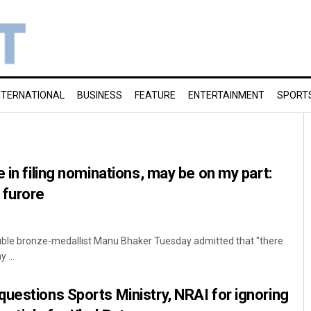
NTERNATIONAL
BUSINESS
FEATURE
ENTERTAINMENT
SPORT
 in filing nominations, may be on my part:
 furore
ouble bronze-medallist Manu Bhaker Tuesday admitted that "there
 ...
uestions Sports Ministry, NRAI for ignoring