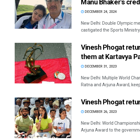
Manu Bhaker’s crede
DECEMBER 24, 2024
New Delhi: Double Olympic me
castigated the Sports Ministry, 
Vinesh Phogat retur
them at Kartavya P
DECEMBER 31, 2023
New Delhi: Multiple World Cha
Ratna and Arjuna Award, keepi
Vinesh Phogat retur
DECEMBER 26, 2023
New Delhi: World Championshi
Arjuna Award to the governmen