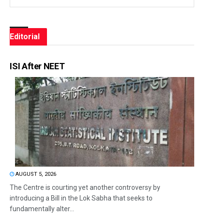
Editorial
ISI After NEET
AUGUST 5, 2026
The Centre is courting yet another controversy by
introducing a Bill in the Lok Sabha that seeks to
fundamentally alter...