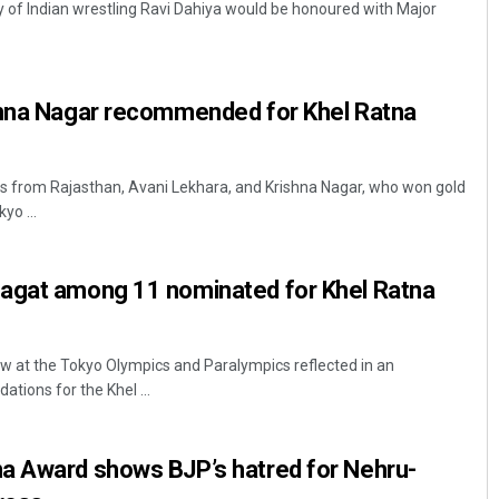
 of Indian wrestling Ravi Dahiya would be honoured with Major
shna Nagar recommended for Khel Ratna
rs from Rajasthan, Avani Lekhara, and Krishna Nagar, who won gold
yo ...
Diptiranjan Biswal
agat among 11 nominated for Khel Ratna
DECEMBER 12, 2019
how at the Tokyo Olympics and Paralympics reflected in an
ions for the Khel ...
a Award shows BJP’s hatred for Nehru-