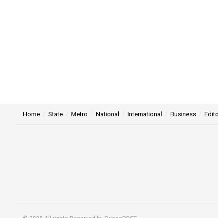
Home
State
Metro
National
International
Business
Edito