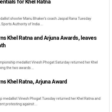
ntials for Khel Ratna
dallist shooter Manu Bhaker's coach Jaspal Rana Tuesday
Sports Authority of India ...
ns Khel Ratna and Arjuna Awards, leaves
ath
mpionship medallist Vinesh Phogat Saturday returned her Khel
ng the two awards ...
ns Khel Ratna, Arjuna Award
p medallist Vinesh Phogat Tuesday returned her Khel Ratna and
t protesting against ...