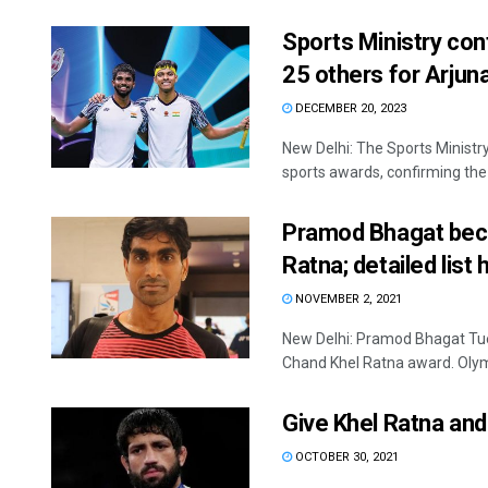
Sports Ministry con
25 others for Arjun
DECEMBER 20, 2023
New Delhi: The Sports Ministr
sports awards, confirming the p
Pramod Bhagat beco
Ratna; detailed list
NOVEMBER 2, 2021
New Delhi: Pramod Bhagat Tue
Chand Khel Ratna award. Olymp
Give Khel Ratna and
OCTOBER 30, 2021