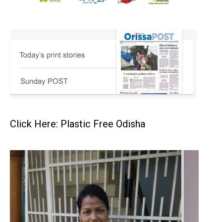
Click Here: Plastic Free Odisha