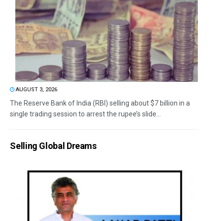
AUGUST 3, 2026
The Reserve Bank of India (RBI) selling about $7 billion in a
single trading session to arrest the rupee’s slide...
Selling Global Dreams