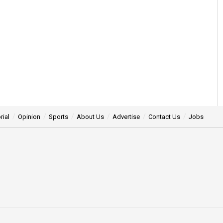
rial
Opinion
Sports
About Us
Advertise
Contact Us
Jobs