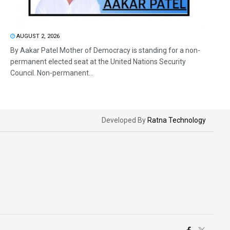
AUGUST 2, 2026
By Aakar Patel Mother of Democracy is standing for a non-
permanent elected seat at the United Nations Security
Council. Non-permanent...
Developed By
Ratna Technology