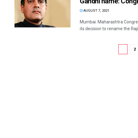
Gandhi name: Cong
AUGUST 7, 2021
Mumbai: Maharashtra Congres
its decision to rename the Raji
1
2