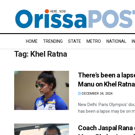
HOME
TRENDING
STATE
METRO
NATIONAL
I
Tag:
Khel Ratna
There’s been a lapse
Manu on Khel Ratna
DECEMBER 24, 2024
New Delhi: Paris Olympics' d
has been a lapse may be on my
Coach Jaspal Rana q