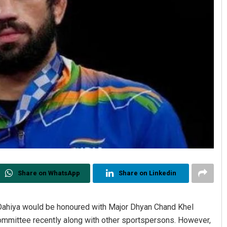
Share on WhatsApp
Share on Linkedin
 Dahiya would be honoured with Major Dhyan Chand Khel
ommittee recently along with other sportspersons. However,