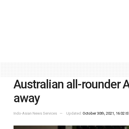
Australian all-rounder
away
Indo-Asian News Services
Updated:
October 30th, 2021, 16:02 I