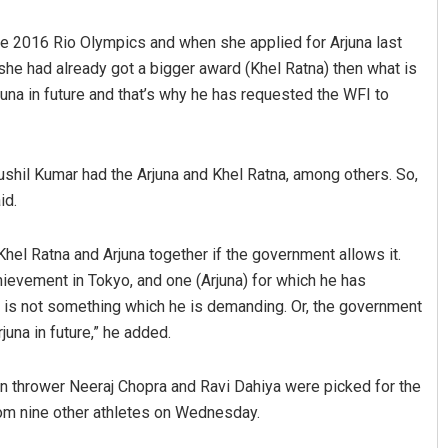
the 2016 Rio Olympics and when she applied for Arjuna last
‘she had already got a bigger award (Khel Ratna) then what is
rjuna in future and that’s why he has requested the WFI to
Sushil Kumar had the Arjuna and Khel Ratna, among others. So,
id.
Dibya Ranjan Das
 Khel Ratna and Arjuna together if the government allows it.
DECEMBER 12, 2019
hievement in Tokyo, and one (Arjuna) for which he has
 is not something which he is demanding. Or, the government
juna in future,” he added.
n thrower Neeraj Chopra and Ravi Dahiya were picked for the
om nine other athletes on Wednesday.