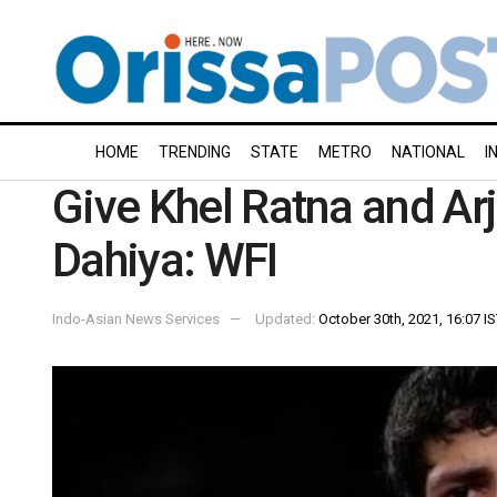
HOME
TRENDING
STATE
METRO
NATIONAL
I
Give Khel Ratna and Arj
Dahiya: WFI
Indo-Asian News Services
Updated:
October 30th, 2021, 16:07 I