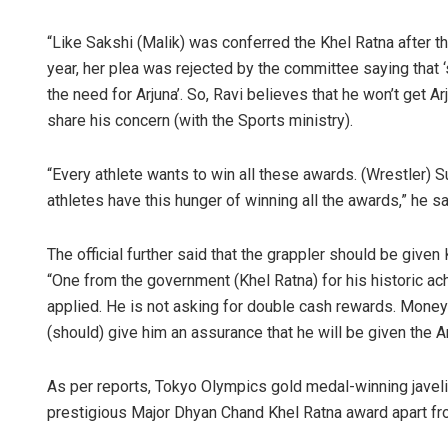
“Like Sakshi (Malik) was conferred the Khel Ratna after 
year, her plea was rejected by the committee saying that 
the need for Arjuna’. So, Ravi believes that he won’t get A
share his concern (with the Sports ministry).
“Every athlete wants to win all these awards. (Wrestler) 
athletes have this hunger of winning all the awards,” he sa
The official further said that the grappler should be given
“One from the government (Khel Ratna) for his historic ac
applied. He is not asking for double cash rewards. Money
(should) give him an assurance that he will be given the Ar
As per reports, Tokyo Olympics gold medal-winning javeli
prestigious Major Dhyan Chand Khel Ratna award apart fr