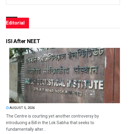
Editorial
ISI After NEET
AUGUST 5, 2026
The Centre is courting yet another controversy by
introducing a Bill in the Lok Sabha that seeks to
fundamentally alter...