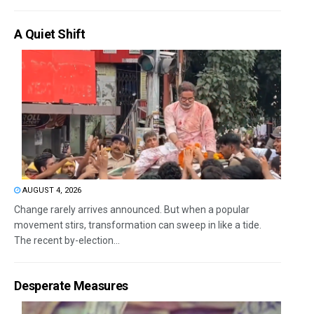
A Quiet Shift
AUGUST 4, 2026
Change rarely arrives announced. But when a popular
movement stirs, transformation can sweep in like a tide.
The recent by-election...
Desperate Measures