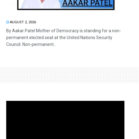
AUGUST 2, 2026
By Aakar Patel Mother of Democracy is standing for a non-
permanent elected seat at the United Nations Security
Council. Non-permanent...