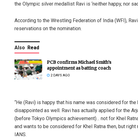
the Olympic silver medallist Ravi is ‘neither happy, nor sa
According to the Wrestling Federation of India (WFI), Ravi 
reservations on the nomination.
Also
Read
PCB confirms Michael Smith’s
appointment as batting coach
2 DAYS AGO
“He (Ravi) is happy that his name was considered for the 
disappointed as well. Ravi has actually applied for the A
(before Tokyo Olympics achievement)… not for Khel Ratna.
and wants to be considered for Khel Ratna then, but right n
IANS.