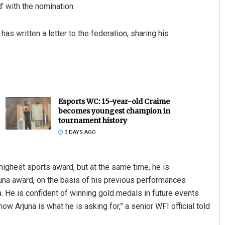
d’ with the nomination.
has written a letter to the federation, sharing his
Esports WC: 15-year-old Craime
becomes youngest champion in
tournament history
3 DAYS AGO
highest sports award, but at the same time, he is
rjuna award, on the basis of his previous performances
 He is confident of winning gold medals in future events
ow Arjuna is what he is asking for,” a senior WFI official told