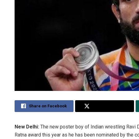
Share on Facebook
Share on Twitter
New Delhi:
The new poster boy of Indian wrestling Ravi
Ratna award this year as he has been nominated by the c