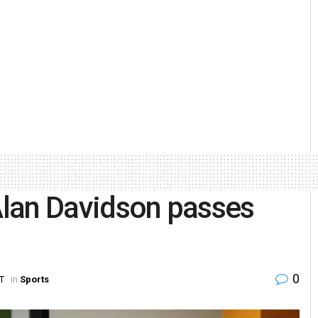
 Alan Davidson passes
0
ST
in
Sports