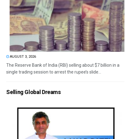
AUGUST 3, 2026
The Reserve Bank of India (RBI) selling about $7 billion in a
single trading session to arrest the rupee’s slide...
Selling Global Dreams