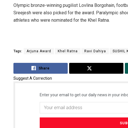
Olympic bronze-winning pugilist Lovlina Borgohain, footbal
Sreejesh were also picked for the award. Paralympic sho
athletes who were nominated for the Khel Ratna.
Tags:
Arjuna Award
Khel Ratna
Ravi Dahiya
SUSHIL
Share
Tweet
Suggest A Correction
Enter your email to get our daily news in your inbo