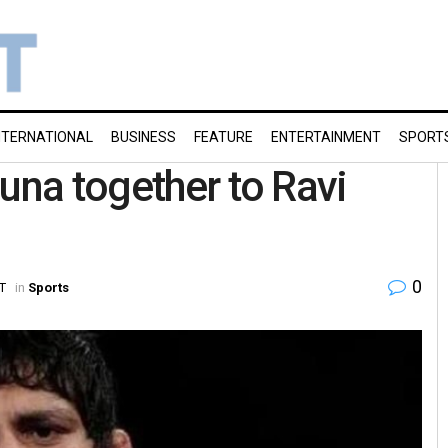
NTERNATIONAL
BUSINESS
FEATURE
ENTERTAINMENT
SPORT
una together to Ravi
0
ST
in
Sports