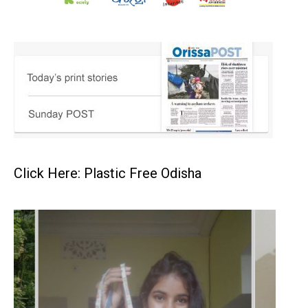
Click Here: Plastic Free Odisha