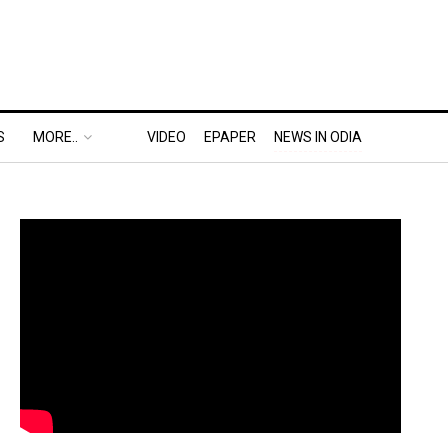
S
MORE..
VIDEO
EPAPER
NEWS IN ODIA