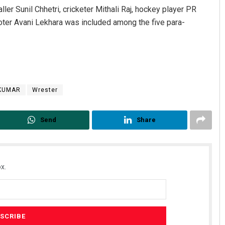
ler Sunil Chhetri, cricketer Mithali Raj, hockey player PR
oter Avani Lekhara was included among the five para-
 KUMAR
Wrester
Send
Share
x.